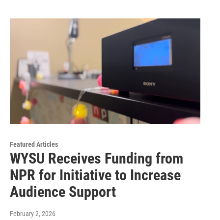
Featured Articles
WYSU Receives Funding from
NPR for Initiative to Increase
Audience Support
February 2, 2026