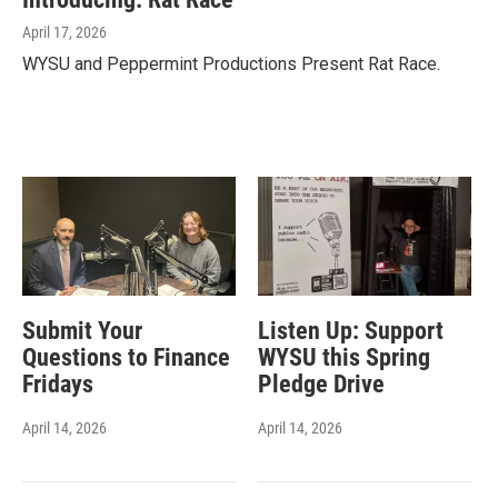
April 17, 2026
WYSU and Peppermint Productions Present Rat Race.
Submit Your
Listen Up: Support
Questions to Finance
WYSU this Spring
Fridays
Pledge Drive
April 14, 2026
April 14, 2026