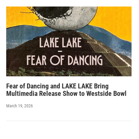
Fear of Dancing and LAKE LAKE Bring
Multimedia Release Show to Westside Bowl
March 19, 2026