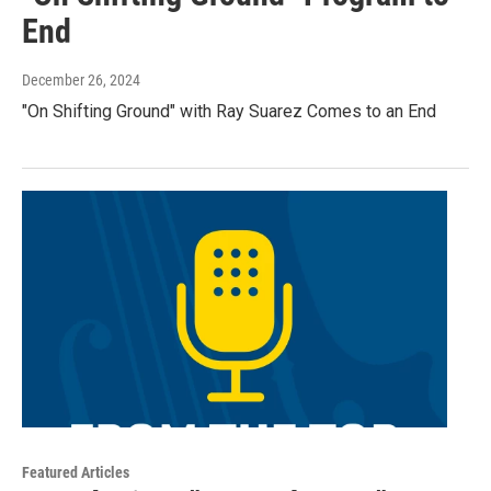
End
December 26, 2024
"On Shifting Ground" with Ray Suarez Comes to an End
Featured Articles