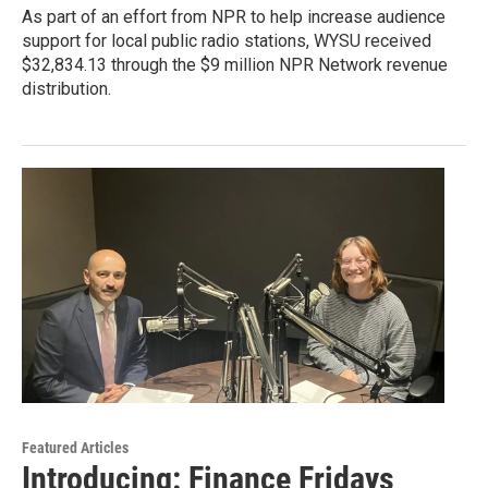
As part of an effort from NPR to help increase audience
support for local public radio stations, WYSU received
$32,834.13 through the $9 million NPR Network revenue
distribution.
Featured Articles
Introducing: Finance Fridays