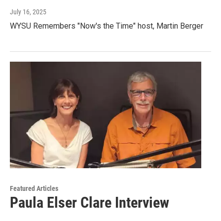
July 16, 2025
WYSU Remembers "Now's the Time" host, Martin Berger
Featured Articles
Paula Elser Clare Interview