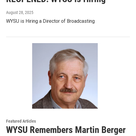
August 28, 2025
WYSU is Hiring a Director of Broadcasting
Featured Articles
WYSU Remembers Martin Berger