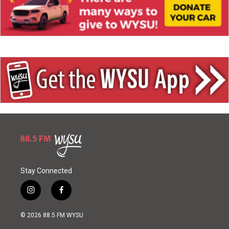
Stay Connected
i
f
n
a
s
c
© 2026 88.5 FM WYSU
t
e