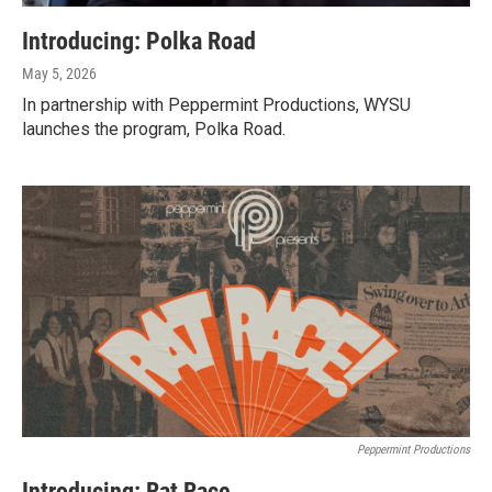
Introducing: Polka Road
May 5, 2026
In partnership with Peppermint Productions, WYSU
launches the program, Polka Road.
Peppermint Productions
Introducing: Rat Race