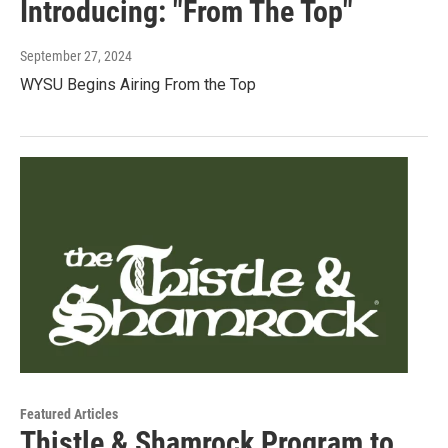
Introducing: "From The Top"
September 27, 2024
WYSU Begins Airing From the Top
Featured Articles
Thistle & Shamrock Program to