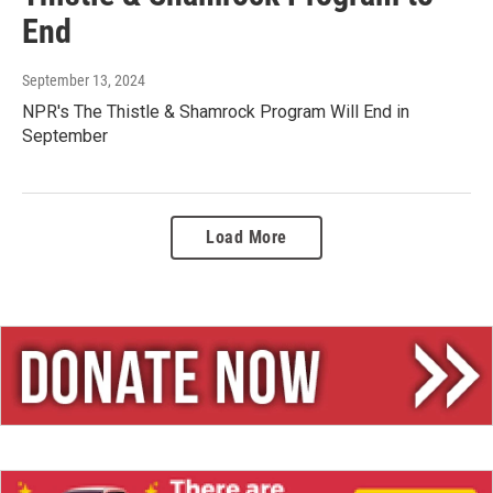
End
September 13, 2024
NPR's The Thistle & Shamrock Program Will End in
September
Load More