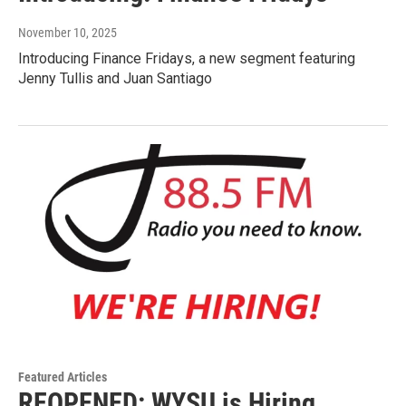
November 10, 2025
Introducing Finance Fridays, a new segment featuring
Jenny Tullis and Juan Santiago
Featured Articles
REOPENED: WYSU is Hiring