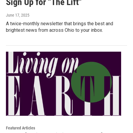
Sign Up for "The Lift"
June 17, 2025
A twice-monthly newsletter that brings the best and
brightest news from across Ohio to your inbox.
Featured Articles