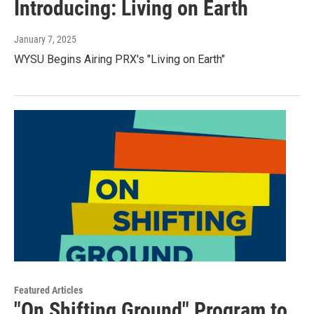
Introducing: Living on Earth
January 7, 2025
WYSU Begins Airing PRX's "Living on Earth"
Featured Articles
"On Shifting Ground" Program to