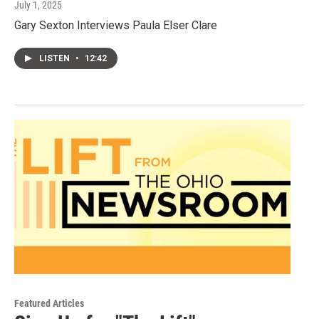
July 1, 2025
Gary Sexton Interviews Paula Elser Clare
LISTEN
•
12:42
Featured Articles