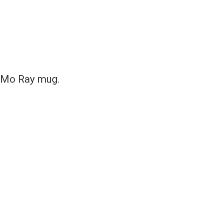
e Mo Ray mug.