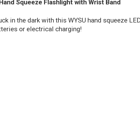
 Hand Squeeze Flashlight with Wrist Band
tuck in the dark with this WYSU hand squeeze LE
teries or electrical charging!