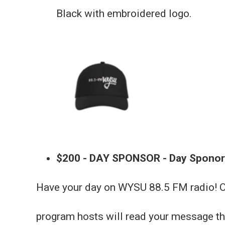
Black with embroidered logo.
$200 - DAY SPONSOR - Day Sponor
Have your day on WYSU 88.5 FM radio! On
program hosts will read your message th