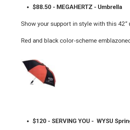
$88.50 - MEGAHERTZ - Umbrella
Show your support in style with this 42” 
Red and black color-scheme emblazoned 
$120 - SERVING YOU - WYSU Sprin