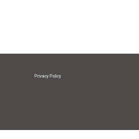
Privacy Policy