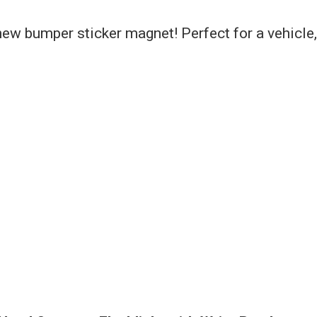
ew bumper sticker magnet! Perfect for a vehicle,