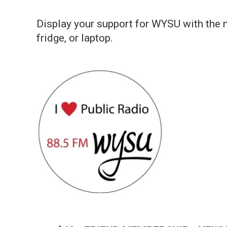
Display your support for WYSU with the n
fridge, or laptop.