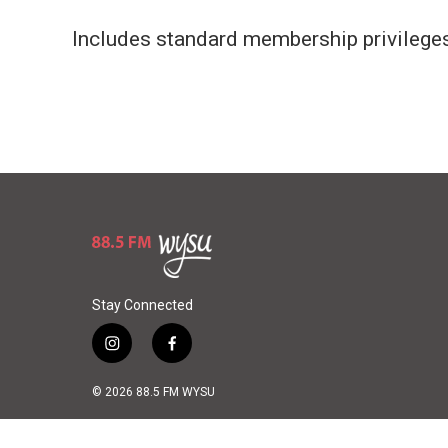
Includes standard membership privileges.
Stay Connected
i
f
n
a
s
c
© 2026 88.5 FM WYSU
t
e
a
b