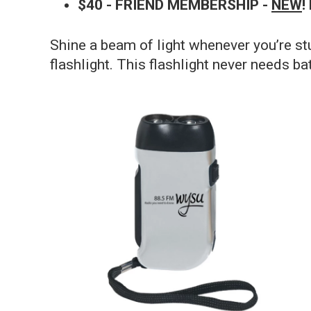
$40 - FRIEND MEMBERSHIP -
NEW
!
Shine a beam of light whenever you’re s
flashlight. This flashlight never needs bat