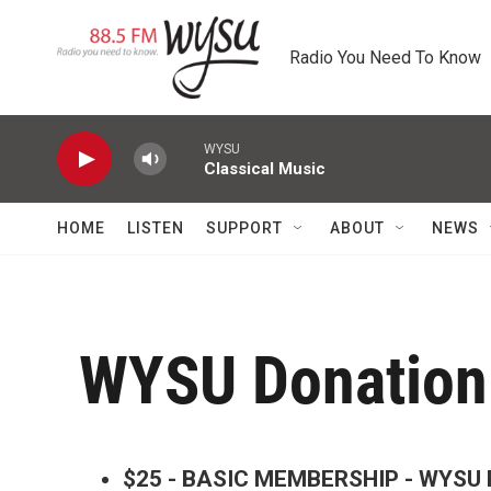
Skip to main content
Radio You Need To Know
WYSU
Classical Music
HOME
LISTEN
SUPPORT
ABOUT
NEWS
WYSU Donation
$25 - BASIC MEMBERSHIP - WYSU R