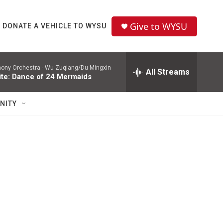
Give to WYSU
DONATE A VEHICLE TO WYSU
hony Orchestra -
Wu Zuqiang/Du Mingxin
All Streams
te: Dance of 24 Mermaids
NITY