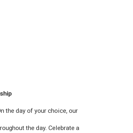
ship
 the day of your choice, our
roughout the day. Celebrate a