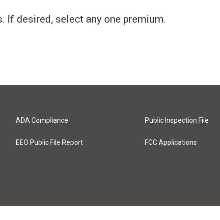
 If desired, select any one premium.
ADA Compliance
Public Inspection File
EEO Public File Report
FCC Applications