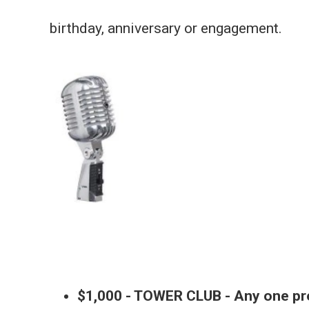
birthday, anniversary or engagement.
$1,000 - TOWER CLUB - Any one p