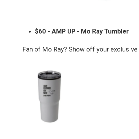
$60 - AMP UP - Mo Ray Tumbler
Fan of Mo Ray? Show off your exclusiv