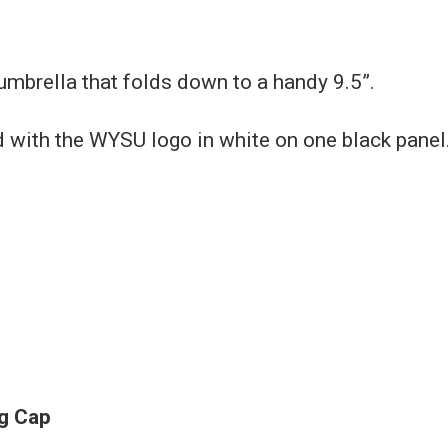
umbrella that folds down to a handy 9.5”.
with the WYSU logo in white on one black panel
g Cap