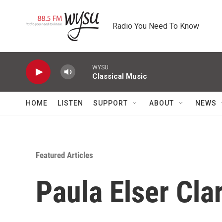
Skip to main content
Radio You Need To Know
WYSU
Classical Music
HOME
LISTEN
SUPPORT
ABOUT
NEWS
Featured Articles
Paula Elser Cla