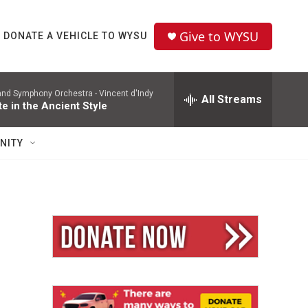
Give to WYSU
DONATE A VEHICLE TO WYSU
and Symphony Orchestra -
Vincent d'Indy
All Streams
te in the Ancient Style
NITY