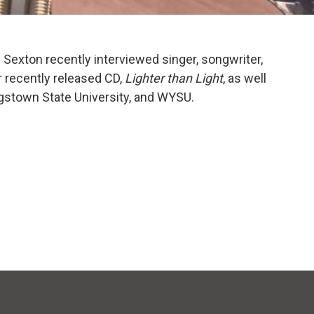
 Sexton recently interviewed singer, songwriter,
r recently released CD,
Lighter than Light
, as well
ngstown State University, and WYSU.