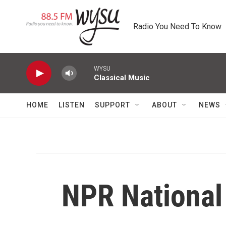
Skip to main content
Radio You Need To Know
WYSU
Classical Music
HOME
LISTEN
SUPPORT
ABOUT
NEWS
NPR Nationa