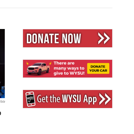
futa
p