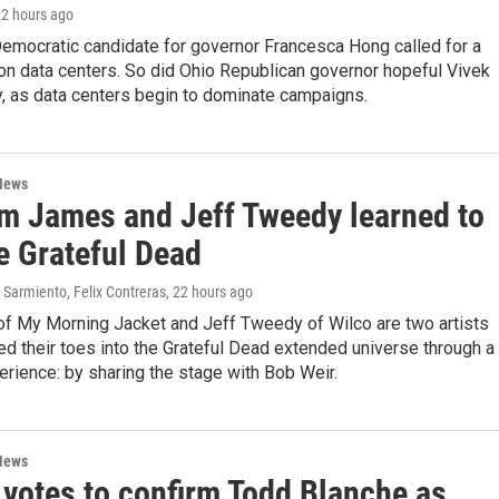
22 hours ago
emocratic candidate for governor Francesca Hong called for a
on data centers. So did Ohio Republican governor hopeful Vivek
as data centers begin to dominate campaigns.
News
m James and Jeff Tweedy learned to
e Grateful Dead
Sarmiento, Felix Contreras
, 22 hours ago
f My Morning Jacket and Jeff Tweedy of Wilco are two artists
d their toes into the Grateful Dead extended universe through a
erience: by sharing the stage with Bob Weir.
News
 votes to confirm Todd Blanche as