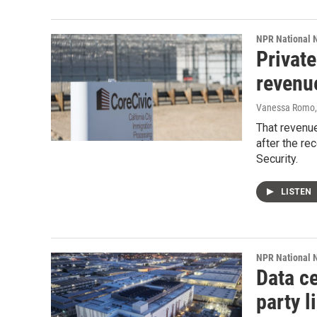
NPR National 
Private
revenu
Vanessa Romo
That revenue
after the re
Security.
LISTEN
NPR National 
Data ce
party l