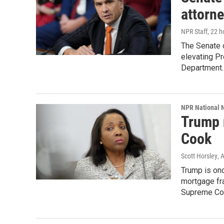
attorne
NPR Staff
, 22 
The Senate 
elevating Pr
Department.
NPR National 
Trump 
Cook
Scott Horsley
, 
Trump is onc
mortgage fra
Supreme Cou