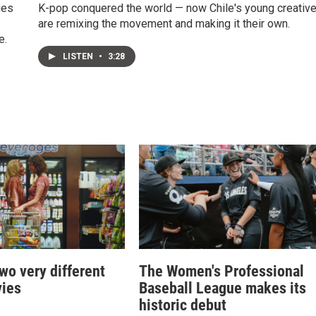
ies
K-pop conquered the world — now Chile's young creativ
are remixing the movement and making it their own.
e.
LISTEN
•
3:28
two very different
The Women's Professional
ies
Baseball League makes its
historic debut