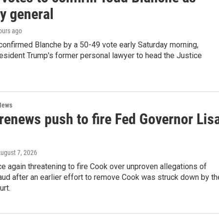
y general
hours ago
confirmed Blanche by a 50-49 vote early Saturday morning,
esident Trump's former personal lawyer to head the Justice
News
renews push to fire Fed Governor Lis
August 7, 2026
e again threatening to fire Cook over unproven allegations of
ud after an earlier effort to remove Cook was struck down by th
rt.