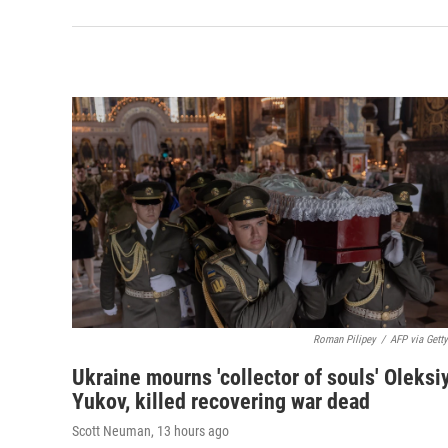
Roman Pilipey
/
AFP via Gett
Ukraine mourns 'collector of souls' Oleksi
Yukov, killed recovering war dead
Scott Neuman
, 13 hours ago