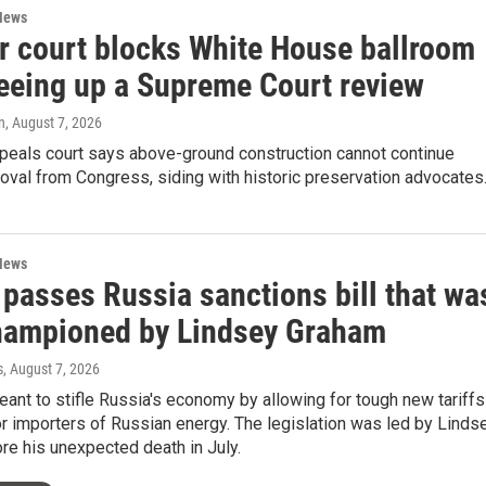
News
r court blocks White House ballroom
teeing up a Supreme Court review
n
, August 7, 2026
ppeals court says above-ground construction cannot continue
oval from Congress, siding with historic preservation advocates
News
 passes Russia sanctions bill that wa
hampioned by Lindsey Graham
s
, August 7, 2026
meant to stifle Russia's economy by allowing for tough new tariffs
r importers of Russian energy. The legislation was led by Linds
e his unexpected death in July.