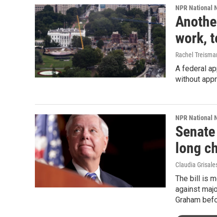
NPR National 
Anothe
work, 
Rachel Treisma
A federal a
without appr
NPR National 
Senate
long c
Claudia Grisale
The bill is 
against majo
Graham befor