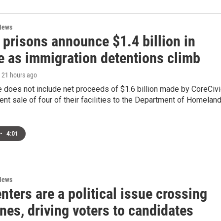
News
 prisons announce $1.4 billion in
e as immigration detentions climb
, 21 hours ago
 does not include net proceeds of $1.6 billion made by CoreCivi
cent sale of four of their facilities to the Department of Homelan
•
4:01
News
nters are a political issue crossing
ines, driving voters to candidates