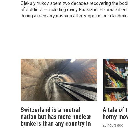
Oleksiy Yukov spent two decades recovering the bod
of soldiers — including many Russians. He was killed
during a recovery mission after stepping on a landmin
Switzerland is a neutral
A tale of 
nation but has more nuclear
horny mov
bunkers than any country in
20 hours ago