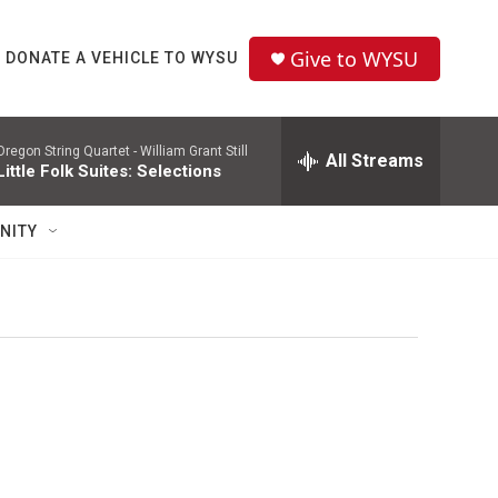
Give to WYSU
DONATE A VEHICLE TO WYSU
Oregon String Quartet -
William Grant Still
All Streams
Little Folk Suites: Selections
NITY