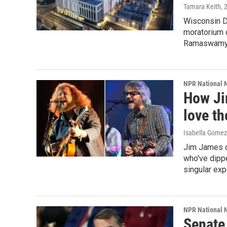
Tamara Keith
, 
Wisconsin D
moratorium 
Ramaswamy, 
NPR National 
How Ji
love th
Isabella Gomez 
Jim James o
who've dippe
singular exp
NPR National 
Senate