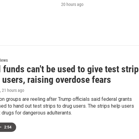
20 hours ago
News
 funds can't be used to give test stri
 users, raising overdose fears
, 21 hours ago
on groups are reeling after Trump officials said federal grants
ed to hand out test strips to drug users. The strips help users
 drugs for dangerous adulterants.
•
2:54