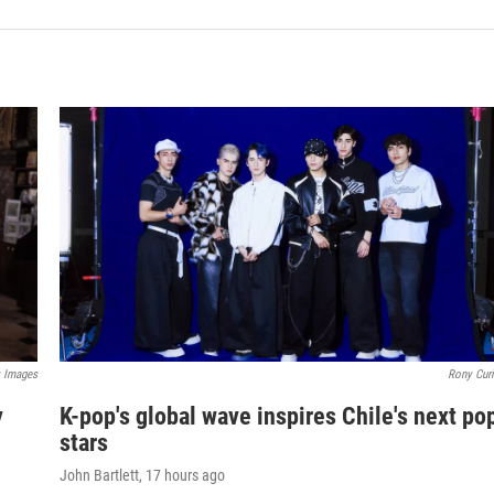
y Images
Rony Curi
y
K-pop's global wave inspires Chile's next po
stars
John Bartlett
, 17 hours ago