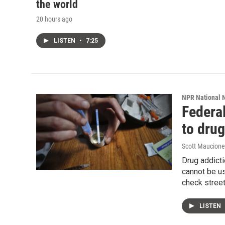
the world
20 hours ago
LISTEN
•
7:25
NPR National 
Federal
to drug
Scott Maucione
Drug addicti
cannot be us
check street
LISTEN