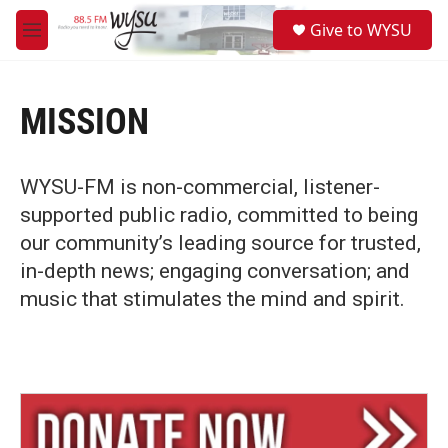
Skip to main content
S
Give to WYSU
e
M
a
e
r
n
c
u
h
MISSION
u
e
r
WYSU-FM is non-commercial, listener-
y
supported public radio, committed to being
our community’s leading source for trusted,
in-depth news; engaging conversation; and
music that stimulates the mind and spirit.