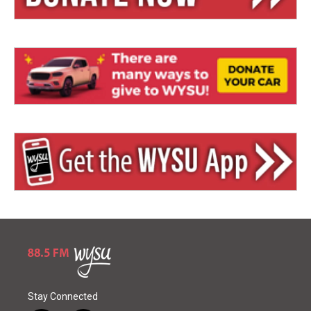
Stay Connected