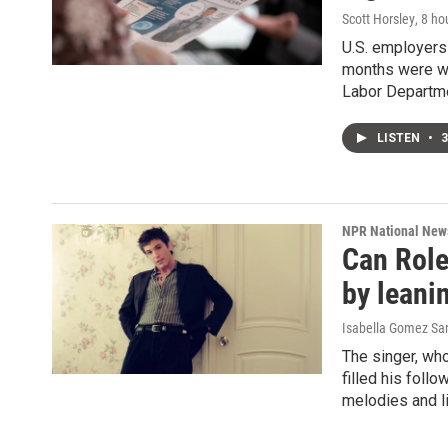
Scott Horsley
, 8 ho
U.S. employers 
months were wea
Labor Departm
LISTEN
•
3
NPR National New
Can Role
by leanin
Isabella Gomez Sa
The singer, who
filled his foll
melodies and li