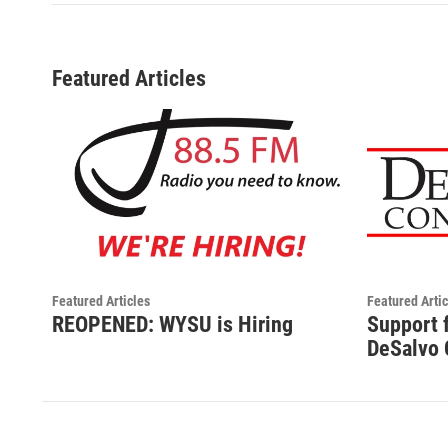
Featured Articles
Featured Articles
Featured Artic
REOPENED: WYSU is Hiring
Support 
DeSalvo 