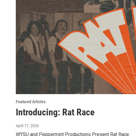
Featured Articles
Introducing: Rat Race
April 17, 2026
WYSU and Peppermint Productions Present Rat Race.