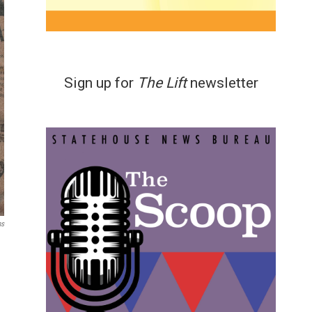
Sign up for
The Lift
newsletter
ns