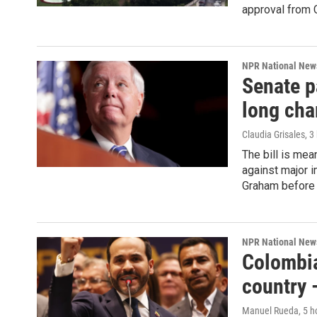
approval from C
NPR National New
Senate p
long ch
Claudia Grisales
, 3
The bill is mea
against major 
Graham before 
NPR National New
Colombia
country 
Manuel Rueda
, 5 