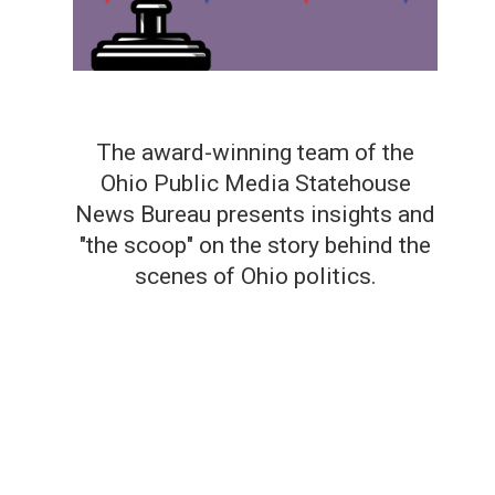
The award-winning team of the
Ohio Public Media Statehouse
News Bureau presents insights and
"the scoop" on the story behind the
scenes of Ohio politics.