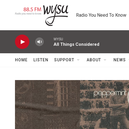
Skip to main content
Radio You Need To Know
WYSU
All Things Considered
HOME
LISTEN
SUPPORT
ABOUT
NEWS