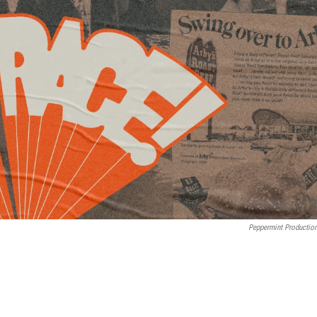
Peppermint Productio