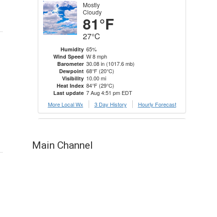
Main Channel