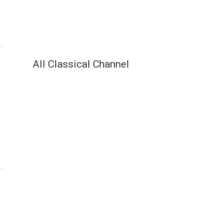
All Classical Channel