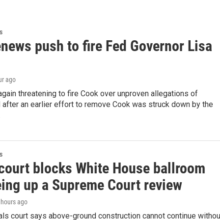
s
news push to fire Fed Governor Lisa
ur ago
gain threatening to fire Cook over unproven allegations of
 after an earlier effort to remove Cook was struck down by the
.
s
court blocks White House ballroom
eing up a Supreme Court review
3 hours ago
als court says above-ground construction cannot continue withou