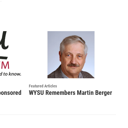
Featured Articles
ponsored
WYSU Remembers Martin Berger