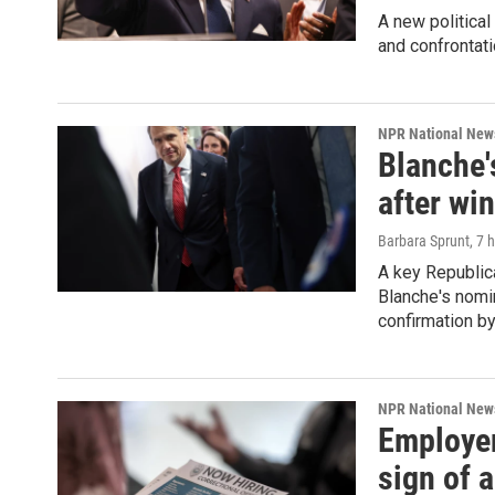
A new political
and confrontati
NPR National New
Blanche'
after wi
Barbara Sprunt
, 7 
A key Republica
Blanche's nomin
confirmation by
NPR National New
Employer
sign of a