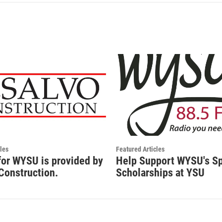
les
Featured Articles
for WYSU is provided by
Help Support WYSU's S
Construction.
Scholarships at YSU