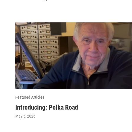
Featured Articles
Introducing: Polka Road
May 5, 2026