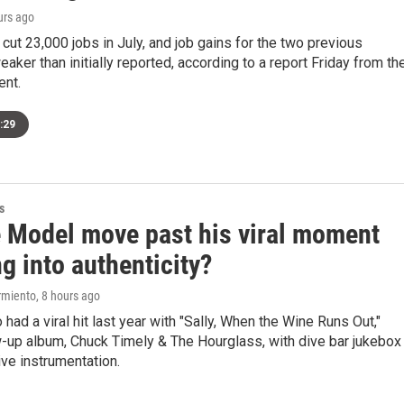
urs ago
cut 23,000 jobs in July, and job gains for the two previous
ker than initially reported, according to a report Friday from th
ent.
:29
s
 Model move past his viral moment
g into authenticity?
rmiento
, 8 hours ago
 had a viral hit last year with "Sally, When the Wine Runs Out,"
ow-up album, Chuck Timely & The Hourglass, with dive bar jukebox
ve instrumentation.