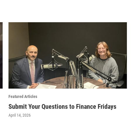
Featured Articles
Submit Your Questions to Finance Fridays
April 14, 2026