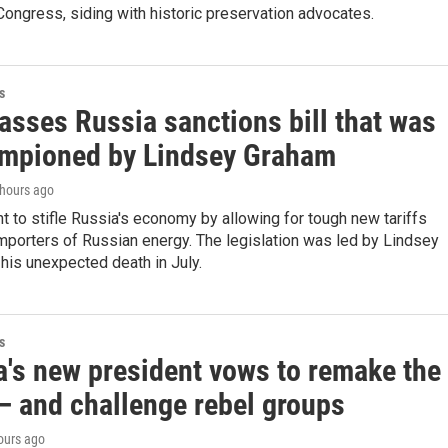
ongress, siding with historic preservation advocates.
s
asses Russia sanctions bill that was
ampioned by Lindsey Graham
 hours ago
nt to stifle Russia's economy by allowing for tough new tariffs
importers of Russian energy. The legislation was led by Lindsey
his unexpected death in July.
s
's new president vows to remake the
— and challenge rebel groups
hours ago