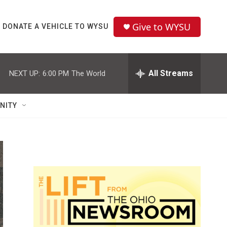
Give to WYSU
DONATE A VEHICLE TO WYSU
All Streams
NEXT UP:
6:00 PM
The World
NITY