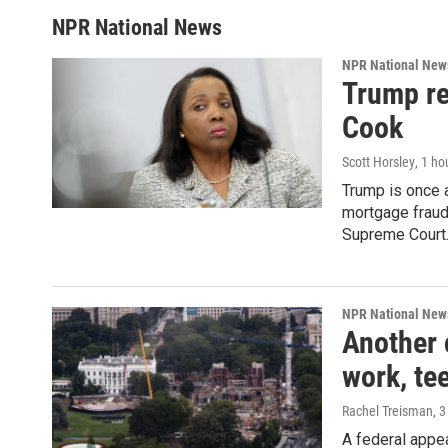
NPR National News
NPR National New
Trump re
Cook
Scott Horsley
, 1 ho
Trump is once a
mortgage fraud
Supreme Court
NPR National New
Another 
work, te
Rachel Treisman
, 
A federal appe