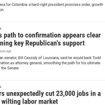
 era for Colombia: a hard-right president promises order, growth
on.
s
s path to confirmation appears clear
nning key Republican's support
hours ago
n senator, Bill Cassidy of Louisiana, said he would back Todd
ation as attorney general, smoothing the path for his ultimate
 the Senate.
s
s unexpectedly cut 23,000 jobs in a
 wilting labor market