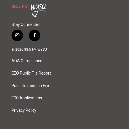
Stay Connected
i
f
n
a
s
c
© 2026 88.5 FM WYSU
t
e
a
b
ADA Compliance
g
o
r
o
a
k
EEO Public File Report
m
Public Inspection File
FCC Applications
Privacy Policy