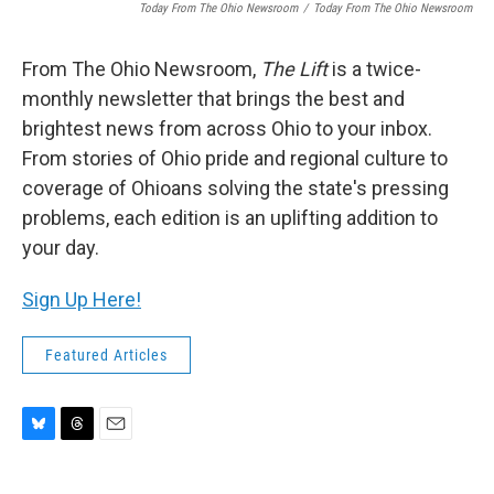
Today From The Ohio Newsroom
/
Today From The Ohio Newsroom
From The Ohio Newsroom,
The Lift
is a twice-
monthly newsletter that brings the best and
brightest news from across Ohio to your inbox.
From stories of Ohio pride and regional culture to
coverage of Ohioans solving the state's pressing
problems, each edition is an uplifting addition to
your day.
Sign Up Here!
Featured Articles
B
T
E
l
h
m
u
r
a