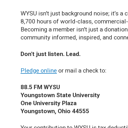
WYSU isn't just background noise; it’s 
8,700 hours of world-class, commercial-f
Becoming a member isn't just a donation—
community informed, inspired, and conn
Don't just listen. Lead.
Pledge online
or mail a check to:
88.5 FM WYSU
Youngstown State University
One University Plaza
Youngstown, Ohio 44555
Your contribution to WYSU is tax deducti