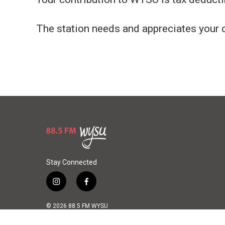
The station needs and appreciates your 
Stay Connected
i
f
n
a
s
c
© 2026 88.5 FM WYSU
t
e