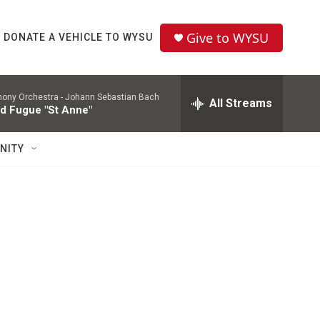
Give to WYSU
DONATE A VEHICLE TO WYSU
ony Orchestra -
Johann Sebastian Bach
All Streams
d Fugue "St Anne"
NITY