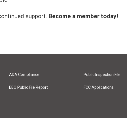
continued support.
Become a member today!
ADA Compliance
Public Inspection File
EEO Public File Report
FCC Applications