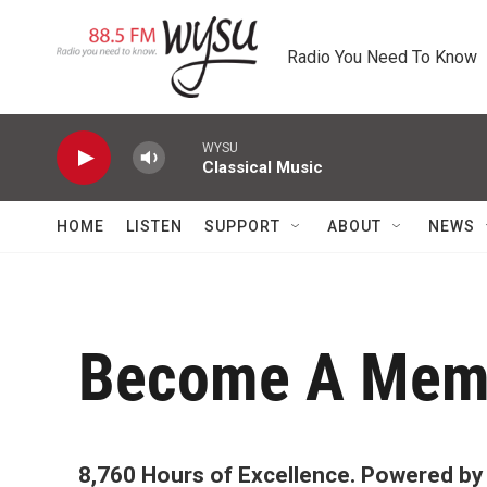
Skip to main content
Radio You Need To Know
WYSU
Classical Music
HOME
LISTEN
SUPPORT
ABOUT
NEWS
Become A Mem
8,760 Hours of Excellence. Powered by