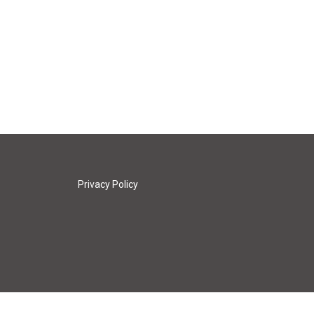
Privacy Policy