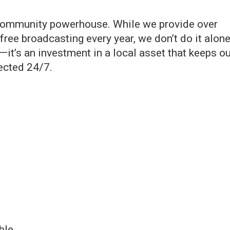
a community powerhouse. While we provide over
ree broadcasting every year, we don’t do it alone
it’s an investment in a local asset that keeps ou
ected 24/7.
ble.