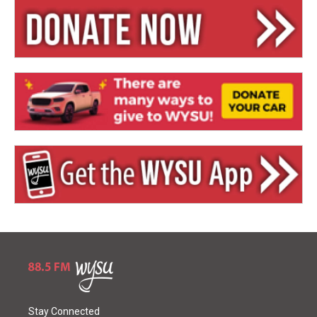
Stay Connected