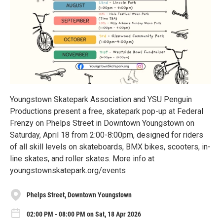
Youngstown Skatepark Association and YSU Penguin
Productions present a free, skatepark pop-up at Federal
Frenzy on Phelps Street in Downtown Youngstown on
Saturday, April 18 from 2:00-8:00pm, designed for riders
of all skill levels on skateboards, BMX bikes, scooters, in-
line skates, and roller skates. More info at
youngstownskatepark.org/events
Phelps Street, Downtown Youngstown
02:00 PM - 08:00 PM on Sat, 18 Apr 2026