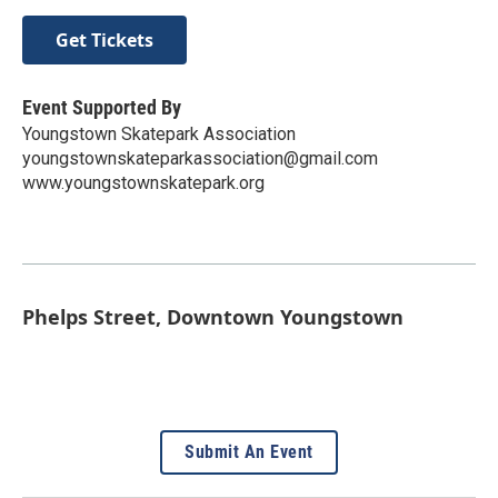
Get Tickets
Event Supported By
Youngstown Skatepark Association
youngstownskateparkassociation@gmail.com
www.youngstownskatepark.org
Phelps Street, Downtown Youngstown
Submit An Event