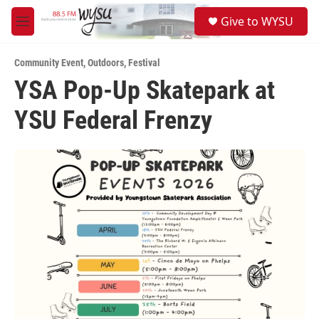
Skip to main content
S
Give to WYSU
e
M
a
e
r
n
c
Community Event
,
Outdoors
,
Festival
u
h
YSA Pop-Up Skatepark at
u
YSU Federal Frenzy
e
r
y