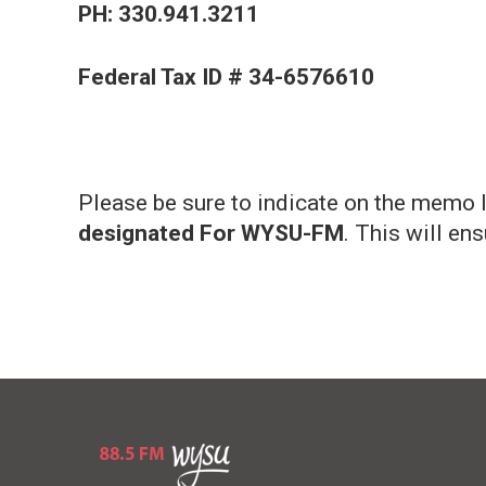
PH: 330.941.3211
Federal Tax ID # 34-6576610
Please be sure to indicate on the memo li
designated For WYSU-FM
. This will en