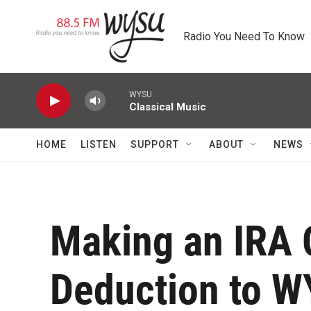
Skip to main content
Radio You Need To Know
WYSU
Classical Music
HOME
LISTEN
SUPPORT
ABOUT
NEWS
Making an IRA Q
Deduction to 