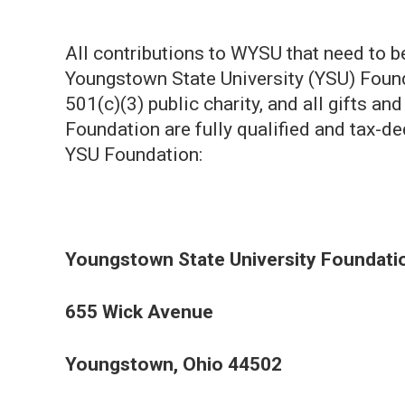
All contributions to WYSU that need to 
Youngstown State University (YSU) Found
501(c)(3) public charity, and all gifts a
Foundation are fully qualified and tax-de
YSU Foundation:
Youngstown State University Foundati
655 Wick Avenue
Youngstown, Ohio 44502