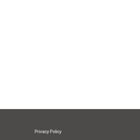
Privacy Policy