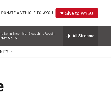
Give to WYSU
DONATE A VEHICLE TO WYSU
na-Berlin Ensemble -
Gioacchino Rossini
All Streams
rtet No. 6
NITY
e