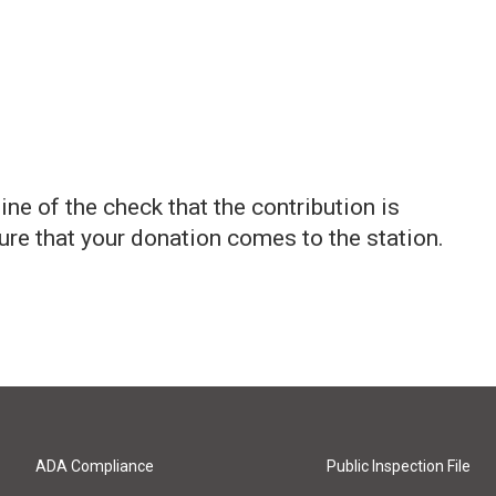
ne of the check that the contribution is
sure that your donation comes to the station.
ADA Compliance
Public Inspection File