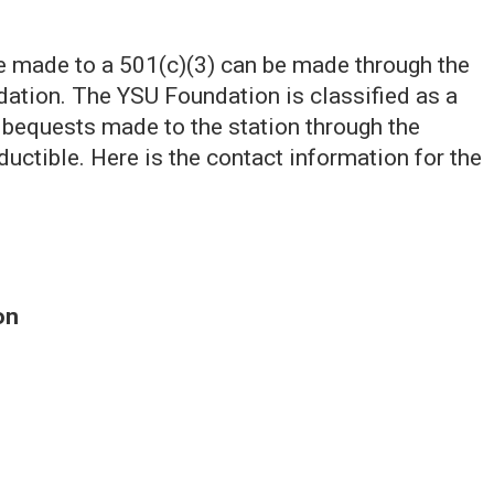
be made to a 501(c)(3) can be made through the
ation. The YSU Foundation is classified as a
nd bequests made to the station through the
ductible. Here is the contact information for the
on