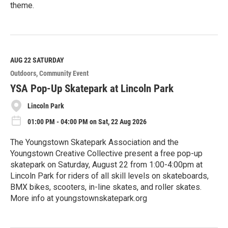
theme.
R
e
a
d
M
AUG 22
SATURDAY
o
Outdoors
Community Event
r
e
YSA Pop-Up Skatepark at Lincoln Park
Lincoln Park
01:00 PM - 04:00 PM on Sat, 22 Aug 2026
The Youngstown Skatepark Association and the
Youngstown Creative Collective present a free pop-up
skatepark on Saturday, August 22 from 1:00-4:00pm at
Lincoln Park for riders of all skill levels on skateboards,
BMX bikes, scooters, in-line skates, and roller skates.
More info at youngstownskatepark.org
R
e