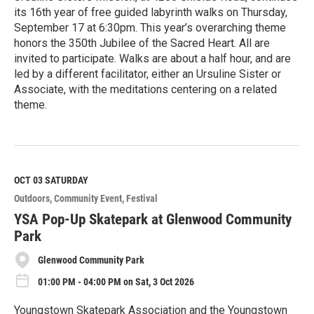
its 16th year of free guided labyrinth walks on Thursday,
September 17 at 6:30pm. This year’s overarching theme
honors the 350th Jubilee of the Sacred Heart. All are
invited to participate. Walks are about a half hour, and are
led by a different facilitator, either an Ursuline Sister or
Associate, with the meditations centering on a related
theme.
R
e
a
d
M
OCT 03
SATURDAY
o
Outdoors
Community Event
Festival
r
e
YSA Pop-Up Skatepark at Glenwood Community
Park
Glenwood Community Park
01:00 PM - 04:00 PM on Sat, 3 Oct 2026
Youngstown Skatepark Association and the Youngstown