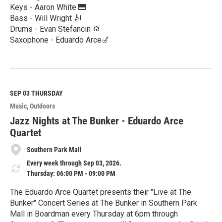
Keys - Aaron White 🎹
Bass - Will Wright 🎻
Drums - Evan Stefancin 🥁
Saxophone - Eduardo Arce🎷
R
e
a
d
M
SEP 03
THURSDAY
o
Music
Outdoors
r
e
Jazz Nights at The Bunker - Eduardo Arce
Quartet
Southern Park Mall
Every week through Sep 03, 2026.
Thursday: 06:00 PM - 09:00 PM
The Eduardo Arce Quartet presents their "Live at The
Bunker" Concert Series at The Bunker in Southern Park
Mall in Boardman every Thursday at 6pm through