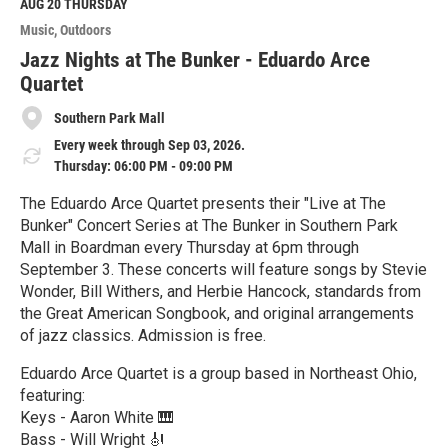
M
AUG 20
THURSDAY
o
Music
Outdoors
r
e
Jazz Nights at The Bunker - Eduardo Arce
Quartet
Southern Park Mall
Every week through Sep 03, 2026.
Thursday: 06:00 PM - 09:00 PM
The Eduardo Arce Quartet presents their "Live at The
Bunker" Concert Series at The Bunker in Southern Park
Mall in Boardman every Thursday at 6pm through
September 3. These concerts will feature songs by Stevie
Wonder, Bill Withers, and Herbie Hancock, standards from
the Great American Songbook, and original arrangements
of jazz classics. Admission is free.
Eduardo Arce Quartet is a group based in Northeast Ohio,
featuring:
Keys - Aaron White 🎹
Bass - Will Wright 🎻