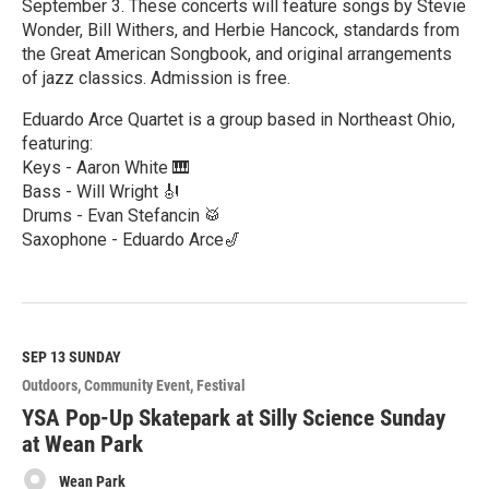
September 3. These concerts will feature songs by Stevie
Wonder, Bill Withers, and Herbie Hancock, standards from
the Great American Songbook, and original arrangements
of jazz classics. Admission is free.
Eduardo Arce Quartet is a group based in Northeast Ohio,
featuring:
Keys - Aaron White 🎹
Bass - Will Wright 🎻
Drums - Evan Stefancin 🥁
Saxophone - Eduardo Arce🎷
R
e
a
d
M
SEP 13
SUNDAY
o
Outdoors
Community Event
Festival
r
e
YSA Pop-Up Skatepark at Silly Science Sunday
at Wean Park
Wean Park