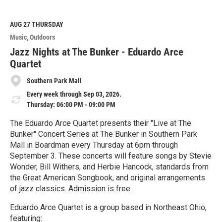
a
d
M
AUG 27
THURSDAY
o
Music
Outdoors
r
e
Jazz Nights at The Bunker - Eduardo Arce
Quartet
Southern Park Mall
Every week through Sep 03, 2026.
Thursday: 06:00 PM - 09:00 PM
The Eduardo Arce Quartet presents their "Live at The
Bunker" Concert Series at The Bunker in Southern Park
Mall in Boardman every Thursday at 6pm through
September 3. These concerts will feature songs by Stevie
Wonder, Bill Withers, and Herbie Hancock, standards from
the Great American Songbook, and original arrangements
of jazz classics. Admission is free.
Eduardo Arce Quartet is a group based in Northeast Ohio,
featuring: