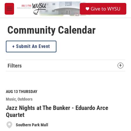
Skip to main content
S
Give to WYSU
e
M
a
e
r
n
c
u
Community Calendar
h
u
Submit An Event
e
r
y
Filters
AUG 13
THURSDAY
Music
Outdoors
Jazz Nights at The Bunker - Eduardo Arce
Quartet
Southern Park Mall