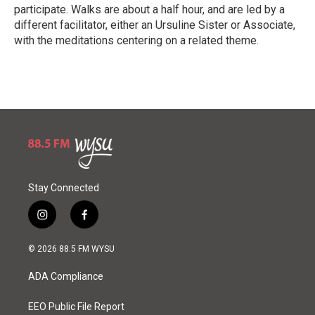
participate. Walks are about a half hour, and are led by a
different facilitator, either an Ursuline Sister or Associate,
with the meditations centering on a related theme.
R
e
a
d
M
o
r
e
Stay Connected
i
f
n
a
s
c
© 2026 88.5 FM WYSU
t
e
a
b
ADA Compliance
g
o
r
o
a
k
EEO Public File Report