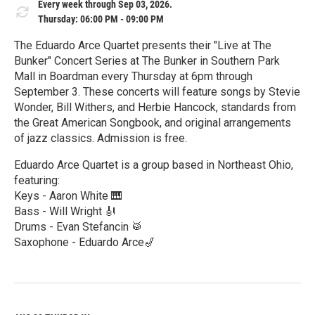
Every week through Sep 03, 2026.
Thursday: 06:00 PM - 09:00 PM
The Eduardo Arce Quartet presents their "Live at The
Bunker" Concert Series at The Bunker in Southern Park
Mall in Boardman every Thursday at 6pm through
September 3. These concerts will feature songs by Stevie
Wonder, Bill Withers, and Herbie Hancock, standards from
the Great American Songbook, and original arrangements
of jazz classics. Admission is free.
Eduardo Arce Quartet is a group based in Northeast Ohio,
featuring:
Keys - Aaron White 🎹
Bass - Will Wright 🎻
Drums - Evan Stefancin 🥁
Saxophone - Eduardo Arce🎷
R
e
a
d