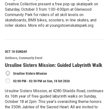
Creative Collective present a free pop-up skatepark on
Saturday, October 3 from 1:00-4:00pm at Glenwood
Community Park for riders of all skill levels on
skateboards, BMX bikes, scooters, in-line skates, and
roller skates. More info at youngstownskatepark.org
R
e
a
d
M
OCT 18
SUNDAY
o
Outdoors
Community Event
r
e
Ursuline Sisters Mission: Guided Labyrinth Walk
Ursuline Sisters Mission
02:00 PM - 02:30 PM on Sun, 18 Oct 2026
Ursuline Sisters Mission, at 4280 Shields Road, continues
its 16th year of free guided labyrinth walks on Sunday,
October 18 at 2pm. This year’s overarching theme honors
the 350th Jubilee of the Sacred Heart. All are invited to