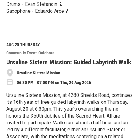
Drums - Evan Stefancin 🥁
Saxophone - Eduardo Arce🎷
R
e
a
d
M
AUG 20
THURSDAY
o
Community Event
Outdoors
r
e
Ursuline Sisters Mission: Guided Labyrinth Walk
Ursuline Sisters Mission
06:30 PM - 07:00 PM on Thu, 20 Aug 2026
Ursuline Sisters Mission, at 4280 Shields Road, continues
its 16th year of free guided labyrinth walks on Thursday,
August 20 at 6:30pm. This year’s overarching theme
honors the 350th Jubilee of the Sacred Heart. All are
invited to participate. Walks are about a half hour, and are
led by a different facilitator, either an Ursuline Sister or
Associate, with the meditations centering on a related