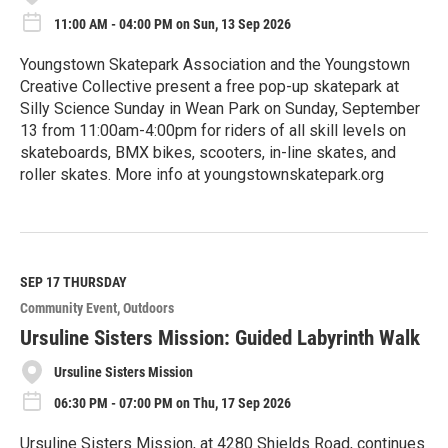
11:00 AM - 04:00 PM on Sun, 13 Sep 2026
Youngstown Skatepark Association and the Youngstown
Creative Collective present a free pop-up skatepark at
Silly Science Sunday in Wean Park on Sunday, September
13 from 11:00am-4:00pm for riders of all skill levels on
skateboards, BMX bikes, scooters, in-line skates, and
roller skates. More info at youngstownskatepark.org
R
e
a
d
M
SEP 17
THURSDAY
o
Community Event
Outdoors
r
e
Ursuline Sisters Mission: Guided Labyrinth Walk
Ursuline Sisters Mission
06:30 PM - 07:00 PM on Thu, 17 Sep 2026
Ursuline Sisters Mission, at 4280 Shields Road, continues