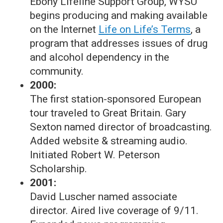
Ebony Lifeline Support Group, WYSU
begins producing and making available
on the Internet
Life on Life’s Terms
, a
program that addresses issues of drug
and alcohol dependency in the
community.
2000:
The first station-sponsored European
tour traveled to Great Britain. Gary
Sexton named director of broadcasting.
Added website & streaming audio.
Initiated Robert W. Peterson
Scholarship.
2001:
David Luscher named associate
director. Aired live coverage of 9/11.