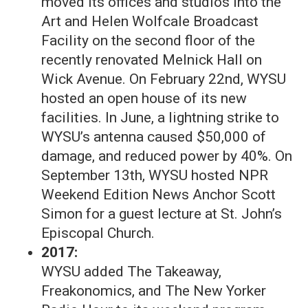
moved its offices and studios into the
Art and Helen Wolfcale Broadcast
Facility on the second floor of the
recently renovated Melnick Hall on
Wick Avenue. On February 22nd, WYSU
hosted an open house of its new
facilities. In June, a lightning strike to
WYSU’s antenna caused $50,000 of
damage, and reduced power by 40%. On
September 13th, WYSU hosted NPR
Weekend Edition News Anchor Scott
Simon for a guest lecture at St. John’s
Episcopal Church.
2017:
WYSU added The Takeaway,
Freakonomics, and The New Yorker