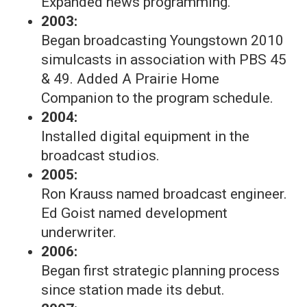
Expanded news programming.
2003:
Began broadcasting Youngstown 2010
simulcasts in association with PBS 45
& 49. Added A Prairie Home
Companion to the program schedule.
2004:
Installed digital equipment in the
broadcast studios.
2005:
Ron Krauss named broadcast engineer.
Ed Goist named development
underwriter.
2006:
Began first strategic planning process
since station made its debut.