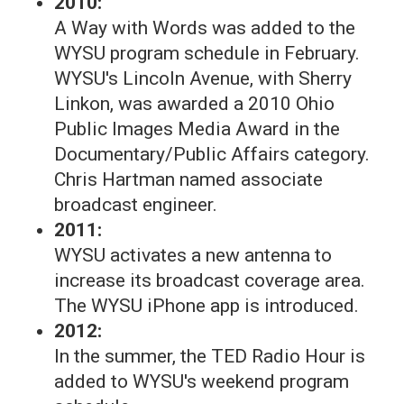
2010:
A Way with Words was added to the
WYSU program schedule in February.
WYSU's Lincoln Avenue, with Sherry
Linkon, was awarded a 2010 Ohio
Public Images Media Award in the
Documentary/Public Affairs category.
Chris Hartman named associate
broadcast engineer.
2011:
WYSU activates a new antenna to
increase its broadcast coverage area.
The WYSU iPhone app is introduced.
2012:
In the summer, the TED Radio Hour is
added to WYSU's weekend program