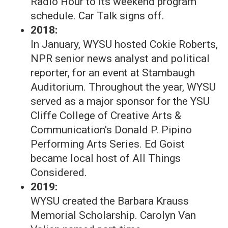
Radio Hour to its weekend program
schedule. Car Talk signs off.
2018:
In January, WYSU hosted Cokie Roberts,
NPR senior news analyst and political
reporter, for an event at Stambaugh
Auditorium. Throughout the year, WYSU
served as a major sponsor for the YSU
Cliffe College of Creative Arts &
Communication's Donald P. Pipino
Performing Arts Series. Ed Goist
became local host of All Things
Considered.
2019:
WYSU created the Barbara Krauss
Memorial Scholarship. Carolyn Van