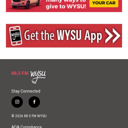
Stay Connected
i
f
n
a
s
c
© 2026 88.5 FM WYSU
t
e
a
b
ADA Compliance