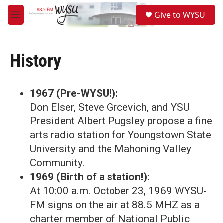
Skip to main content
S
Give to WYSU
e
M
a
e
r
n
c
u
h
History
u
e
r
1967 (Pre-WYSU!):
y
Don Elser, Steve Grcevich, and YSU
President Albert Pugsley propose a fine
arts radio station for Youngstown State
University and the Mahoning Valley
Community.
1969 (Birth of a station!):
At 10:00 a.m. October 23, 1969 WYSU-
FM signs on the air at 88.5 MHZ as a
charter member of National Public