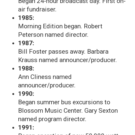
Began 24-hour broadcast day. First on-
air fundraiser.
1985:
Morning Edition began. Robert
Peterson named director.
1987:
Bill Foster passes away. Barbara
Krauss named announcer/producer.
1988:
Ann Cliness named
announcer/producer.
1990:
Began summer bus excursions to
Blossom Music Center. Gary Sexton
named program director.
1991: