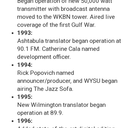
Began operation of new 50,000 watt
transmitter with broadcast antenna
moved to the WKBN tower. Aired live
coverage of the first Gulf War.
1993:
Ashtabula translator began operation at
90.1 FM. Catherine Cala named
development officer.
1994:
Rick Popovich named
announcer/producer, and WYSU began
airing The Jazz Sofa.
1995:
New Wilmington translator began
operation at 89.9.
1996: