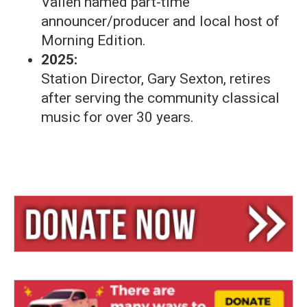
Valien named part-time
announcer/producer and local host of
Morning Edition.
2025:
Station Director, Gary Sexton, retires
after serving the community classical
music for over 30 years.