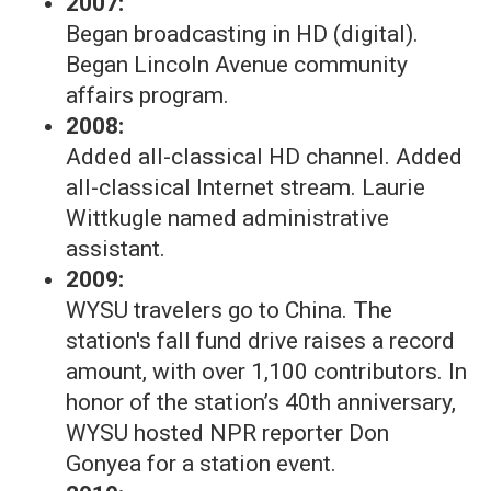
2007:
Began broadcasting in HD (digital).
Began Lincoln Avenue community
affairs program.
2008:
Added all-classical HD channel. Added
all-classical Internet stream. Laurie
Wittkugle named administrative
assistant.
2009:
WYSU travelers go to China. The
station's fall fund drive raises a record
amount, with over 1,100 contributors. In
honor of the station’s 40th anniversary,
WYSU hosted NPR reporter Don
Gonyea for a station event.