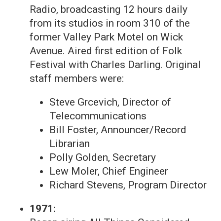
Radio, broadcasting 12 hours daily
from its studios in room 310 of the
former Valley Park Motel on Wick
Avenue. Aired first edition of Folk
Festival with Charles Darling. Original
staff members were:
Steve Grcevich, Director of
Telecommunications
Bill Foster, Announcer/Record
Librarian
Polly Golden, Secretary
Lew Moler, Chief Engineer
Richard Stevens, Program Director
1971: