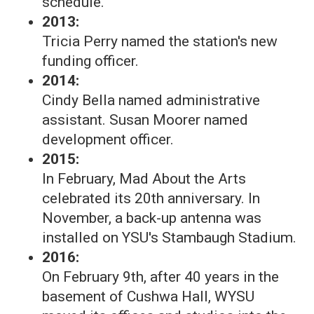
schedule.
2013:
Tricia Perry named the station's new
funding officer.
2014:
Cindy Bella named administrative
assistant. Susan Moorer named
development officer.
2015:
In February, Mad About the Arts
celebrated its 20th anniversary. In
November, a back-up antenna was
installed on YSU's Stambaugh Stadium.
2016:
On February 9th, after 40 years in the
basement of Cushwa Hall, WYSU