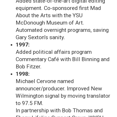
Added state-of-the-art digital editing
equipment. Co-sponsored first Mad
About the Arts with the YSU
McDonough Museum of Art.
Automated overnight programs, saving
Gary Sexton’s sanity.
1997:
Added political affairs program
Commentary Café with Bill Binning and
Bob Fitzer.
1998:
Michael Cervone named
announcer/producer. Improved New
Wilmington signal by moving translator
to 97.5 FM.
In partnership with Bob Thomas and