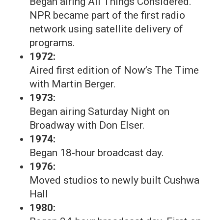
Began airing All Things Considered.
NPR became part of the first radio
network using satellite delivery of
programs.
1972:
Aired first edition of Now’s The Time
with Martin Berger.
1973:
Began airing Saturday Night on
Broadway with Don Elser.
1974:
Began 18-hour broadcast day.
1976:
Moved studios to newly built Cushwa
Hall
1980: