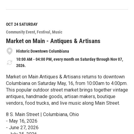
R
e
a
d
M
OCT 24
SATURDAY
o
Community Event
Festival
Music
r
e
Market on Main - Antiques & Artisans
Historic Downtown Columbiana
10:00 AM - 04:00 PM, every month on Saturday through Nov 07,
2026.
Market on Main Antiques & Artisans returns to downtown
Columbiana on Saturday May, 16, from 10:00am to 4:00pm.
This popular outdoor street market brings together vintage
antiques, handmade goods, artisan makers, boutique
vendors, food trucks, and live music along Main Street.
8 S. Main Street | Columbiana, Ohio
- May 16, 2026
- June 27, 2026