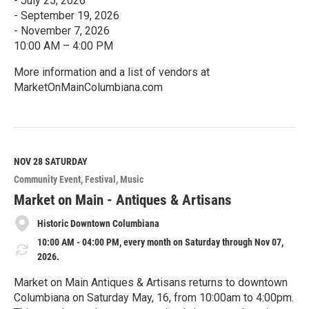
- July 25, 2026
- September 19, 2026
- November 7, 2026
10:00 AM – 4:00 PM
More information and a list of vendors at
MarketOnMainColumbiana.com
R
e
a
d
M
NOV 28
SATURDAY
o
Community Event
Festival
Music
r
e
Market on Main - Antiques & Artisans
Historic Downtown Columbiana
10:00 AM - 04:00 PM, every month on Saturday through Nov 07,
2026.
Market on Main Antiques & Artisans returns to downtown
Columbiana on Saturday May, 16, from 10:00am to 4:00pm.