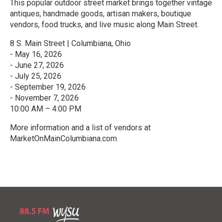
This popular outdoor street market brings together vintage
antiques, handmade goods, artisan makers, boutique
vendors, food trucks, and live music along Main Street.
8 S. Main Street | Columbiana, Ohio
- May 16, 2026
- June 27, 2026
- July 25, 2026
- September 19, 2026
- November 7, 2026
10:00 AM – 4:00 PM
More information and a list of vendors at
MarketOnMainColumbiana.com
R
e
a
d
M
o
r
e