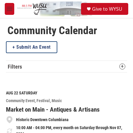
Skip to main content
S
Give to WYSU
e
M
a
e
r
n
c
u
Community Calendar
h
u
Submit An Event
e
r
y
Filters
AUG 22
SATURDAY
Community Event
Festival
Music
Market on Main - Antiques & Artisans
Historic Downtown Columbiana
10:00 AM - 04:00 PM, every month on Saturday through Nov 07,