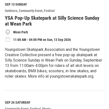
d
M
SEP 13
SUNDAY
o
Outdoors
Community Event
Festival
r
e
YSA Pop-Up Skatepark at Silly Science Sunday
at Wean Park
Wean Park
11:00 AM - 04:00 PM on Sun, 13 Sep 2026
Youngstown Skatepark Association and the Youngstown
Creative Collective present a free pop-up skatepark at
Silly Science Sunday in Wean Park on Sunday, September
13 from 11:00am-4:00pm for riders of all skill levels on
skateboards, BMX bikes, scooters, in-line skates, and
roller skates. More info at youngstownskatepark.org
R
e
a
d
M
SEP 26
SATURDAY
o
Community Event
Festival
Music