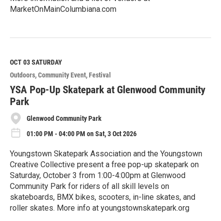
MarketOnMainColumbiana.com
R
e
a
d
M
OCT 03
SATURDAY
o
Outdoors
Community Event
Festival
r
e
YSA Pop-Up Skatepark at Glenwood Community
Park
Glenwood Community Park
01:00 PM - 04:00 PM on Sat, 3 Oct 2026
Youngstown Skatepark Association and the Youngstown
Creative Collective present a free pop-up skatepark on
Saturday, October 3 from 1:00-4:00pm at Glenwood
Community Park for riders of all skill levels on
skateboards, BMX bikes, scooters, in-line skates, and
roller skates. More info at youngstownskatepark.org