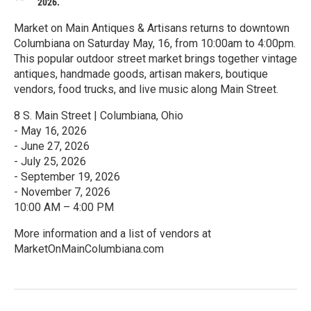
2026.
Market on Main Antiques & Artisans returns to downtown
Columbiana on Saturday May, 16, from 10:00am to 4:00pm.
This popular outdoor street market brings together vintage
antiques, handmade goods, artisan makers, boutique
vendors, food trucks, and live music along Main Street.
8 S. Main Street | Columbiana, Ohio
- May 16, 2026
- June 27, 2026
- July 25, 2026
- September 19, 2026
- November 7, 2026
10:00 AM – 4:00 PM
More information and a list of vendors at
MarketOnMainColumbiana.com
R
e
a