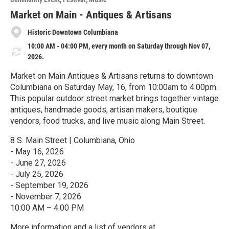
r
e
Market on Main - Antiques & Artisans
Historic Downtown Columbiana
10:00 AM - 04:00 PM, every month on Saturday through Nov 07,
2026.
Market on Main Antiques & Artisans returns to downtown
Columbiana on Saturday May, 16, from 10:00am to 4:00pm.
This popular outdoor street market brings together vintage
antiques, handmade goods, artisan makers, boutique
vendors, food trucks, and live music along Main Street.
8 S. Main Street | Columbiana, Ohio
- May 16, 2026
- June 27, 2026
- July 25, 2026
- September 19, 2026
- November 7, 2026
10:00 AM – 4:00 PM
More information and a list of vendors at