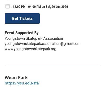
12:00 PM - 04:00 PM on Sat, 20 Jun 2026
Get Tickets
Event Supported By
Youngstown Skatepark Association
youngstownskateparkassociation@gmail.com
www.youngstownskatepark.org
Wean Park
https://ysu.edu/sfa