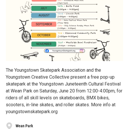
The Youngstown Skatepark Association and the
Youngstown Creative Collective present a free pop-up
skatepark at the Youngstown Juneteenth Cultural Festival
at Wean Park on Saturday, June 20 from 12:00-4:00pm, for
riders of all skill levels on skateboards, BMX bikes,
scooters, in-line skates, and roller skates. More info at
youngstownskatepark.org
Wean Park