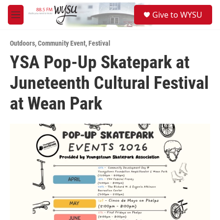
Skip to main content
S
Give to WYSU
e
M
a
e
r
n
c
Outdoors
,
Community Event
,
Festival
u
h
YSA Pop-Up Skatepark at
u
Juneteenth Cultural Festival
e
r
y
at Wean Park