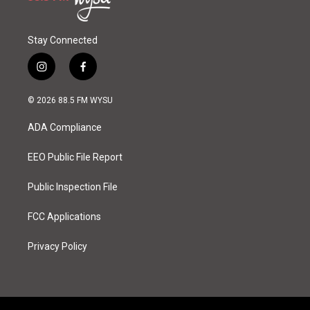
Stay Connected
i
f
n
a
s
c
© 2026 88.5 FM WYSU
t
e
a
b
ADA Compliance
g
o
r
o
a
k
EEO Public File Report
m
Public Inspection File
FCC Applications
Privacy Policy