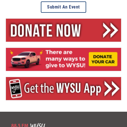
Submit An Event