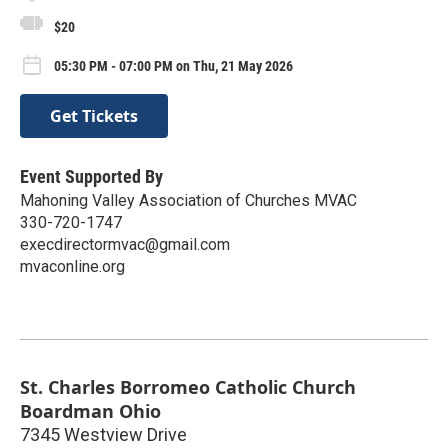
$20
05:30 PM - 07:00 PM on Thu, 21 May 2026
Get Tickets
Event Supported By
Mahoning Valley Association of Churches MVAC
330-720-1747
execdirectormvac@gmail.com
mvaconline.org
St. Charles Borromeo Catholic Church
Boardman Ohio
7345 Westview Drive