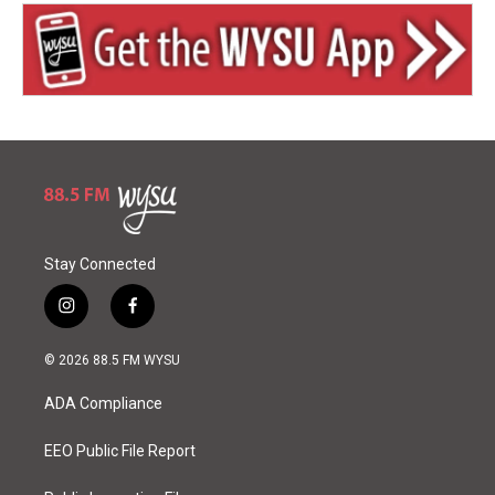
Stay Connected
i
f
n
a
s
c
© 2026 88.5 FM WYSU
t
e
a
b
ADA Compliance
g
o
r
o
a
k
EEO Public File Report
m