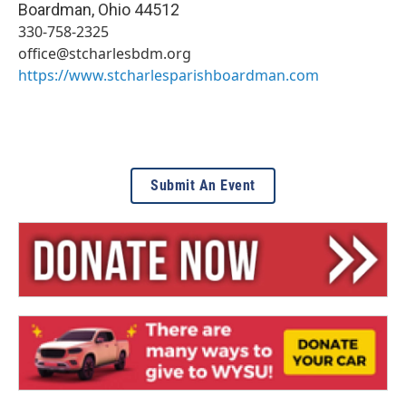
Boardman
,
Ohio
44512
330-758-2325
office@stcharlesbdm.org
https://www.stcharlesparishboardman.com
Submit An Event