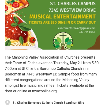
The Mahoning Valley Association of Churches presents
their Taste of Faiths event on Thursday, May 21 from 5:30-
7:00pm at St Charles Borromeo Catholic Church in in
Boardman at 7345 Westview Dr. Sample food from many
different congregations around the Mahoning Valley
amongst live music and raffles. Tickets available at the
door or online at mvaconline.org
St. Charles Borromeo Catholic Church Boardman Ohio