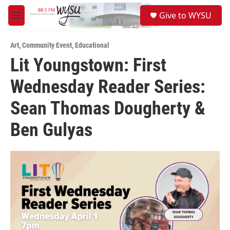
Skip to main content
S
Give to WYSU
e
M
a
e
r
n
c
Art
,
Community Event
,
Educational
u
h
Lit Youngstown: First
u
Wednesday Reader Series:
e
r
y
Sean Thomas Dougherty &
Ben Gulyas