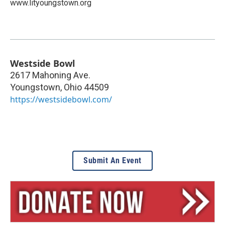
www.lityoungstown.org
Westside Bowl
2617 Mahoning Ave.
Youngstown
,
Ohio
44509
https://westsidebowl.com/
Submit An Event