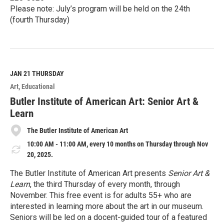
Please note: July’s program will be held on the 24th
(fourth Thursday)
R
e
a
d
M
JAN 21
THURSDAY
o
Art
Educational
r
e
Butler Institute of American Art: Senior Art &
Learn
The Butler Institute of American Art
10:00 AM - 11:00 AM, every 10 months on Thursday through Nov
20, 2025.
The Butler Institute of American Art presents
Senior Art &
Learn
, the third Thursday of every month, through
November. This free event is for adults 55+ who are
interested in learning more about the art in our museum.
Seniors will be led on a docent-guided tour of a featured