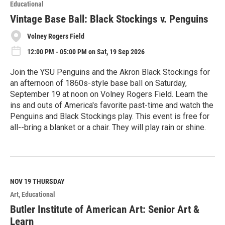
o
Educational
r
e
Vintage Base Ball: Black Stockings v. Penguins
Volney Rogers Field
12:00 PM - 05:00 PM on Sat, 19 Sep 2026
Join the YSU Penguins and the Akron Black Stockings for
an afternoon of 1860s-style base ball on Saturday,
September 19 at noon on Volney Rogers Field. Learn the
ins and outs of America's favorite past-time and watch the
Penguins and Black Stockings play. This event is free for
all--bring a blanket or a chair. They will play rain or shine.
R
e
a
d
M
NOV 19
THURSDAY
o
Art
Educational
r
e
Butler Institute of American Art: Senior Art &
Learn