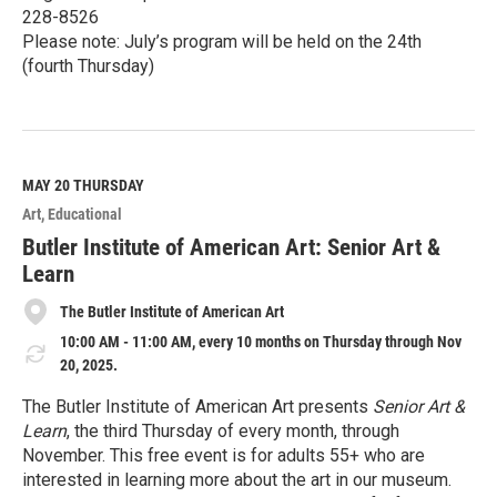
228-8526
Please note: July’s program will be held on the 24th
(fourth Thursday)
R
e
a
d
M
MAY 20
THURSDAY
o
Art
Educational
r
e
Butler Institute of American Art: Senior Art &
Learn
The Butler Institute of American Art
10:00 AM - 11:00 AM, every 10 months on Thursday through Nov
20, 2025.
The Butler Institute of American Art presents
Senior Art &
Learn
, the third Thursday of every month, through
November. This free event is for adults 55+ who are
interested in learning more about the art in our museum.