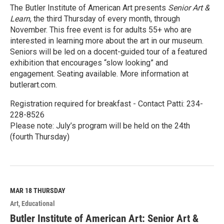
The Butler Institute of American Art presents
Senior Art &
Learn
, the third Thursday of every month, through
November. This free event is for adults 55+ who are
interested in learning more about the art in our museum.
Seniors will be led on a docent-guided tour of a featured
exhibition that encourages “slow looking” and
engagement. Seating available. More information at
butlerart.com.
Registration required for breakfast - Contact Patti: 234-
228-8526
Please note: July’s program will be held on the 24th
(fourth Thursday)
R
e
a
d
M
MAR 18
THURSDAY
o
Art
Educational
r
e
Butler Institute of American Art: Senior Art &