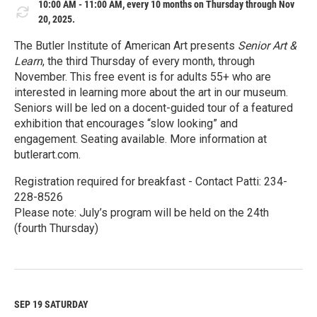
10:00 AM - 11:00 AM, every 10 months on Thursday through Nov
20, 2025.
The Butler Institute of American Art presents
Senior Art &
Learn
, the third Thursday of every month, through
November. This free event is for adults 55+ who are
interested in learning more about the art in our museum.
Seniors will be led on a docent-guided tour of a featured
exhibition that encourages “slow looking” and
engagement. Seating available. More information at
butlerart.com.
Registration required for breakfast - Contact Patti: 234-
228-8526
Please note: July’s program will be held on the 24th
(fourth Thursday)
R
e
a
d
M
SEP 19
SATURDAY