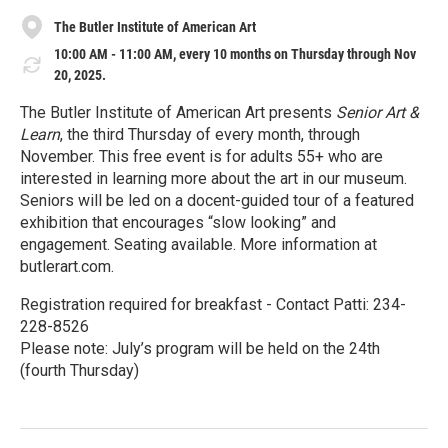
The Butler Institute of American Art
10:00 AM - 11:00 AM, every 10 months on Thursday through Nov
20, 2025.
The Butler Institute of American Art presents
Senior Art &
Learn
, the third Thursday of every month, through
November. This free event is for adults 55+ who are
interested in learning more about the art in our museum.
Seniors will be led on a docent-guided tour of a featured
exhibition that encourages “slow looking” and
engagement. Seating available. More information at
butlerart.com.
Registration required for breakfast - Contact Patti: 234-
228-8526
Please note: July’s program will be held on the 24th
(fourth Thursday)
R
e
a