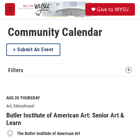
Skip to main content
S
Give to WYSU
e
M
a
e
r
n
c
u
Community Calendar
h
u
Submit An Event
e
r
y
Filters
AUG 20
THURSDAY
Art
Educational
Butler Institute of American Art: Senior Art &
Learn
The Butler Institute of American Art