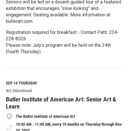
Seniors will be led on a docent-guided tour of a featured
exhibition that encourages “slow looking” and
engagement. Seating available. More information at
butlerart.com.
Registration required for breakfast - Contact Patti: 234-
228-8526
Please note: July’s program will be held on the 24th
(fourth Thursday)
R
e
a
d
M
SEP 16
THURSDAY
o
Art
Educational
r
e
Butler Institute of American Art: Senior Art &
Learn
The Butler Institute of American Art
10:00 AM - 11:00 AM, every 10 months on Thursday through Nov
20, 2025.