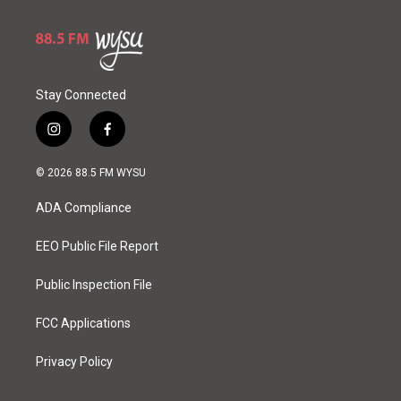
e
Stay Connected
i
f
n
a
s
c
© 2026 88.5 FM WYSU
t
e
a
b
ADA Compliance
g
o
r
o
a
k
EEO Public File Report
m
Public Inspection File
FCC Applications
Privacy Policy