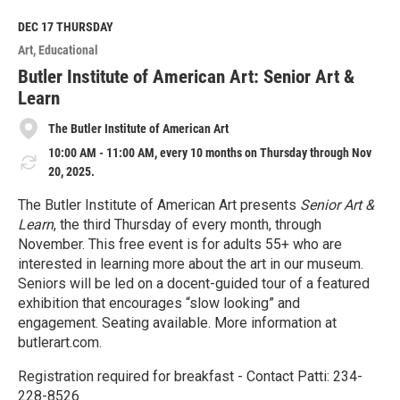
d
M
DEC 17
THURSDAY
o
Art
Educational
r
e
Butler Institute of American Art: Senior Art &
Learn
The Butler Institute of American Art
10:00 AM - 11:00 AM, every 10 months on Thursday through Nov
20, 2025.
The Butler Institute of American Art presents
Senior Art &
Learn
, the third Thursday of every month, through
November. This free event is for adults 55+ who are
interested in learning more about the art in our museum.
Seniors will be led on a docent-guided tour of a featured
exhibition that encourages “slow looking” and
engagement. Seating available. More information at
butlerart.com.
Registration required for breakfast - Contact Patti: 234-
228-8526