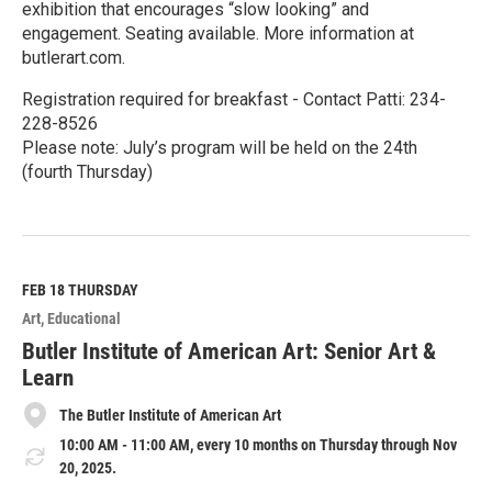
exhibition that encourages “slow looking” and
engagement. Seating available. More information at
butlerart.com.
Registration required for breakfast - Contact Patti: 234-
228-8526
Please note: July’s program will be held on the 24th
(fourth Thursday)
R
e
a
d
M
FEB 18
THURSDAY
o
Art
Educational
r
e
Butler Institute of American Art: Senior Art &
Learn
The Butler Institute of American Art
10:00 AM - 11:00 AM, every 10 months on Thursday through Nov
20, 2025.