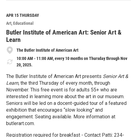
a
d
M
APR 15
THURSDAY
o
Art
Educational
r
e
Butler Institute of American Art: Senior Art &
Learn
The Butler Institute of American Art
10:00 AM - 11:00 AM, every 10 months on Thursday through Nov
20, 2025.
The Butler Institute of American Art presents
Senior Art &
Learn
, the third Thursday of every month, through
November. This free event is for adults 55+ who are
interested in learning more about the art in our museum.
Seniors will be led on a docent-guided tour of a featured
exhibition that encourages “slow looking” and
engagement. Seating available. More information at
butlerart.com.
Registration required for breakfast - Contact Patti: 234-