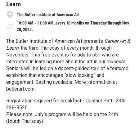
Learn
The Butler Institute of American Art
10:00 AM - 11:00 AM, every 10 months on Thursday through Nov
20, 2025.
The Butler Institute of American Art presents
Senior Art &
Learn
, the third Thursday of every month, through
November. This free event is for adults 55+ who are
interested in learning more about the art in our museum.
Seniors will be led on a docent-guided tour of a featured
exhibition that encourages “slow looking” and
engagement. Seating available. More information at
butlerart.com.
Registration required for breakfast - Contact Patti: 234-
228-8526
Please note: July’s program will be held on the 24th
(fourth Thursday)
R
e