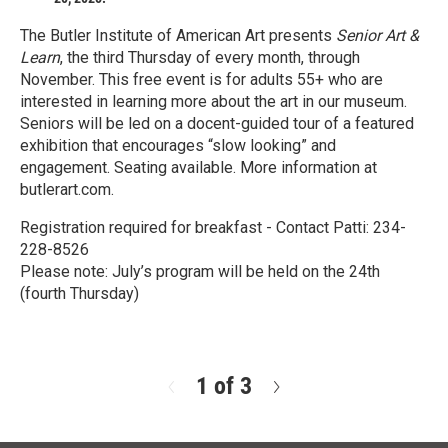
The Butler Institute of American Art presents
Senior Art &
Learn
, the third Thursday of every month, through
November. This free event is for adults 55+ who are
interested in learning more about the art in our museum.
Seniors will be led on a docent-guided tour of a featured
exhibition that encourages “slow looking” and
engagement. Seating available. More information at
butlerart.com.
Registration required for breakfast - Contact Patti: 234-
228-8526
Please note: July’s program will be held on the 24th
(fourth Thursday)
R
e
a
d
1 of 3
N
M
e
o
x
r
t