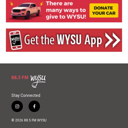
Stay Connected
i
f
n
a
s
c
© 2026 88.5 FM WYSU
t
e