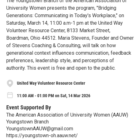
The Youngstown Branch of the American Association of
University Women presents the program, "Bridging
Generations: Communicating in Today's Workplace," on
Saturday, March 14, 11:00 a.m-1 pm at the United Way
Volunteer Resource Center, 8133 Market Street,
Boardman, Ohio 44512. Maria Stevens, Founder and Owner
of Stevens Coaching & Consulting, will talk on how
generational context influences communication, feedback
preferences, leadership style, and perceptions of
authority. This event is free and open to the public.
United Way Volunteer Resource Center
11:00 AM - 01:00 PM on Sat, 14 Mar 2026
Event Supported By
The American Association of University Women (AAUW)
Youngstown Branch
YoungstownAAUW@gmail.com
https://youngstown-oh.aauw.net/