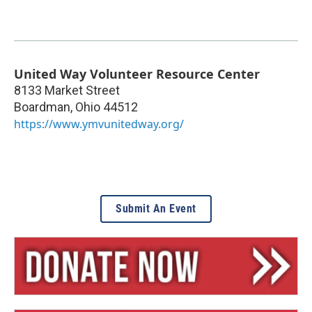
United Way Volunteer Resource Center
8133 Market Street
Boardman
,
Ohio
44512
https://www.ymvunitedway.org/
Submit An Event