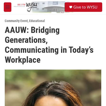
Skip to main content
S
Give to WYSU
e
M
a
e
r
n
c
Community Event
,
Educational
u
h
AAUW: Bridging
u
Generations,
e
r
y
Communicating in Today’s
Workplace