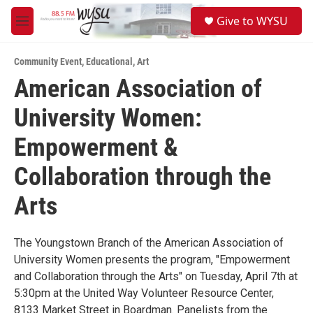
Skip to main content
S
Give to WYSU
e
M
a
e
r
n
c
Community Event
,
Educational
,
Art
u
h
American Association of
u
University Women:
e
r
y
Empowerment &
Collaboration through the
Arts
The Youngstown Branch of the American Association of
University Women presents the program, "Empowerment
and Collaboration through the Arts" on Tuesday, April 7th at
5:30pm at the United Way Volunteer Resource Center,
8133 Market Street in Boardman. Panelists from the