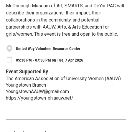
McDonough Museum of Art, SMARTS, and DeYor PAC will
describe their organizations, their impact, their
collaborations in the community, and potential
partnerships with AAUW, Arts, & Arts Education for
girls/women. This event is free and open to the public.
United Way Volunteer Resource Center
05:30 PM - 07:30 PM on Tue, 7 Apr 2026
Event Supported By
The American Association of University Women (AAUW)
Youngstown Branch
YoungstownAAUW@gmail.com
https://youngstown-oh.aauw.net/