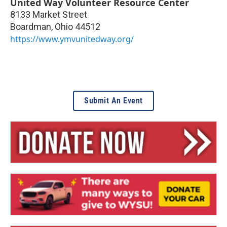
United Way Volunteer Resource Center
8133 Market Street
Boardman
,
Ohio
44512
https://www.ymvunitedway.org/
Submit An Event