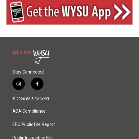
Stay Connected
i
f
n
a
s
c
© 2026 88.5 FM WYSU
t
e
a
b
ADA Compliance
g
o
r
o
a
k
EEO Public File Report
m
Public Inspection File