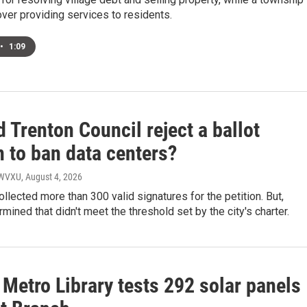
ver providing services to residents.
•
1:09
 Trenton Council reject a ballot
n to ban data centers?
, WVXU
, August 4, 2026
llected more than 300 valid signatures for the petition. But,
rmined that didn't meet the threshold set by the city's charter.
Metro Library tests 292 solar panels