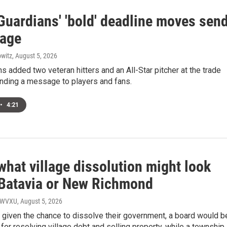
Guardians' 'bold' deadline moves sen
age
witz
, August 5, 2026
s added two veteran hitters and an All-Star pitcher at the trade
ending a message to players and fans.
•
4:21
what village dissolution might look
n Batavia or New Richmond
, WVXU
, August 5, 2026
e given the chance to dissolve their government, a board would b
for resolving village debt and selling property, while a township