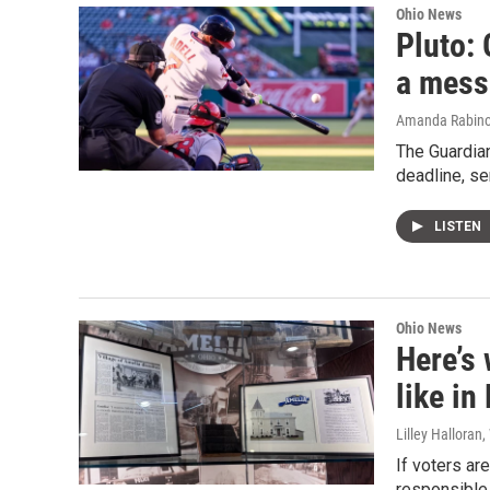
Ohio News
Pluto: 
a mess
Amanda Rabino
The Guardian
deadline, s
LISTEN
Ohio News
Here’s 
like i
Lilley Halloran
If voters ar
responsible 