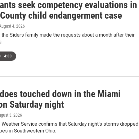
ants seek competency evaluations in
 County child endangerment case
 August 4, 2026
the Siders family made the requests about a month after their
s.
•
4:33
adoes touched down in the Miami
on Saturday night
ugust 3, 2026
l Weather Service confirms that Saturday night's storms dropped
does in Southwestern Ohio.