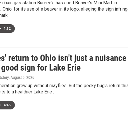
 chain gas station Buc-ee's has sued Beaver's Mini Mart in
 Ohio, for its use of a beaver in its logo, alleging the sign infrin
mark.
•
1:12
s' return to Ohio isn't just a nuisance
a good sign for Lake Erie
dstory
, August 5, 2026
neration grew up without mayflies. But the pesky bug's return thi
s to a healthier Lake Erie .
•
4:45