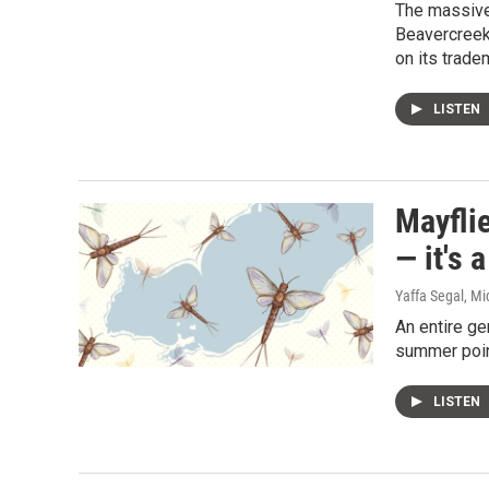
The massive
Beavercreek,
on its trade
LISTEN
Mayflie
— it's 
Yaffa Segal, Mi
An entire ge
summer point
LISTEN