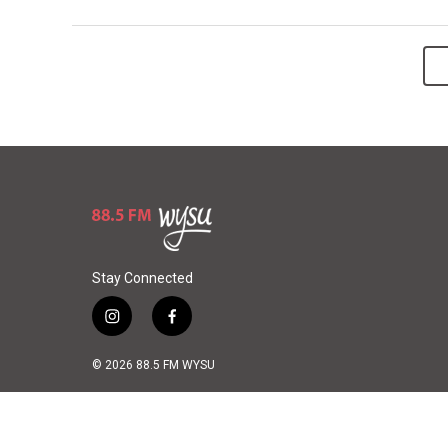
Stay Connected
i
f
n
a
s
c
© 2026 88.5 FM WYSU
t
e
a
b
g
o
r
o