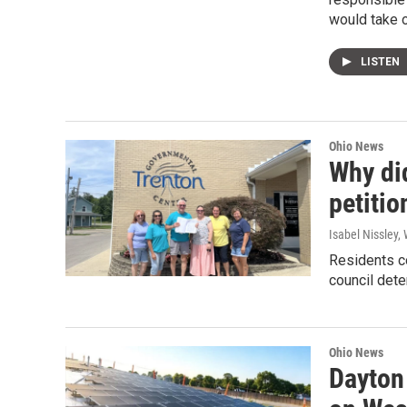
would take o
LISTEN
Ohio News
Why did
petitio
Isabel Nissley
Residents co
council dete
Ohio News
Dayton 