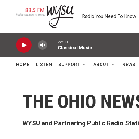
Skip to main content
Radio You Need To Know
WYSU
Classical Music
HOME
LISTEN
SUPPORT
ABOUT
NEWS
THE OHIO NE
WYSU and Partnering Public Radio Sta