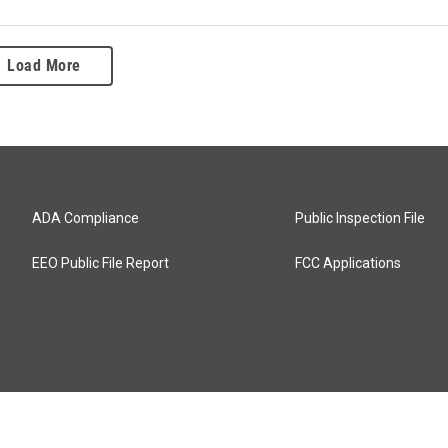
Load More
ADA Compliance
Public Inspection File
EEO Public File Report
FCC Applications