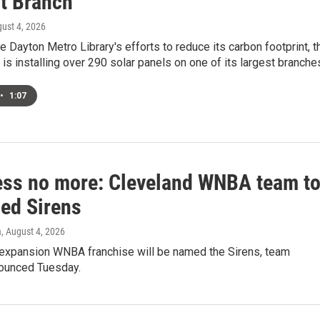
t Branch
gust 4, 2026
he Dayton Metro Library's efforts to reduce its carbon footprint, t
 is installing over 290 solar panels on one of its largest branche
•
1:07
ss no more: Cleveland WNBA team t
ed Sirens
a
, August 4, 2026
 expansion WNBA franchise will be named the Sirens, team
nounced Tuesday.