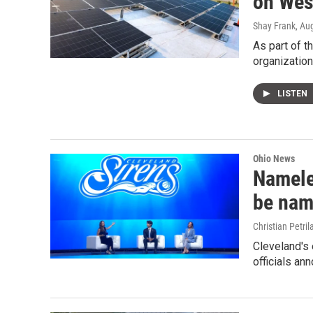
on Wes
Shay Frank
, Au
As part of t
organization
LISTEN
Ohio News
Namele
be nam
Christian Petril
Cleveland's
officials an