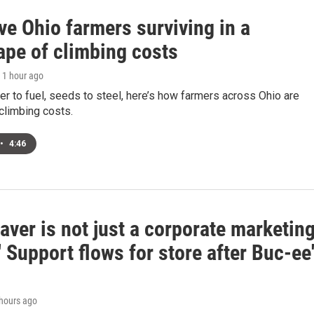
ve Ohio farmers surviving in a
ape of climbing costs
, 1 hour ago
zer to fuel, seeds to steel, here’s how farmers across Ohio are
climbing costs.
•
4:46
aver is not just a corporate marketin
' Support flows for store after Buc-ee
 hours ago