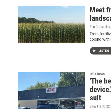
Meet fi
landsc
Erin Gottsacker
From fertili
coping with 
LISTEN
Ohio News
'The be
device.
suit
Shay Frank
, 22