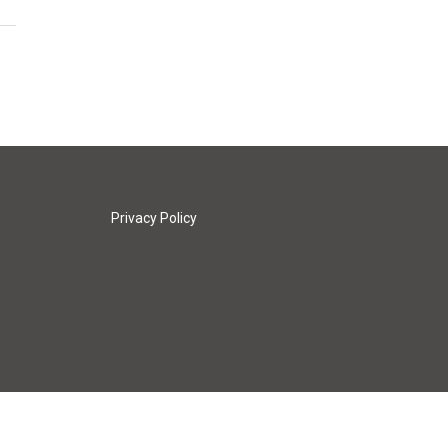
Privacy Policy