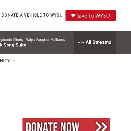
Give to WYSU
DONATE A VEHICLE TO WYSU
mphonic Winds -
Ralph Vaughan Williams
All Streams
lk Song Suite
NITY