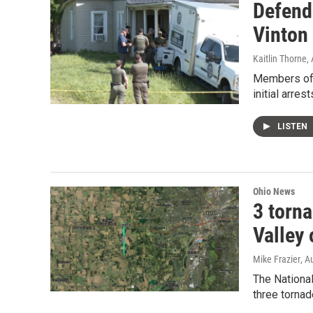
Defend
Vinton
Kaitlin Thorne
,
Members of 
initial arrest
LISTEN
Ohio News
3 torn
Valley 
Mike Frazier
, A
The Nationa
three torna