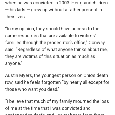
when he was convicted in 2003. Her grandchildren
— his kids — grew up without a father present in
their lives.
“In my opinion, they should have access to the
same resources that are available to victims’
families through the prosecutor’s office,” Conway
said. “Regardless of what anyone thinks about me,
they are victims of this situation as much as
anyone.”
Austin Myers, the youngest person on Ohio’s death
row, said he feels forgotten “by nearly all except for
those who want you dead.”
“I believe that much of my family mourned the loss
of me at the time that I was convicted and