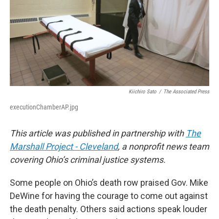
k
d
y
s
Kiichiro Sato
/
The Associated Press
executionChamberAP.jpg
This article was published in partnership with
The
Marshall Project - Cleveland
, a nonprofit news team
covering Ohio’s criminal justice systems.
Some people on Ohio’s death row praised Gov. Mike
DeWine for having the courage to come out against
the death penalty. Others said actions speak louder