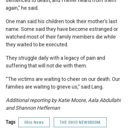
sentenced to death, and I never heard from them
again,” he said.
One man said his children took their mother’s last
name. Some said they have become estranged or
watched most of their family members die while
they waited to be executed.
They struggle daily with a legacy of pain and
suffering that will not die with them.
“The victims are waiting to cheer on our death. Our
families are waiting to grieve us,” said Lang.
Additional reporting by Katie Moore, Aala Abdullahi
and Shannon Heffernan
Tags
Ohio News
THE OHIO NEWSROOM