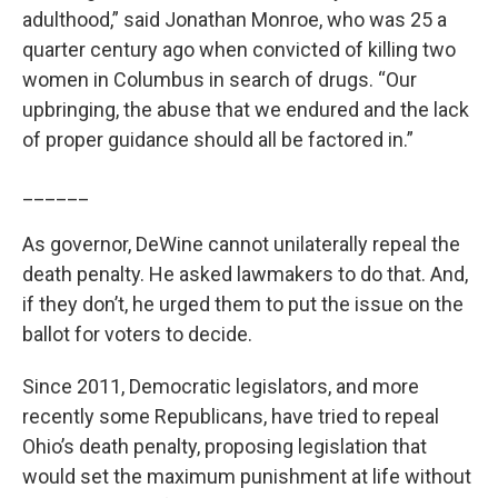
adulthood,” said Jonathan Monroe, who was 25 a
quarter century ago when convicted of killing two
women in Columbus in search of drugs. “Our
upbringing, the abuse that we endured and the lack
of proper guidance should all be factored in.”
______
As governor, DeWine cannot unilaterally repeal the
death penalty. He asked lawmakers to do that. And,
if they don’t, he urged them to put the issue on the
ballot for voters to decide.
Since 2011, Democratic legislators, and more
recently some Republicans, have tried to repeal
Ohio’s death penalty, proposing legislation that
would set the maximum punishment at life without