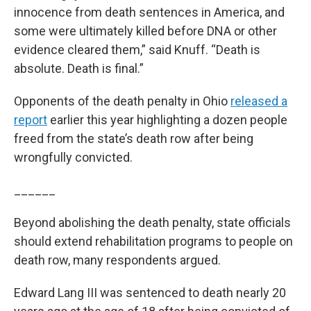
innocence from death sentences in America, and
some were ultimately killed before DNA or other
evidence cleared them,” said Knuff. “Death is
absolute. Death is final.”
Opponents of the death penalty in Ohio
released a
report
earlier this year highlighting a dozen people
freed from the state’s death row after being
wrongfully convicted.
______
Beyond abolishing the death penalty, state officials
should extend rehabilitation programs to people on
death row, many respondents argued.
Edward Lang III was sentenced to death nearly 20