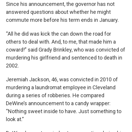
Since his announcement, the governor has not
answered questions about whether he might
commute more before his term ends in January.
“All he did was kick the can down the road for
others to deal with. And, to me, that made him a
coward!” said Grady Brinkley, who was convicted of
murdering his girlfriend and sentenced to death in
2002.
Jeremiah Jackson, 46, was convicted in 2010 of
murdering a laundromat employee in Cleveland
during a series of robberies. He compared
DeWine’s announcement to a candy wrapper:
“Nothing sweet inside to have. Just something to
look at.”