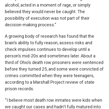
alcohol, acted in a moment of rage, or simply
believed they would never be caught. The
possibility of execution was not part of their
decision-making process.”
A growing body of research has found that the
brain’s ability to fully reason, assess risks and
check impulses continues to develop until a
person’s mid-20s and sometimes later. About a
third of Ohio’s death row prisoners were sentenced
before they turned 25, and some were convicted of
crimes committed when they were teenagers,
according to a Marshall Project review of state
prison records.
“I believe most death row inmates were kids when
we caught our cases and hadn't fully matured into