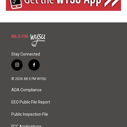
Stay Connected
i
f
n
a
s
c
© 2026 88.5 FM WYSU
t
e
a
b
ADA Compliance
g
o
r
o
a
k
EEO Public File Report
m
Public Inspection File
FCC Applications