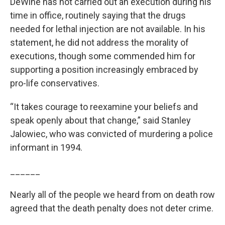
DeWine has not carried out an execution during his
time in office, routinely saying that the drugs
needed for lethal injection are not available. In his
statement, he did not address the morality of
executions, though some commended him for
supporting a position increasingly embraced by
pro-life conservatives.
“It takes courage to reexamine your beliefs and
speak openly about that change,” said Stanley
Jalowiec, who was convicted of murdering a police
informant in 1994.
______
Nearly all of the people we heard from on death row
agreed that the death penalty does not deter crime.