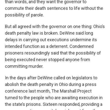
than words, and they want the governor to
commute their death sentences to life without the
possibility of parole.
But all agreed with the governor on one thing: Ohio’s
death penalty law is broken. DeWine said long
delays in carrying out executions undermine its
intended function as a deterrent. Condemned
prisoners resoundingly said that the possibility of
being executed never stopped anyone from
committing murder.
In the days after DeWine called on legislators to
abolish the death penalty in Ohio during a press
conference last month, The Marshall Project
turned to the people who are awaiting execution in
the state’s prisons. Sixteen responded, providing a