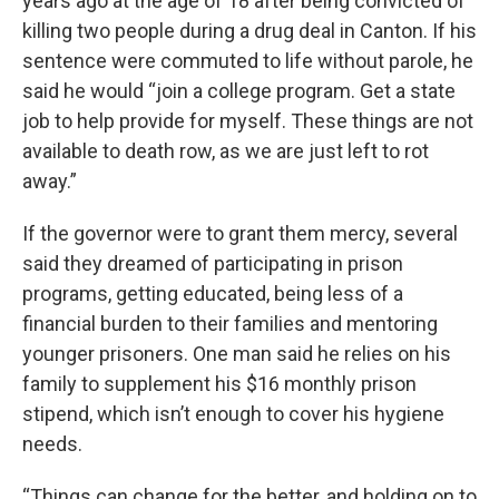
years ago at the age of 18 after being convicted of
killing two people during a drug deal in Canton. If his
sentence were commuted to life without parole, he
said he would “join a college program. Get a state
job to help provide for myself. These things are not
available to death row, as we are just left to rot
away.”
If the governor were to grant them mercy, several
said they dreamed of participating in prison
programs, getting educated, being less of a
financial burden to their families and mentoring
younger prisoners. One man said he relies on his
family to supplement his $16 monthly prison
stipend, which isn’t enough to cover his hygiene
needs.
“Things can change for the better, and holding on to