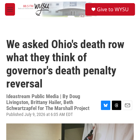
Skip to main content
S
Give to WYSU
e
M
a
e
r
n
c
u
h
We asked Ohio's death row
u
e
what they think of
r
y
governor's death penalty
reversal
Ideastream Public Media | By
Doug
Livingston, Brittany Hailer, Beth
Schwartzapfel for The Marshall Project
B
T
E
Published July 9, 2026 at 6:05 AM EDT
l
h
m
u
r
a
e
e
i
s
a
l