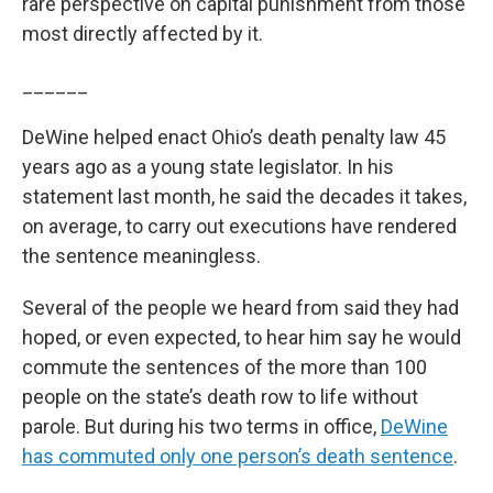
rare perspective on capital punishment from those
most directly affected by it.
______
DeWine helped enact Ohio’s death penalty law 45
years ago as a young state legislator. In his
statement last month, he said the decades it takes,
on average, to carry out executions have rendered
the sentence meaningless.
Several of the people we heard from said they had
hoped, or even expected, to hear him say he would
commute the sentences of the more than 100
people on the state’s death row to life without
parole. But during his two terms in office,
DeWine
has commuted only one person’s death sentence
.