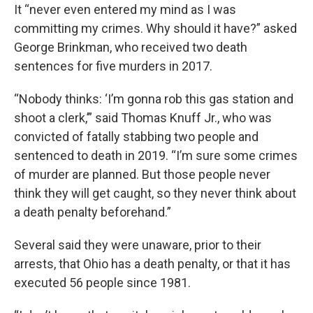
It “never even entered my mind as I was
committing my crimes. Why should it have?” asked
George Brinkman, who received two death
sentences for five murders in 2017.
“Nobody thinks: ‘I’m gonna rob this gas station and
shoot a clerk,’” said Thomas Knuff Jr., who was
convicted of fatally stabbing two people and
sentenced to death in 2019. “I’m sure some crimes
of murder are planned. But those people never
think they will get caught, so they never think about
a death penalty beforehand.”
Several said they were unaware, prior to their
arrests, that Ohio has a death penalty, or that it has
executed 56 people since 1981.