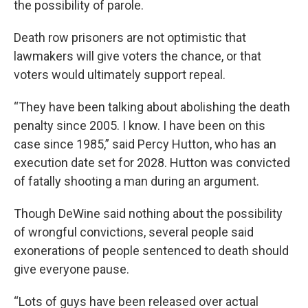
the possibility of parole.
Death row prisoners are not optimistic that
lawmakers will give voters the chance, or that
voters would ultimately support repeal.
“They have been talking about abolishing the death
penalty since 2005. I know. I have been on this
case since 1985,” said Percy Hutton, who has an
execution date set for 2028. Hutton was convicted
of fatally shooting a man during an argument.
Though DeWine said nothing about the possibility
of wrongful convictions, several people said
exonerations of people sentenced to death should
give everyone pause.
“Lots of guys have been released over actual