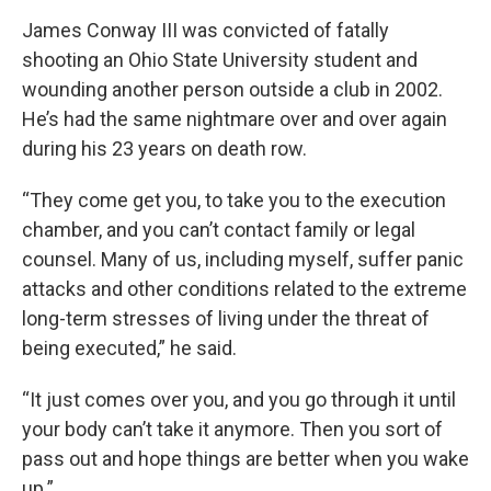
James Conway III was convicted of fatally
shooting an Ohio State University student and
wounding another person outside a club in 2002.
He’s had the same nightmare over and over again
during his 23 years on death row.
“They come get you, to take you to the execution
chamber, and you can’t contact family or legal
counsel. Many of us, including myself, suffer panic
attacks and other conditions related to the extreme
long-term stresses of living under the threat of
being executed,” he said.
“It just comes over you, and you go through it until
your body can’t take it anymore. Then you sort of
pass out and hope things are better when you wake
up.”