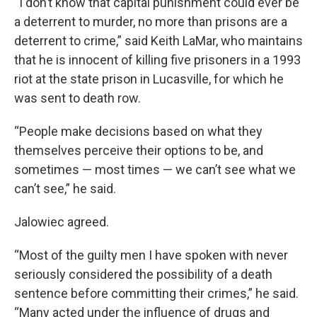
“I don’t know that capital punishment could ever be
a deterrent to murder, no more than prisons are a
deterrent to crime,” said Keith LaMar, who maintains
that he is innocent of killing five prisoners in a 1993
riot at the state prison in Lucasville, for which he
was sent to death row.
“People make decisions based on what they
themselves perceive their options to be, and
sometimes — most times — we can’t see what we
can’t see,” he said.
Jalowiec agreed.
“Most of the guilty men I have spoken with never
seriously considered the possibility of a death
sentence before committing their crimes,” he said.
“Many acted under the influence of drugs and