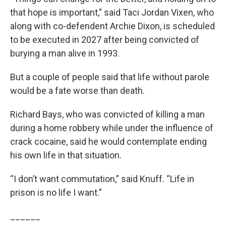
that hope is important,” said Taci Jordan Vixen, who
along with co-defendent Archie Dixon, is scheduled
to be executed in 2027 after being convicted of
burying a man alive in 1993.
But a couple of people said that life without parole
would be a fate worse than death.
Richard Bays, who was convicted of killing a man
during a home robbery while under the influence of
crack cocaine, said he would contemplate ending
his own life in that situation.
“I don’t want commutation,” said Knuff. “Life in
prison is no life I want.”
______