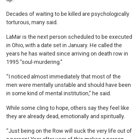
Decades of waiting to be killed are psychologically
torturous, many said.
LaMar is the next person scheduled to be executed
in Ohio, with a date set in January. He called the
years he has waited since arriving on death row in
1995 “soul-murdering.”
“I noticed almost immediately that most of the
men were mentally unstable and should have been
in some kind of mental institution,” he said.
While some cling to hope, others say they feel like
they are already dead, emotionally and spiritually.
“Just being on the Row will suck the very life out of