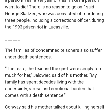
a person! Year after year of this makes a person
want to die! There is no reason to go on!” said
George Skatzes, who was convicted of murdering
three people, including a corrections officer, during
the 1993 prison riot in Lucasville.
______
The families of condemned prisoners also suffer
under death sentences.
“The tears, the fear and the grief were simply too
much for her,” Jalowiec said of his mother. “My
family has spent decades living with the
uncertainty, stress and emotional burden that
comes with a death sentence.”
Conway said his mother talked about killing herself