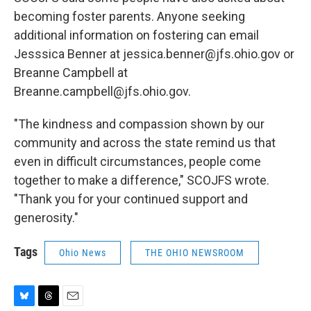
becoming foster parents. Anyone seeking
additional information on fostering can email
Jesssica Benner at jessica.benner@jfs.ohio.gov or
Breanne Campbell at
Breanne.campbell@jfs.ohio.gov.
"The kindness and compassion shown by our
community and across the state remind us that
even in difficult circumstances, people come
together to make a difference," SCOJFS wrote.
"Thank you for your continued support and
generosity."
Tags
Ohio News
THE OHIO NEWSROOM