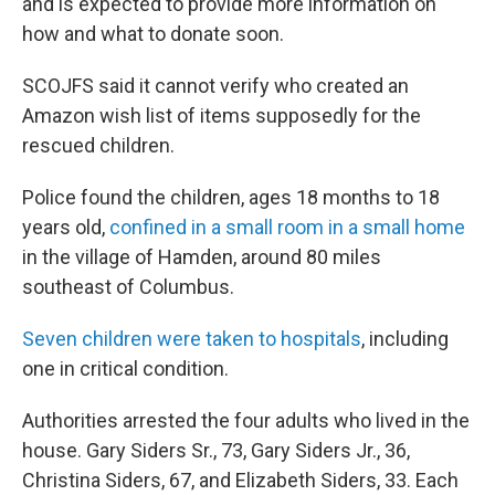
and is expected to provide more information on
how and what to donate soon.
SCOJFS said it cannot verify who created an
Amazon wish list of items supposedly for the
rescued children.
Police found the children, ages 18 months to 18
years old,
confined in a small room in a small home
in the village of Hamden, around 80 miles
southeast of Columbus.
Seven children were taken to hospitals
, including
one in critical condition.
Authorities arrested the four adults who lived in the
house. Gary Siders Sr., 73, Gary Siders Jr., 36,
Christina Siders, 67, and Elizabeth Siders, 33. Each