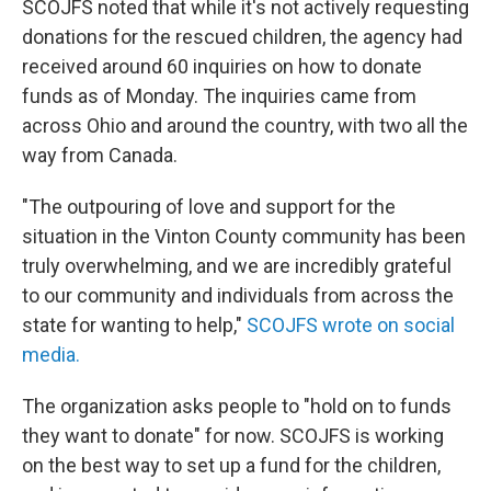
SCOJFS noted that while it's not actively requesting
donations for the rescued children, the agency had
received around 60 inquiries on how to donate
funds as of Monday. The inquiries came from
across Ohio and around the country, with two all the
way from Canada.
"The outpouring of love and support for the
situation in the Vinton County community has been
truly overwhelming, and we are incredibly grateful
to our community and individuals from across the
state for wanting to help,"
SCOJFS wrote on social
media.
The organization asks people to "hold on to funds
they want to donate" for now. SCOJFS is working
on the best way to set up a fund for the children,