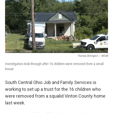
y
s
Thomas Billington
/
WOUB
Investigators look through after 16 children were removed from a small
house.
South Central Ohio Job and Family Services is
working to set up a trust for the 16 children who
were removed from a squalid Vinton County home
last week.