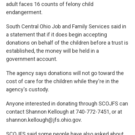
adult faces 16 counts of felony child
endangerment.
South Central Ohio Job and Family Services said in
a statement that if it does begin accepting
donations on behalf of the children before a trust is
established, the money will be held in a
government account.
The agency says donations will not go toward the
cost of care for the children while they're in the
agency's custody.
Anyone interested in donating through SCOJFS can
contact Shannon Kellough at 740-772-7451, or at
shannon.kellough@jfs.ohio.gov.
SCOJFS said some people have also asked about