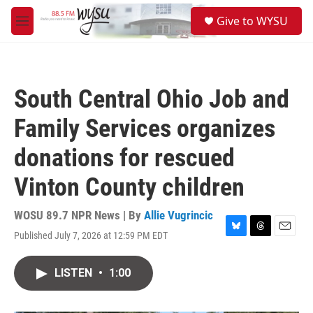
Skip to main content
S
Give to WYSU
e
M
a
e
r
n
c
u
h
South Central Ohio Job and
u
e
Family Services organizes
r
y
donations for rescued
Vinton County children
WOSU 89.7 NPR News | By
Allie Vugrincic
Published July 7, 2026 at 12:59 PM EDT
B
T
E
l
h
m
u
r
a
LISTEN
•
1:00
e
e
i
s
a
l
k
d