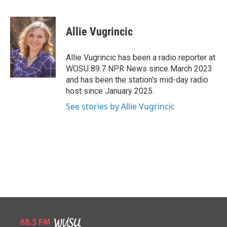
B
T
E
l
h
m
u
r
a
e
e
i
Allie Vugrincic
s
a
l
k
d
y
s
Allie Vugrincic has been a radio reporter at
WOSU 89.7 NPR News since March 2023
and has been the station's mid-day radio
host since January 2025.
See stories by Allie Vugrincic