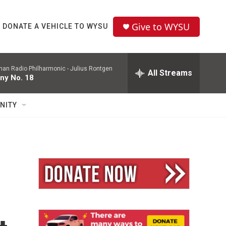
Give to WYSU
DONATE A VEHICLE TO WYSU
man Radio Philharmonic -
Julius Rontgen
All Streams
ny No. 18
NITY