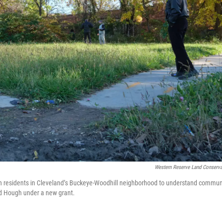
Western Reserve Land Conserv
 residents in Cleveland’s Buckeye-Woodhill neighborhood to understand commun
 and Hough under a new grant.