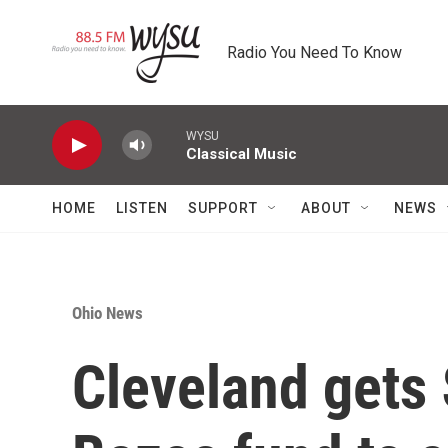
Skip to main content
Radio You Need To Know
WYSU
Classical Music
HOME
LISTEN
SUPPORT
ABOUT
NEWS
Ohio News
Cleveland gets 