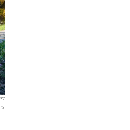
ancy
ity