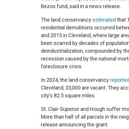
Bezos fund, said in a news release.
The land conservancy
estimated
that 
residential demolitions occurred bet
and 2015 in Cleveland, where large ar
been scarred by decades of populatio
deindustrialization, compounded by t
recession caused by the national mor
foreclosure crisis.
In 2024, the land conservancy
reporte
Cleveland, 33,000 are vacant. They acc
city’s 82.5 square miles.
St. Clair-Superior and Hough suffer mo
More than half of all parcels in the n
release announcing the grant.