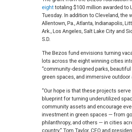
eight
totaling $100 million awarded to U
Tuesday. In addition to Cleveland, the 
Allentown, Pa., Atlanta, Indianapolis, Lit
Ark., Los Angeles, Salt Lake City and Sio
S.D.
The Bezos fund envisions turning vac
lots across the eight winning cities int
“community-designed parks, beautiful 
green spaces, and immersive outdoor a
“Our hope is that these projects serve
blueprint for turning underutilized spa
community assets and encourage ev
investment in green spaces — from g
philanthropy, and others — in cities ac
country,” Tom Taylor, CEO and presiden