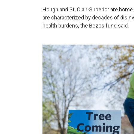
Hough and St. Clair-Superior are home
are characterized by decades of disin
health burdens, the Bezos fund said.