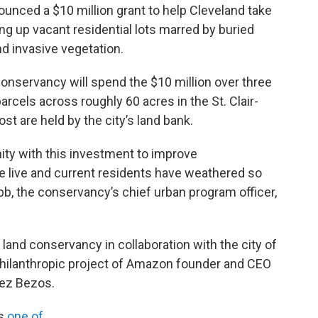
nced a $10 million grant to help Cleveland take
ing up vacant residential lots marred by buried
nd invasive vegetation.
nservancy will spend the $10 million over three
rcels across roughly 60 acres in the St. Clair-
 are held by the city’s land bank.
nity with this investment to improve
 live and current residents have weathered so
bb, the conservancy’s chief urban program officer,
land conservancy in collaboration with the city of
philanthropic project of Amazon founder and CEO
hez Bezos.
is
one of