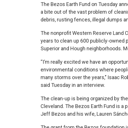
The Bezos Earth Fund on Tuesday annou
a bite out of the vast problem of clean
debris, rusting fences, illegal dumps a
The nonprofit Western Reserve Land Co
years to clean up 600 publicly-owned pa
Superior and Hough neighborhoods. Most
“I’m really excited we have an opportu
environmental conditions where people
many storms over the years,’’ Isaac Ro
said Tuesday in an interview.
The clean-up is being organized by the 
Cleveland. The Bezos Earth Fund is a 
Jeff Bezos and his wife, Lauren Sánc
The grant from the Bezos foundation 