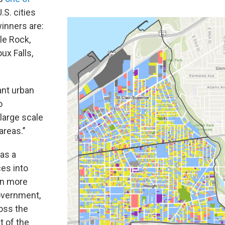
.S. cities
winners are:
tle Rock,
ux Falls,
ant urban
o
large scale
reas.’’
 as a
ces into
en more
overnment,
ross the
t of the