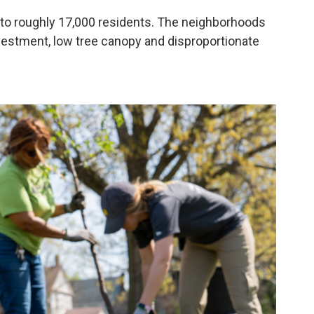
 to roughly 17,000 residents. The neighborhoods
vestment, low tree canopy and disproportionate