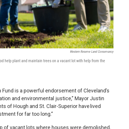
Western Reserve Land Conservancy
help plant and maintain trees on a vacant lot with help from the
 Fund is a powerful endorsement of Cleveland’s
tion and environmental justice,” Mayor Justin
ts of Hough and St. Clair-Superior have lived
ment for far too long.’’
up of vacant lots where houses were demolished,