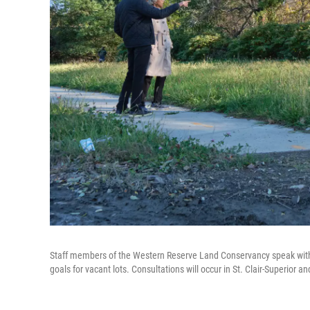
Staff members of the Western Reserve Land Conservancy speak with
goals for vacant lots. Consultations will occur in St. Clair-Superior