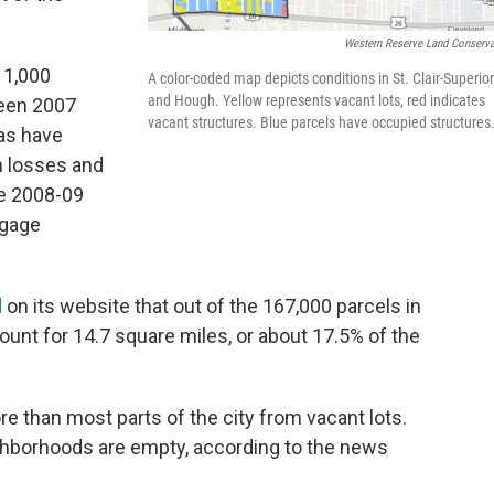
Western Reserve Land Conserv
11,000
A color-coded map depicts conditions in St. Clair-Superior
and Hough. Yellow represents vacant lots, red indicates
ween 2007
vacant structures. Blue parcels have occupied structures
eas have
n losses and
he 2008-09
tgage
d
on its website that out of the 167,000 parcels in
ount for 14.7 square miles, or about 17.5% of the
re than most parts of the city from vacant lots.
eighborhoods are empty, according to the news