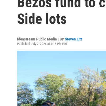
Bezos fund to c
Side lots
Ideastream Public Media | By
Steven Litt
Published July 7, 2026 at 4:15 PM EDT