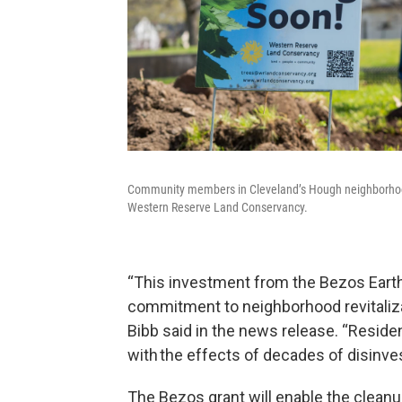
Community members in Cleveland’s Hough neighborhood 
Western Reserve Land Conservancy.
“This investment from the Bezos Earth
commitment to neighborhood revitaliza
Bibb said in the news release. “Residen
with the effects of decades of disinvest
The Bezos grant will enable the clean