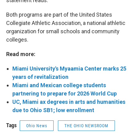
statement reads.
Both programs are part of the United States
Collegiate Athletic Association, a national athletic
organization for small schools and community
colleges.
Read more:
Miami University's Myaamia Center marks 25
years of revitalization
Miami and Mexican college students
partnering to prepare for 2026 World Cup
UC, Miami ax degrees in arts and humanities
due to Ohio SB1; low enrollment
Tags
Ohio News
THE OHIO NEWSROOM