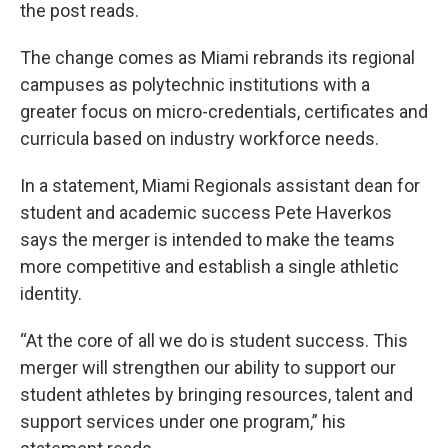
the post reads.
The change comes as Miami rebrands its regional
campuses as polytechnic institutions with a
greater focus on micro-credentials, certificates and
curricula based on industry workforce needs.
In a statement, Miami Regionals assistant dean for
student and academic success Pete Haverkos
says the merger is intended to make the teams
more competitive and establish a single athletic
identity.
“At the core of all we do is student success. This
merger will strengthen our ability to support our
student athletes by bringing resources, talent and
support services under one program,” his