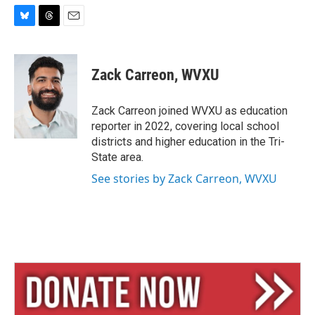
B
T
E
l
h
m
u
r
a
e
e
i
Zack Carreon, WVXU
s
a
l
k
d
y
s
Zack Carreon joined WVXU as education
reporter in 2022, covering local school
districts and higher education in the Tri-
State area.
See stories by Zack Carreon, WVXU