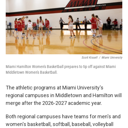
y
s
Scott Kissell
/
Miami University
Miami Hamilton Women's Basketball prepares to tip off against Miami
Middletown Women's Basketball.
The athletic programs at Miami University's
regional campuses in Middletown and Hamilton will
merge after the 2026-2027 academic year.
Both regional campuses have teams for men's and
women's basketball, softball, baseball, volleyball