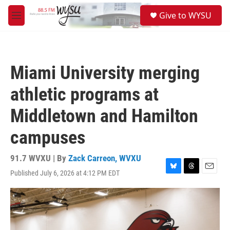
Skip to main content
S
Give to WYSU
e
M
a
e
r
n
c
u
h
Miami University merging
u
e
athletic programs at
r
y
Middletown and Hamilton
campuses
91.7 WVXU | By
Zack Carreon, WVXU
Published July 6, 2026 at 4:12 PM EDT
B
T
E
l
h
m
u
r
a
e
e
i
s
a
l
k
d