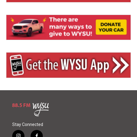
Stay Connected