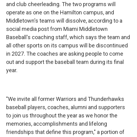
and club cheerleading. The two programs will
operate as one on the Hamilton campus, and
Middletown's teams will dissolve, according to a
social media post from Miami Middletown
Baseball's coaching staff, which says the team and
all other sports on its campus will be discontinued
in 2027. The coaches are asking people to come
out and support the baseball team during its final
year.
"We invite all former Warriors and Thunderhawks
baseball players, coaches, alumni and supporters
to join us throughout the year as we honor the
memories, accomplishments and lifelong
friendships that define this program," a portion of