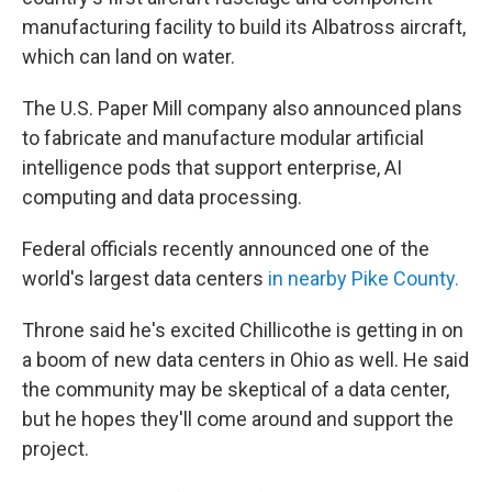
manufacturing facility to build its Albatross aircraft,
which can land on water.
The U.S. Paper Mill company also announced plans
to fabricate and manufacture modular artificial
intelligence pods that support enterprise, AI
computing and data processing.
Federal officials recently announced one of the
world's largest data centers
in nearby Pike County.
Throne said he's excited Chillicothe is getting in on
a boom of new data centers in Ohio as well. He said
the community may be skeptical of a data center,
but he hopes they'll come around and support the
project.