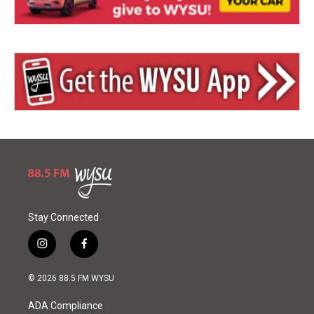
Stay Connected
i
f
n
a
s
c
© 2026 88.5 FM WYSU
t
e
a
b
ADA Compliance
g
o