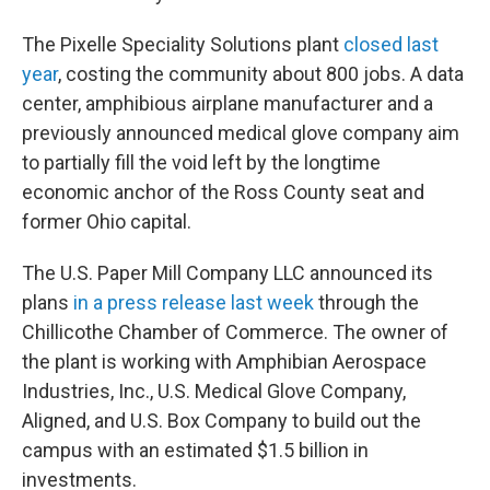
The Pixelle Speciality Solutions plant
closed last
year
, costing the community about 800 jobs. A data
center, amphibious airplane manufacturer and a
previously announced medical glove company aim
to partially fill the void left by the longtime
economic anchor of the Ross County seat and
former Ohio capital.
The U.S. Paper Mill Company LLC announced its
plans
in a press release last week
through the
Chillicothe Chamber of Commerce. The owner of
the plant is working with Amphibian Aerospace
Industries, Inc., U.S. Medical Glove Company,
Aligned, and U.S. Box Company to build out the
campus with an estimated $1.5 billion in
investments.