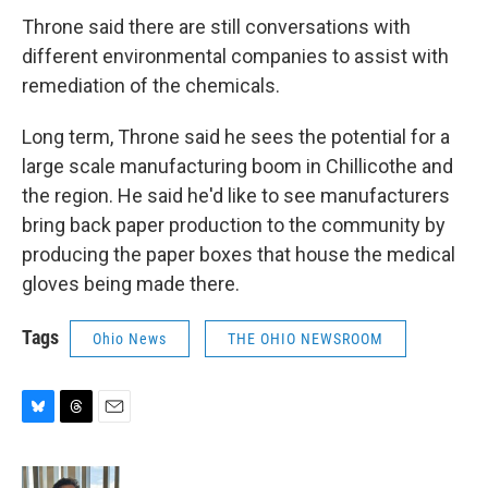
Throne said there are still conversations with
different environmental companies to assist with
remediation of the chemicals.
Long term, Throne said he sees the potential for a
large scale manufacturing boom in Chillicothe and
the region. He said he'd like to see manufacturers
bring back paper production to the community by
producing the paper boxes that house the medical
gloves being made there.
Tags
Ohio News
THE OHIO NEWSROOM
B
T
E
l
h
m
u
r
a