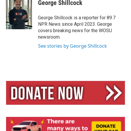
e
e
i
George Shillcock
s
a
l
k
d
y
s
George Shillcock is a reporter for 89.7
NPR News since April 2023. George
covers breaking news for the WOSU
newsroom.
See stories by George Shillcock