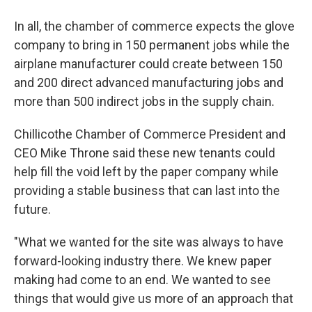
In all, the chamber of commerce expects the glove
company to bring in 150 permanent jobs while the
airplane manufacturer could create between 150
and 200 direct advanced manufacturing jobs and
more than 500 indirect jobs in the supply chain.
Chillicothe Chamber of Commerce President and
CEO Mike Throne said these new tenants could
help fill the void left by the paper company while
providing a stable business that can last into the
future.
"What we wanted for the site was always to have
forward-looking industry there. We knew paper
making had come to an end. We wanted to see
things that would give us more of an approach that