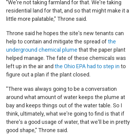
"We're not taking farmland for that. We're taking
residential land for that, and so that might make it a
little more palatable," Throne said.
Throne said he hopes the site's new tenants can
help to contain and mitigate the spread of
the
underground chemical plume
that the paper plant
helped manage. The fate of these chemicals was
left up in the air and
the Ohio EPA had to step in
to
figure out a plan if the plant closed.
"There was always going to be a conversation
around what amount of water keeps the plume at
bay and keeps things out of the water table. So I
think, ultimately, what we're going to find is that if
there's a good usage of water, that we'll be in pretty
good shape," Throne said.