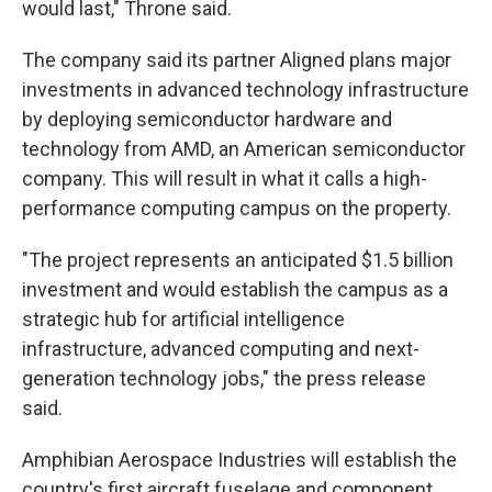
would last," Throne said.
The company said its partner Aligned plans major
investments in advanced technology infrastructure
by deploying semiconductor hardware and
technology from AMD, an American semiconductor
company. This will result in what it calls a high-
performance computing campus on the property.
"The project represents an anticipated $1.5 billion
investment and would establish the campus as a
strategic hub for artificial intelligence
infrastructure, advanced computing and next-
generation technology jobs," the press release
said.
Amphibian Aerospace Industries will establish the
country's first aircraft fuselage and component