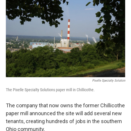
y
s
Pixelle Specialty Solution
The Pixelle Specialty Solutions paper mill in Chillicothe.
The company that now owns the former Chillicothe
paper mill announced the site will add several new
tenants, creating hundreds of jobs in the southern
Ohio community.