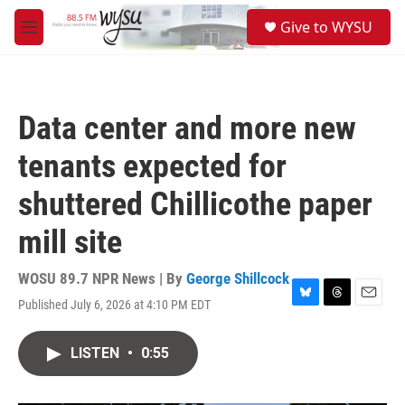
Skip to main content
S
Give to WYSU
e
M
a
e
r
n
c
u
h
Data center and more new
u
e
tenants expected for
r
y
shuttered Chillicothe paper
mill site
WOSU 89.7 NPR News | By
George Shillcock
Published July 6, 2026 at 4:10 PM EDT
B
T
E
l
h
m
u
r
a
LISTEN
•
0:55
e
e
i
s
a
l
k
d