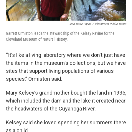
Jean-Marie Papoi
/
Ideastream Public Media
Garrett Ormiston leads the stewardship of the Kelsey Ravine for the
Cleveland Museum of Natural History.
“It's like a living laboratory where we don't just have
the items in the museum's collections, but we have
sites that support living populations of various
species,” Ormiston said.
Mary Kelsey’s grandmother bought the land in 1935,
which included the dam and the lake it created near
the headwaters of the Cuyahoga River.
Kelsey said she loved spending her summers there
as a child.