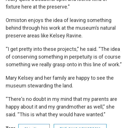
fixture here at the preserve.”
Ormiston enjoys the idea of leaving something
behind through his work at the museum’s natural
preserve areas like Kelsey Ravine.
“I get pretty into these projects,” he said. “The idea
of conserving something in perpetuity is of course
something we really grasp onto in this line of work.”
Mary Kelsey and her family are happy to see the
museum stewarding the land.
“There's no doubt in my mind that my parents are
happy about it and my grandmother as well,” she
said. “This is what they would have wanted.”