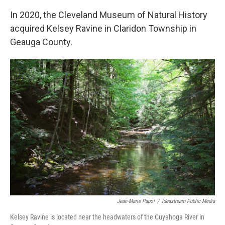
In 2020, the Cleveland Museum of Natural History
acquired Kelsey Ravine in Claridon Township in
Geauga County.
Jean-Marie Papoi
/
Ideastream Public Media
Kelsey Ravine is located near the headwaters of the Cuyahoga River in