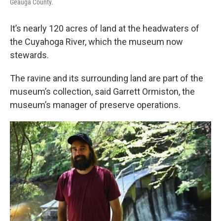
Geauga County.
It’s nearly 120 acres of land at the headwaters of
the Cuyahoga River, which the museum now
stewards.
The ravine and its surrounding land are part of the
museum’s collection, said Garrett Ormiston, the
museum’s manager of preserve operations.