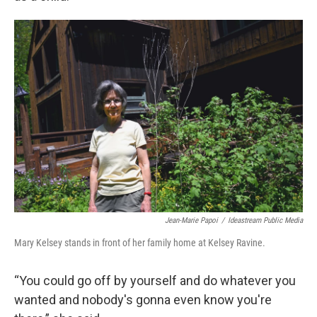
Jean-Marie Papoi
/
Ideastream Public Media
Mary Kelsey stands in front of her family home at Kelsey Ravine.
“You could go off by yourself and do whatever you
wanted and nobody's gonna even know you're