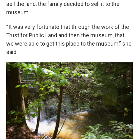
sell the land, the family decided to sell it to the
museum.
“It was very fortunate that through the work of the
Trust for Public Land and then the museum, that
we were able to get this place to the museum,” she
said.