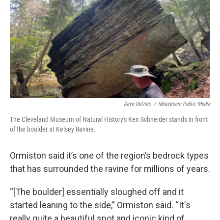
Dave DeOreo
/
Ideastream Public Media
The Cleveland Museum of Natural History's Ken Schneider stands in front
of the boulder at Kelsey Ravine.
Ormiston said it’s one of the region’s bedrock types
that has surrounded the ravine for millions of years.
“[The boulder] essentially sloughed off and it
started leaning to the side,” Ormiston said. “It's
really quite a beautiful spot and iconic kind of