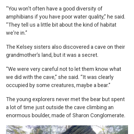
“You won't often have a good diversity of
amphibians if you have poor water quality,” he said.
“They tell us a little bit about the kind of habitat
we're in.”
The Kelsey sisters also discovered a cave on their
grandmother’s land, but it was a secret.
“We were very careful not to let them know what
we did with the cave,” she said. “It was clearly
occupied by some creatures, maybe a bear.”
The young explorers never met the bear but spent
a lot of time just outside the cave climbing an
enormous boulder, made of Sharon Conglomerate.