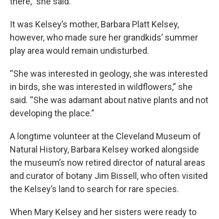
there,” she said.
It was Kelsey’s mother, Barbara Platt Kelsey,
however, who made sure her grandkids’ summer
play area would remain undisturbed.
“She was interested in geology, she was interested
in birds, she was interested in wildflowers,” she
said. “She was adamant about native plants and not
developing the place.”
A longtime volunteer at the Cleveland Museum of
Natural History, Barbara Kelsey worked alongside
the museum’s now retired director of natural areas
and curator of botany Jim Bissell, who often visited
the Kelsey’s land to search for rare species.
When Mary Kelsey and her sisters were ready to