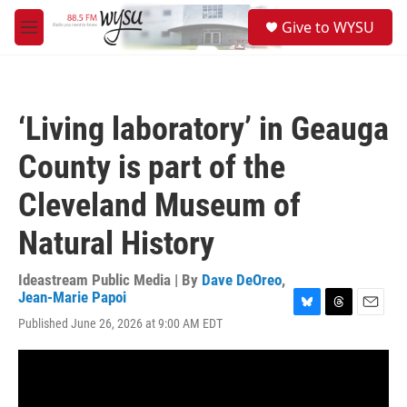
Skip to main content
S
Give to WYSU
e
M
a
e
r
n
c
u
h
‘Living laboratory’ in Geauga
u
e
County is part of the
r
y
Cleveland Museum of
Natural History
Ideastream Public Media | By
Dave DeOreo
,
Jean-Marie Papoi
B
T
E
Published June 26, 2026 at 9:00 AM EDT
l
h
m
u
r
a
e
e
i
s
a
l
k
d