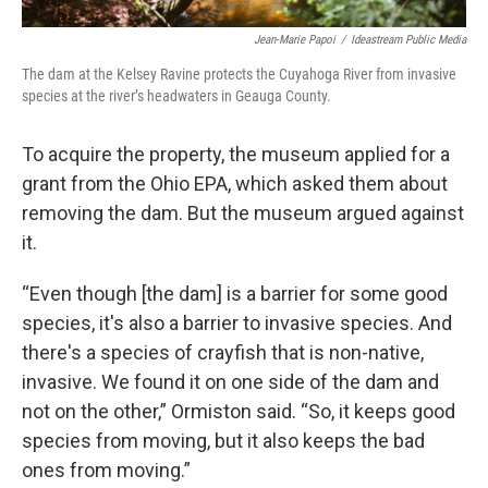
Jean-Marie Papoi
/
Ideastream Public Media
The dam at the Kelsey Ravine protects the Cuyahoga River from invasive
species at the river’s headwaters in Geauga County.
To acquire the property, the museum applied for a
grant from the Ohio EPA, which asked them about
removing the dam. But the museum argued against
it.
“Even though [the dam] is a barrier for some good
species, it's also a barrier to invasive species. And
there's a species of crayfish that is non-native,
invasive. We found it on one side of the dam and
not on the other,” Ormiston said. “So, it keeps good
species from moving, but it also keeps the bad
ones from moving.”