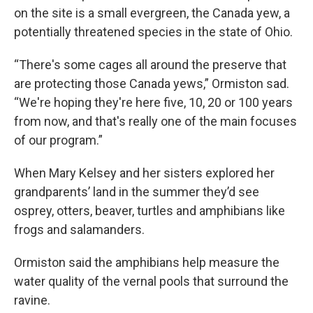
on the site is a small evergreen, the Canada yew, a
potentially threatened species in the state of Ohio.
“There's some cages all around the preserve that
are protecting those Canada yews,” Ormiston sad.
“We're hoping they're here five, 10, 20 or 100 years
from now, and that's really one of the main focuses
of our program.”
When Mary Kelsey and her sisters explored her
grandparents’ land in the summer they’d see
osprey, otters, beaver, turtles and amphibians like
frogs and salamanders.
Ormiston said the amphibians help measure the
water quality of the vernal pools that surround the
ravine.