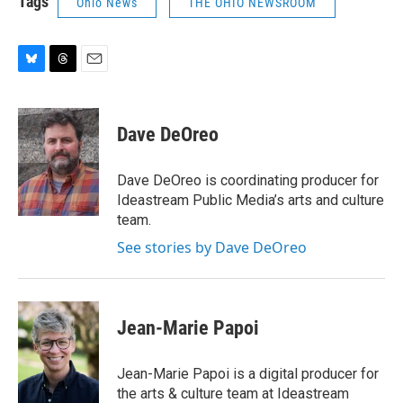
Tags
Ohio News
THE OHIO NEWSROOM
B
T
E
l
h
m
u
r
a
e
e
i
Dave DeOreo
s
a
l
k
d
y
s
Dave DeOreo is coordinating producer for
Ideastream Public Media’s arts and culture
team.
See stories by Dave DeOreo
Jean-Marie Papoi
Jean-Marie Papoi is a digital producer for
the arts & culture team at Ideastream