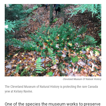
Cleveland Museum Of Natural History
The Cleveland Museum of Natural History is protecting the rare Canada
yew at Kelsey Ravine.
One of the species the museum works to preserve