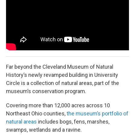
y
s
Far beyond the Cleveland Museum of Natural
History’s newly revamped building in University
Circle is a collection of natural areas, part of the
museum’s conservation program.
Covering more than 12,000 acres across 10
Northeast Ohio counties,
the museum’s portfolio of
natural areas
includes bogs, fens, marshes,
swamps, wetlands and a ravine.