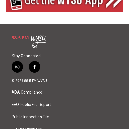
Stay Connected
i
f
n
a
s
c
© 2026 88.5 FM WYSU
t
e
a
b
ADA Compliance
g
o
r
o
a
k
EEO Public File Report
m
Public Inspection File