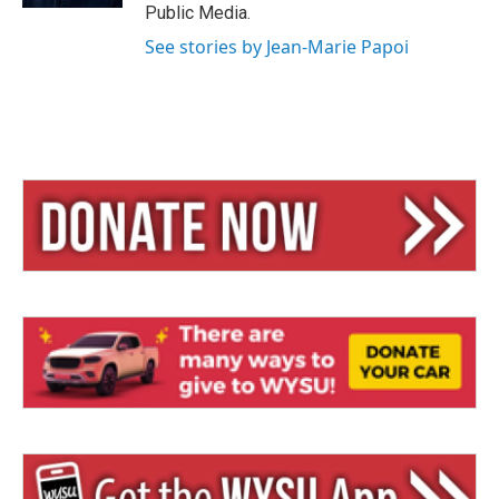
Public Media.
See stories by Jean-Marie Papoi