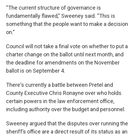
“The current structure of governance is
fundamentally flawed,” Sweeney said. “This is
something that the people want to make a decision
on.”
Council will not take a final vote on whether to put a
charter change on the ballot until next month, and
the deadline for amendments on the November
ballot is on September 4.
There's currently a battle between Pretel and
County Executive Chris Ronayne over who holds
certain powers in the law enforcement office,
including authority over the budget and personnel.
Sweeney argued that the disputes over running the
sheriff’s office are a direct result of its status as an