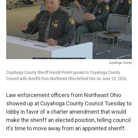
y
s
Cuyahoga County
Cuyahoga County Sheriff Harold Pretel speaks to Cuyahoga County
Council with sheriffs from Northeast Ohio behind him on June 23, 2026.
Law enforcement officers from Northeast Ohio
showed up at Cuyahoga County Council Tuesday to
lobby in favor of a charter amendment that would
make the sheriff an elected position, telling council
it's time to move away from an appointed sheriff.