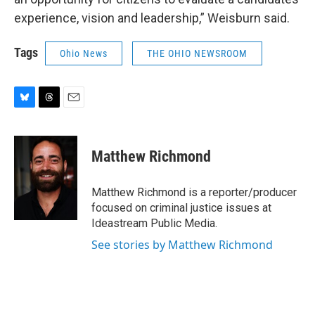
experience, vision and leadership,” Weisburn said.
Tags
Ohio News
THE OHIO NEWSROOM
B
T
E
l
h
m
u
r
a
e
e
i
Matthew Richmond
s
a
l
k
d
y
s
Matthew Richmond is a reporter/producer
focused on criminal justice issues at
Ideastream Public Media.
See stories by Matthew Richmond