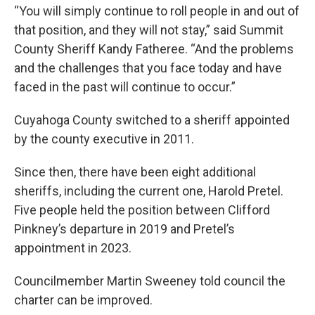
“You will simply continue to roll people in and out of
that position, and they will not stay,” said Summit
County Sheriff Kandy Fatheree. “And the problems
and the challenges that you face today and have
faced in the past will continue to occur.”
Cuyahoga County switched to a sheriff appointed
by the county executive in 2011.
Since then, there have been eight additional
sheriffs, including the current one, Harold Pretel.
Five people held the position between Clifford
Pinkney’s departure in 2019 and Pretel’s
appointment in 2023.
Councilmember Martin Sweeney told council the
charter can be improved.