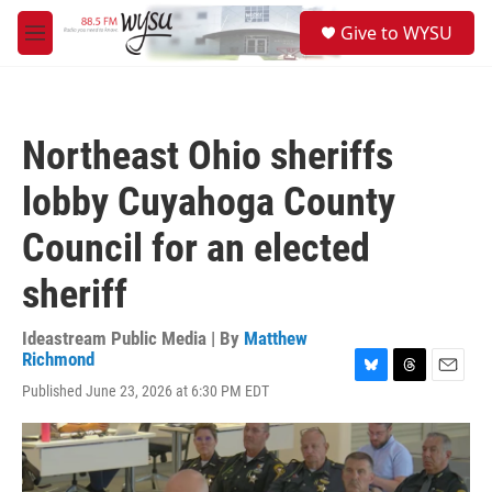
Skip to main content
S
Give to WYSU
e
M
a
e
r
n
c
u
h
Northeast Ohio sheriffs
u
e
lobby Cuyahoga County
r
y
Council for an elected
sheriff
Ideastream Public Media | By
Matthew
Richmond
B
T
E
Published June 23, 2026 at 6:30 PM EDT
l
h
m
u
r
a
e
e
i
s
a
l
k
d