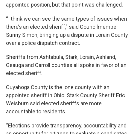
appointed position, but that point was challenged.
“I think we can see the same types of issues when
there’s an elected sheriff,” said Councilmember
Sunny Simon, bringing up a dispute in Lorain County
over a police dispatch contract.
Sheriffs from Ashtabula, Stark, Lorain, Ashland,
Geauga and Carroll counties all spoke in favor of an
elected sheriff.
Cuyahoga County is the lone county with an
appointed sheriff in Ohio. Stark County Sheriff Eric
Weisburn said elected sheriffs are more
accountable to residents.
“Elections provide transparency, accountability and
an opportunity for citizens to evaluate a candidates