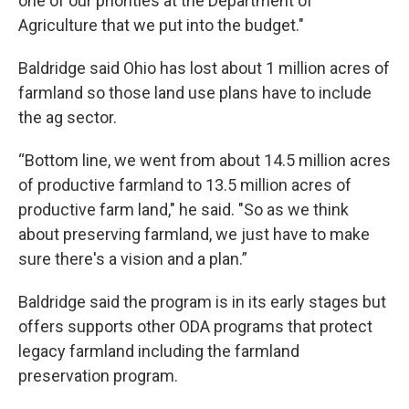
one of our priorities at the Department of
Agriculture that we put into the budget."
Baldridge said Ohio has lost about 1 million acres of
farmland so those land use plans have to include
the ag sector.
“Bottom line, we went from about 14.5 million acres
of productive farmland to 13.5 million acres of
productive farm land," he said. "So as we think
about preserving farmland, we just have to make
sure there's a vision and a plan.”
Baldridge said the program is in its early stages but
offers supports other ODA programs that protect
legacy farmland including the farmland
preservation program.