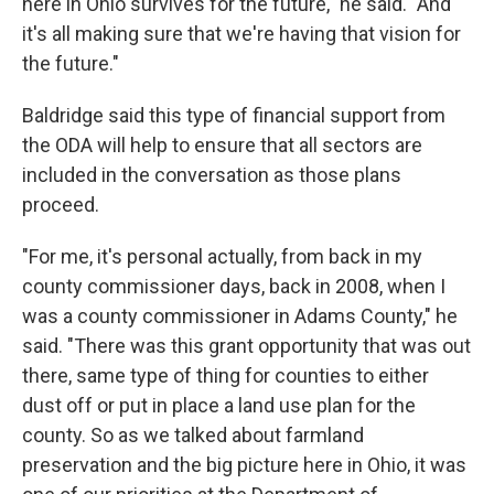
here in Ohio survives for the future," he said. "And
it's all making sure that we're having that vision for
the future."
Baldridge said this type of financial support from
the ODA will help to ensure that all sectors are
included in the conversation as those plans
proceed.
"For me, it's personal actually, from back in my
county commissioner days, back in 2008, when I
was a county commissioner in Adams County," he
said. "There was this grant opportunity that was out
there, same type of thing for counties to either
dust off or put in place a land use plan for the
county. So as we talked about farmland
preservation and the big picture here in Ohio, it was