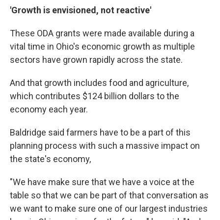
'Growth is envisioned, not reactive'
These ODA grants were made available during a
vital time in Ohio's economic growth as multiple
sectors have grown rapidly across the state.
And that growth includes food and agriculture,
which contributes $124 billion dollars to the
economy each year.
Baldridge said farmers have to be a part of this
planning process with such a massive impact on
the state's economy,
"We have make sure that we have a voice at the
table so that we can be part of that conversation as
we want to make sure one of our largest industries