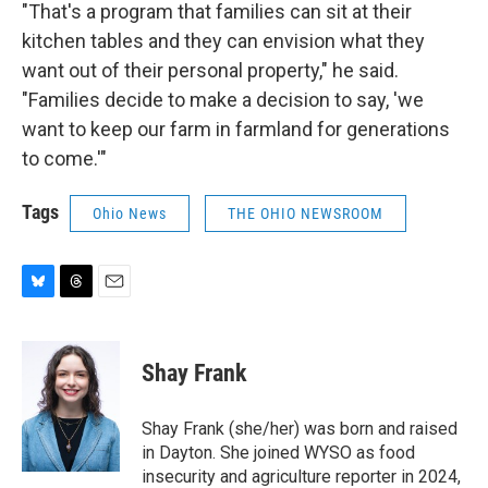
"That's a program that families can sit at their
kitchen tables and they can envision what they
want out of their personal property," he said.
"Families decide to make a decision to say, 'we
want to keep our farm in farmland for generations
to come.'"
Tags
Ohio News
THE OHIO NEWSROOM
B
T
E
l
h
m
u
r
a
e
e
i
Shay Frank
s
a
l
k
d
y
s
Shay Frank (she/her) was born and raised
in Dayton. She joined WYSO as food
insecurity and agriculture reporter in 2024,