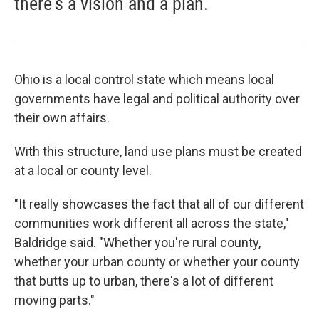
there's a vision and a plan.”
Ohio is a local control state which means local
governments have legal and political authority over
their own affairs.
With this structure, land use plans must be created
at a local or county level.
"It really showcases the fact that all of our different
communities work different all across the state,"
Baldridge said. "Whether you're rural county,
whether your urban county or whether your county
that butts up to urban, there's a lot of different
moving parts."