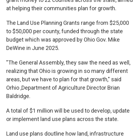
at helping their communities plan for growth.
The Land Use Planning Grants range from $25,000
to $50,000 per county, funded through the state
budget which was approved by Ohio Gov. Mike
DeWine in June 2025.
"The General Assembly, they saw the need as well,
realizing that Ohio is growing in so many different
areas, but we have to plan for that growth," said
Orhio ,Department of Agriculture Director Brian
Baldridge.
A total of $1 million will be used to develop, update
or implement land use plans across the state.
Land use plans doutline how land, infrastructure