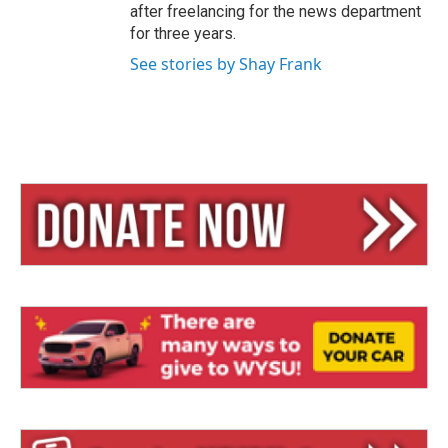
after freelancing for the news department
for three years.
See stories by Shay Frank