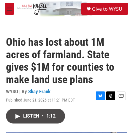
Skip to main content
S
Give to WYSU
e
M
a
e
r
n
c
u
h
Ohio has lost about 1M
u
e
acres of farmland. State
r
y
gives $1M for counties to
make land use plans
WYSO | By
Shay Frank
Published June 21, 2026 at 11:21 PM EDT
B
T
E
l
h
m
u
r
a
LISTEN
•
1:12
e
e
i
s
a
l
k
d