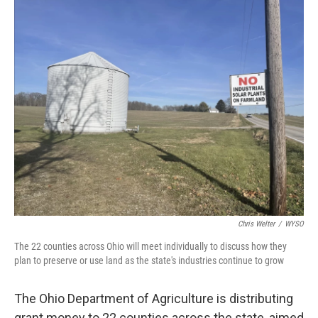
y
s
Chris Welter
/
WYSO
The 22 counties across Ohio will meet individually to discuss how they
plan to preserve or use land as the state's industries continue to grow
The Ohio Department of Agriculture is distributing
grant money to 22 counties across the state, aimed