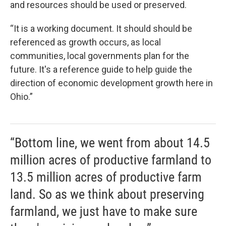
and resources should be used or preserved.
“It is a working document. It should should be
referenced as growth occurs, as local
communities, local governments plan for the
future. It's a reference guide to help guide the
direction of economic development growth here in
Ohio.”
“Bottom line, we went from about 14.5
million acres of productive farmland to
13.5 million acres of productive farm
land. So as we think about preserving
farmland, we just have to make sure