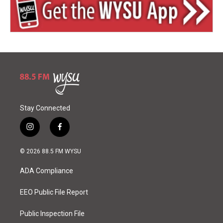
Stay Connected
i
f
n
a
s
c
© 2026 88.5 FM WYSU
t
e
a
b
ADA Compliance
g
o
r
o
a
k
EEO Public File Report
m
Public Inspection File