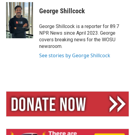
u
r
a
e
e
i
George Shillcock
s
a
l
k
d
y
s
George Shillcock is a reporter for 89.7
NPR News since April 2023. George
covers breaking news for the WOSU
newsroom.
See stories by George Shillcock