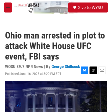
Skip to main content
S
Give to WYSU
e
M
a
e
r
n
c
u
h
Ohio man arrested in plot to
u
e
attack White House UFC
r
y
event, FBI says
WOSU 89.7 NPR News | By
George Shillcock
Published June 16, 2026 at 3:20 PM EDT
B
T
E
l
h
m
u
r
a
e
e
i
s
a
l
k
d
y
s