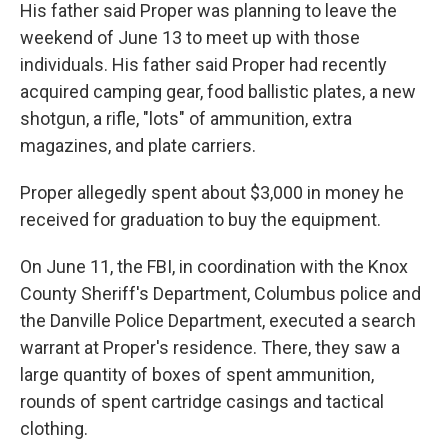
His father said Proper was planning to leave the
weekend of June 13 to meet up with those
individuals. His father said Proper had recently
acquired camping gear, food ballistic plates, a new
shotgun, a rifle, "lots" of ammunition, extra
magazines, and plate carriers.
Proper allegedly spent about $3,000 in money he
received for graduation to buy the equipment.
On June 11, the FBI, in coordination with the Knox
County Sheriff's Department, Columbus police and
the Danville Police Department, executed a search
warrant at Proper's residence. There, they saw a
large quantity of boxes of spent ammunition,
rounds of spent cartridge casings and tactical
clothing.