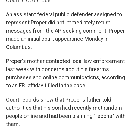
Court in Columbus.
An assistant federal public defender assigned to
represent Proper did not immediately return
messages from the AP seeking comment. Proper
made an initial court appearance Monday in
Columbus.
Proper's mother contacted local law enforcement
last week with concerns about his firearms
purchases and online communications, according
to an FBI affidavit filed in the case.
Court records show that Proper's father told
authorities that his son had recently met random
people online and had been planning "recons" with
them.