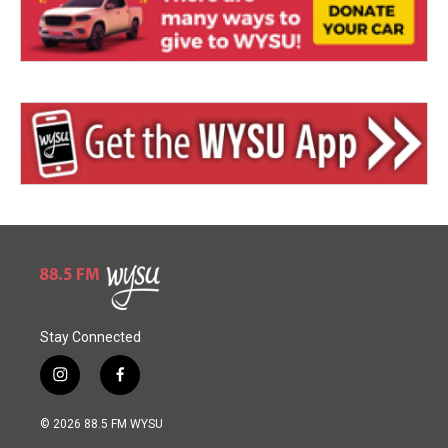
Stay Connected
i
f
n
a
s
c
© 2026 88.5 FM WYSU
t
e