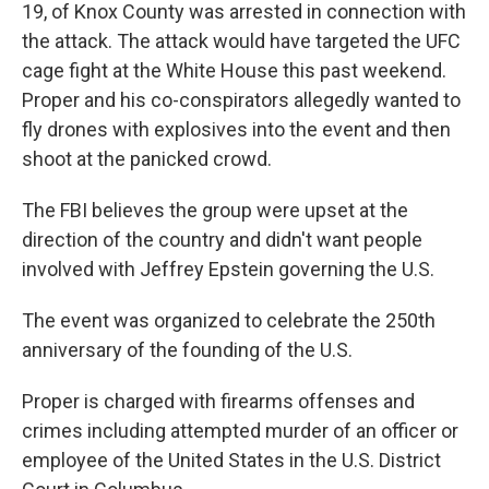
19, of Knox County was arrested in connection with
the attack. The attack would have targeted the UFC
cage fight at the White House this past weekend.
Proper and his co-conspirators allegedly wanted to
fly drones with explosives into the event and then
shoot at the panicked crowd.
The FBI believes the group were upset at the
direction of the country and didn't want people
involved with Jeffrey Epstein governing the U.S.
The event was organized to celebrate the 250th
anniversary of the founding of the U.S.
Proper is charged with firearms offenses and
crimes including attempted murder of an officer or
employee of the United States in the U.S. District