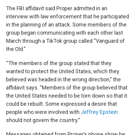
The FBI affidavit said Proper admitted in an
interview with law enforcement that he participated
in the planning of an attack. Some members of the
group began communicating with each other last
March through a TikTok group called “Vanguard of
the Old.”
“The members of the group stated that they
wanted to protect the United States, which they
believed was headed in the wrong direction,” the
affidavit says. “Members of the group believed that
the United States needed to be torn down so that it
could be rebuilt. Some expressed a desire that
people who were involved with
Jeffrey Epstein
should not govern the country.”
Messages obtained from Proper’s phone show he