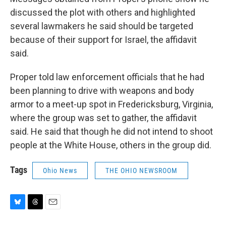
discussed the plot with others and highlighted
several lawmakers he said should be targeted
because of their support for Israel, the affidavit
said.
Proper told law enforcement officials that he had
been planning to drive with weapons and body
armor to a meet-up spot in Fredericksburg, Virginia,
where the group was set to gather, the affidavit
said. He said that though he did not intend to shoot
people at the White House, others in the group did.
Tags
Ohio News
THE OHIO NEWSROOM
B
T
E
l
h
m