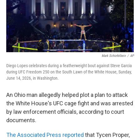
Mark Schiefelbein
/
AP
Diego Lopes celebrates during a featherweight bout against Steve Garcia
during UFC Freedom 250 on the South Lawn of the White House, Sunday,
June 14, 2026, in Washington.
An Ohio man allegedly helped plot a plan to attack
the White House's UFC cage fight and was arrested
by law enforcement officials, according to court
documents.
The Associated Press reported
that Tycen Proper,