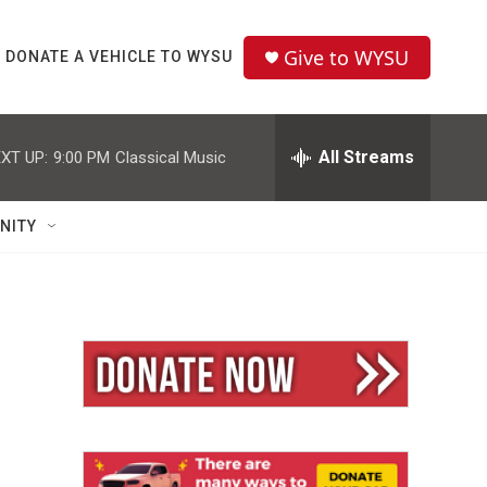
Give to WYSU
DONATE A VEHICLE TO WYSU
All Streams
XT UP:
9:00 PM
Classical Music
NITY