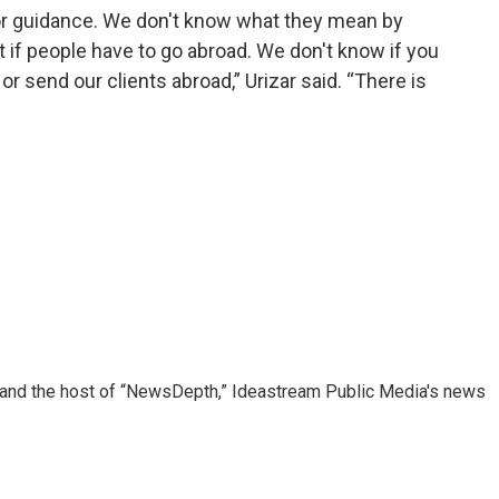
or guidance. We don't know what they mean by
t if people have to go abroad. We don't know if you
or send our clients abroad,” Urizar said. “There is
r and the host of “NewsDepth,” Ideastream Public Media's news