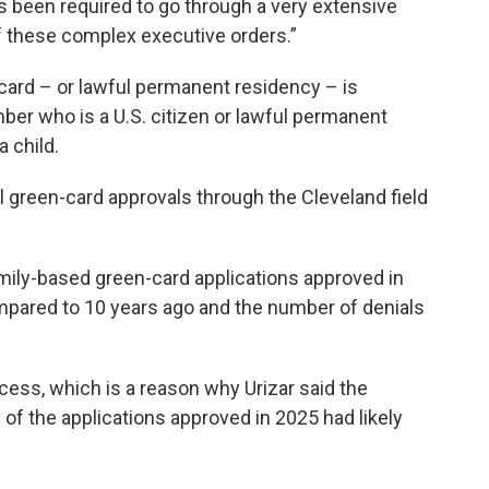
s been required to go through a very extensive
of these complex executive orders.”
 card – or lawful permanent residency – is
ber who is a U.S. citizen or lawful permanent
a child.
l green-card approvals through the Cleveland field
ily-based green-card applications approved in
pared to 10 years ago and the number of denials
cess, which is a reason why Urizar said the
of the applications approved in 2025 had likely