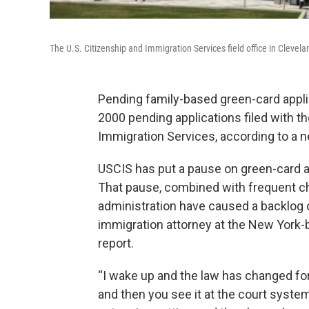
The U.S. Citizenship and Immigration Services field office in Clevel
Pending family-based green-card applic
2000 pending applications filed with th
Immigration Services, according to a 
USCIS has put a pause on green-card ap
That pause, combined with frequent c
administration have caused a backlog on
immigration attorney at the New York-
report.
“I wake up and the law has changed for 
and then you see it at the court system,