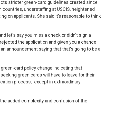
lects stricter green-card guidelines created since
in countries, understaffing at USCIS, heightened
g on applicants. She said it’s reasonable to think
and let's say you miss a check or didn't sign a
 rejected the application and given you a chance
de an announcement saying that that's going to be a
”
reen-card policy change indicating that
. seeking green cards will have to leave for their
cation process, “except in extraordinary
of the added complexity and confusion of the