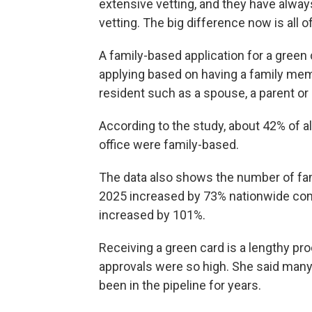
extensive vetting, and they have alway
vetting. The big difference now is all 
A family-based application for a green
applying based on having a family mem
resident such as a spouse, a parent or 
According to the study, about 42% of al
office were family-based.
The data also shows the number of fam
2025 increased by 73% nationwide com
increased by 101%.
Receiving a green card is a lengthy pro
approvals were so high. She said many 
been in the pipeline for years.