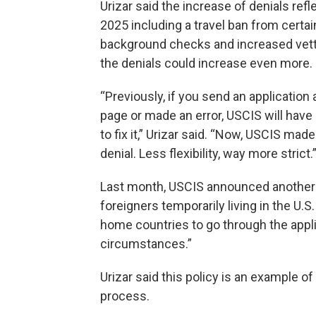
Urizar said the increase of denials ref
2025 including a travel ban from certa
background checks and increased vettin
the denials could increase even more.
“Previously, if you send an application 
page or made an error, USCIS will have
to fix it,” Urizar said. “Now, USCIS ma
denial. Less flexibility, way more strict.
Last month, USCIS announced another g
foreigners temporarily living in the U.S
home countries to go through the appli
circumstances.”
Urizar said this policy is an example 
process.