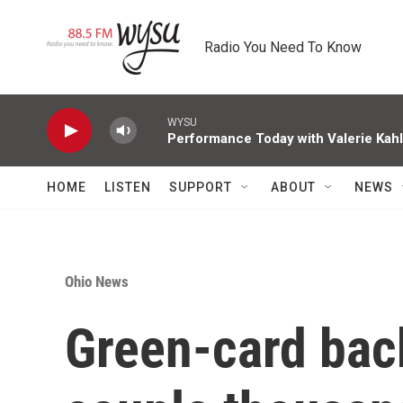
Skip to main content
Radio You Need To Know
WYSU
Performance Today with Valerie Kah
HOME
LISTEN
SUPPORT
ABOUT
NEWS
Ohio News
Green-card bac