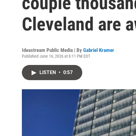
couple thousand
Cleveland are a
Ideastream Public Media | By
Gabriel Kramer
Published June 16, 2026 at 6:11 PM EDT
LISTEN
•
0:57