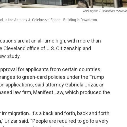
Mark Urycki
/
Ideastream Public M
and, in the Anthony J. Celebrezze Federal Building in Downtown.
ations are at an all-time high, with more than
e Cleveland office of U.S. Citizenship and
new study.
proval for applicants from certain countries.
hanges to green-card policies under the Trump
 applications, said attorney Gabriela Urizar, an
based law firm, Manifest Law, which produced the
immigration. It's a back and forth, back and forth
” Urizar said. “People are required to go to a very