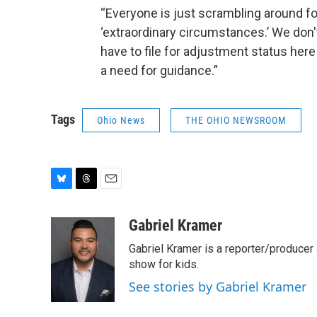
“Everyone is just scrambling around f
‘extraordinary circumstances.’ We don'
have to file for adjustment status here 
a need for guidance.”
Tags
Ohio News
THE OHIO NEWSROOM
B
T
E
l
h
m
u
r
a
Gabriel Kramer
e
e
i
Gabriel Kramer is a reporter/produce
s
a
l
k
d
show for kids.
y
s
See stories by Gabriel Kramer