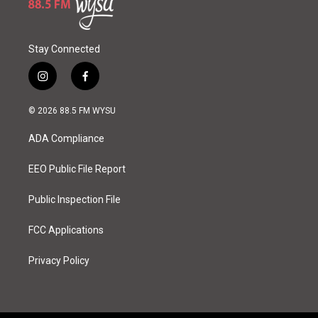
Stay Connected
i
f
n
a
s
c
© 2026 88.5 FM WYSU
t
e
a
b
ADA Compliance
g
o
r
o
a
k
EEO Public File Report
m
Public Inspection File
FCC Applications
Privacy Policy