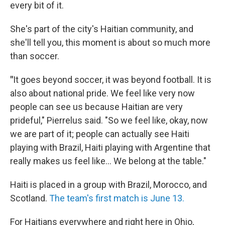
every bit of it.
She's part of the city's Haitian community, and
she'll tell you, this moment is about so much more
than soccer.
"
It goes beyond soccer, it was beyond football. It is
also about national pride. We feel like very now
people can see us because Haitian are very
prideful," Pierrelus said. "So we feel like, okay, now
we are part of it; people can actually see Haiti
playing with Brazil, Haiti playing with Argentine that
really makes us feel like... We belong at the table."
Haiti is placed in a group with Brazil, Morocco, and
Scotland.
The team's first match is June 13.
For Haitians everywhere and right here in Ohio,