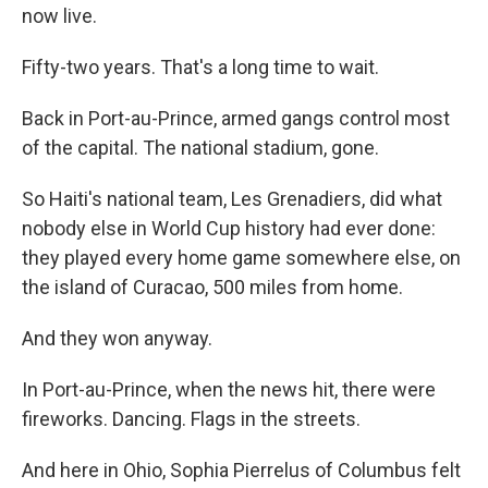
now live.
Fifty-two years. That's a long time to wait.
Back in Port-au-Prince, armed gangs control most
of the capital. The national stadium, gone.
So Haiti's national team, Les Grenadiers, did what
nobody else in World Cup history had ever done:
they played every home game somewhere else, on
the island of Curacao, 500 miles from home.
And they won anyway.
In Port-au-Prince, when the news hit, there were
fireworks. Dancing. Flags in the streets.
And here in Ohio, Sophia Pierrelus of Columbus felt