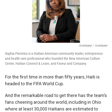
Contributed
/
Contributed
Sophia Pierrelus is a Haitian-American community leader, entrepreneur
and health care professional who founded the New American Culture
Center, Haitian Connect & Learn, and Faveur and Company.
For the first time in more than fifty years, Haiti is
headed to the FIFA World Cup.
And the remarkable road to get there has the team’s
fans cheering around the world, including in Ohio
where at least 30,000 Haitians are estimated to