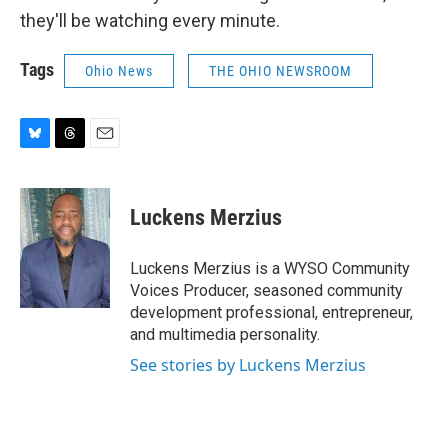
they'll be watching every minute.
Tags
Ohio News
THE OHIO NEWSROOM
B
T
E
l
h
m
u
r
a
e
e
i
Luckens Merzius
s
a
l
k
d
y
s
Luckens Merzius is a WYSO Community
Voices Producer, seasoned community
development professional, entrepreneur,
and multimedia personality.
See stories by Luckens Merzius