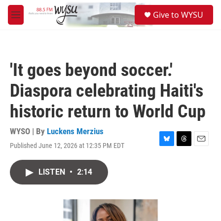
Skip to main content
S
Give to WYSU
e
M
a
e
r
n
c
u
h
'It goes beyond soccer.'
u
e
Diaspora celebrating Haiti's
r
y
historic return to World Cup
WYSO | By
Luckens Merzius
Published June 12, 2026 at 12:35 PM EDT
B
T
E
l
h
m
u
r
a
LISTEN
•
2:14
e
e
i
s
a
l
k
d
y
s