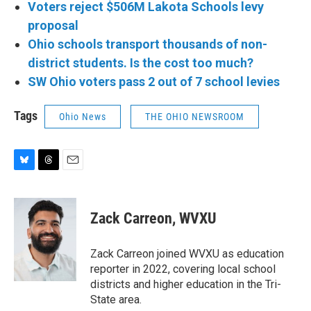
Voters reject $506M Lakota Schools levy
proposal
Ohio schools transport thousands of non-
district students. Is the cost too much?
SW Ohio voters pass 2 out of 7 school levies
Tags
Ohio News
THE OHIO NEWSROOM
B
T
E
l
h
m
u
r
a
e
e
i
Zack Carreon, WVXU
s
a
l
k
d
y
s
Zack Carreon joined WVXU as education
reporter in 2022, covering local school
districts and higher education in the Tri-
State area.