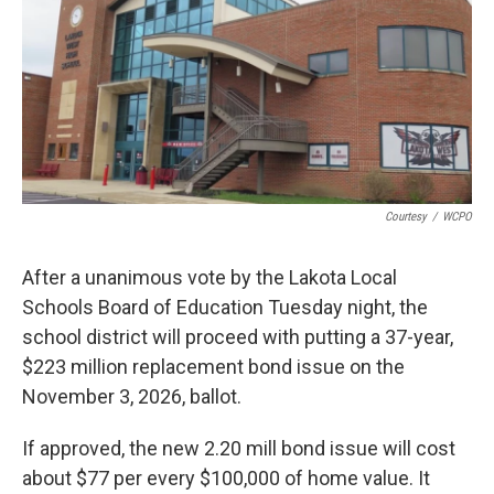
Courtesy
/
WCPO
After a unanimous vote by the Lakota Local
Schools Board of Education Tuesday night, the
school district will proceed with putting a 37-year,
$223 million replacement bond issue on the
November 3, 2026, ballot.
If approved, the new 2.20 mill bond issue will cost
about $77 per every $100,000 of home value. It