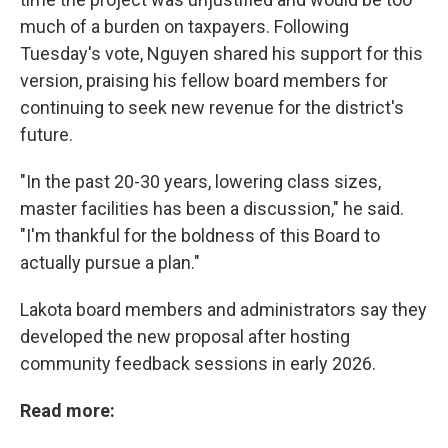
much of a burden on taxpayers. Following
Tuesday's vote, Nguyen shared his support for this
version, praising his fellow board members for
continuing to seek new revenue for the district's
future.
"In the past 20-30 years, lowering class sizes,
master facilities has been a discussion," he said.
"I'm thankful for the boldness of this Board to
actually pursue a plan."
Lakota board members and administrators say they
developed the new proposal after hosting
community feedback sessions in early 2026.
Read more: