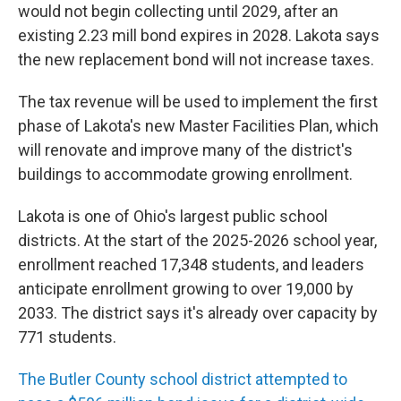
would not begin collecting until 2029, after an
existing 2.23 mill bond expires in 2028. Lakota says
the new replacement bond will not increase taxes.
The tax revenue will be used to implement the first
phase of Lakota's new Master Facilities Plan, which
will renovate and improve many of the district's
buildings to accommodate growing enrollment.
Lakota is one of Ohio's largest public school
districts. At the start of the 2025-2026 school year,
enrollment reached 17,348 students, and leaders
anticipate enrollment growing to over 19,000 by
2033. The district says it's already over capacity by
771 students.
The Butler County school district attempted to