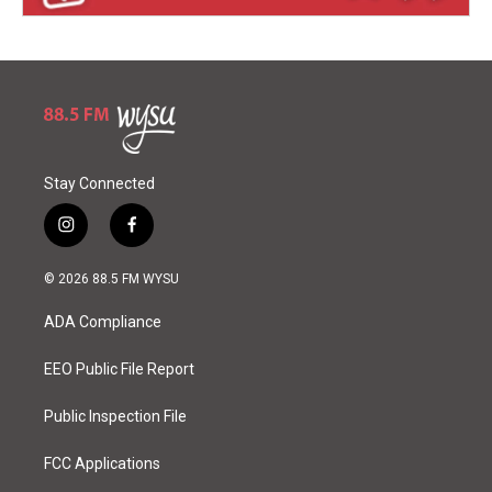
Stay Connected
i
f
n
a
s
c
© 2026 88.5 FM WYSU
t
e
a
b
ADA Compliance
g
o
r
o
a
k
EEO Public File Report
m
Public Inspection File
FCC Applications