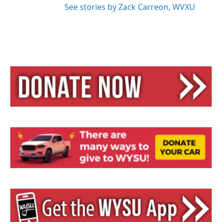
See stories by Zack Carreon, WVXU