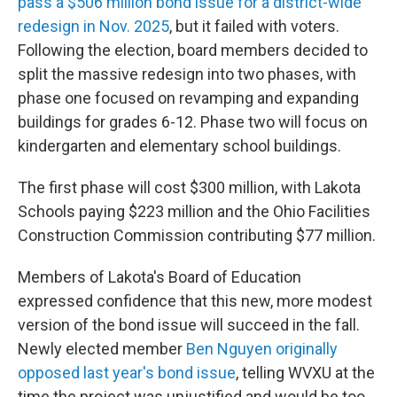
pass a $506 million bond issue for a district-wide
redesign in Nov. 2025
, but it failed with voters.
Following the election, board members decided to
split the massive redesign into two phases, with
phase one focused on revamping and expanding
buildings for grades 6-12. Phase two will focus on
kindergarten and elementary school buildings.
The first phase will cost $300 million, with Lakota
Schools paying $223 million and the Ohio Facilities
Construction Commission contributing $77 million.
Members of Lakota's Board of Education
expressed confidence that this new, more modest
version of the bond issue will succeed in the fall.
Newly elected member
Ben Nguyen originally
opposed last year's bond issue
, telling WVXU at the
time the project was unjustified and would be too