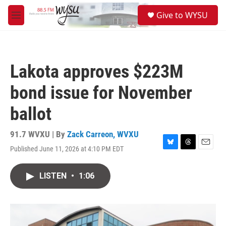
Skip to main content
S
Give to WYSU
e
M
a
e
r
n
c
u
h
Lakota approves $223M
u
e
bond issue for November
r
y
ballot
91.7 WVXU | By
Zack Carreon, WVXU
Published June 11, 2026 at 4:10 PM EDT
B
T
E
l
h
m
u
r
a
LISTEN
•
1:06
e
e
i
s
a
l
k
d
y
s