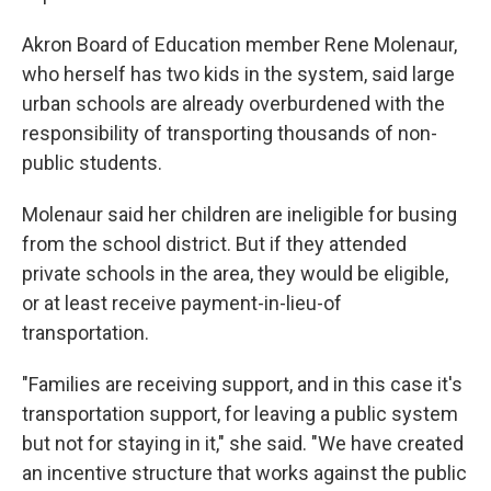
Akron Board of Education member Rene Molenaur,
who herself has two kids in the system, said large
urban schools are already overburdened with the
responsibility of transporting thousands of non-
public students.
Molenaur said her children are ineligible for busing
from the school district. But if they attended
private schools in the area, they would be eligible,
or at least receive payment-in-lieu-of
transportation.
"Families are receiving support, and in this case it's
transportation support, for leaving a public system
but not for staying in it," she said. "We have created
an incentive structure that works against the public