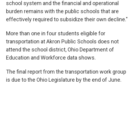
school system and the financial and operational
burden remains with the public schools that are
effectively required to subsidize their own decline."
More than one in four students eligible for
transportation at Akron Public Schools does not
attend the school district, Ohio Department of
Education and Workforce data shows.
The final report from the transportation work group
is due to the Ohio Legislature by the end of June.