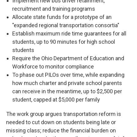
Implement new bus driver retainment,
recruitment and training programs
Allocate state funds for a prototype of an
"expanded regional transportation consortia"
Establish maximum ride time guarantees for all
students, up to 90 minutes for high school
students
Require the Ohio Department of Education and
Workforce to monitor compliance
To phase out PILOs over time, while expanding
how much charter and private school parents
can receive in the meantime, up to $2,500 per
student, capped at $5,000 per family
The work group argues transportation reform is
needed to cut down on students being late or
missing class; reduce the financial burden on