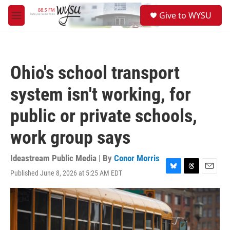
Skip to main content
S
Give to WYSU
e
M
a
e
r
n
c
u
h
Ohio's school transport
u
e
system isn't working, for
r
y
public or private schools,
work group says
Ideastream Public Media | By
Conor Morris
Published June 8, 2026 at 5:25 AM EDT
B
T
E
l
h
m
u
r
a
e
e
i
s
a
l
k
d