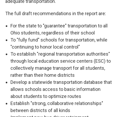
adequate transportation.
The full draft recommendations in the report are:
For the state to "guarantee" transportation to all
Ohio students, regardless of their school
To "fully fund" schools for transportation, while
"continuing to honor local control"
To establish "regional transportation authorities"
through local education service centers (ESC) to
collectively manage transport for all students,
rather than their home districts
Develop a statewide transportation database that
allows schools access to basic information
about students to optimize routes
Establish "strong, collaborative relationships"
between districts of all kinds