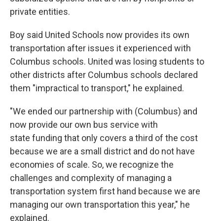
private entities.
Boy said United Schools now provides its own
transportation after issues it experienced with
Columbus schools. United was losing students to
other districts after Columbus schools declared
them "impractical to transport," he explained.
"We ended our partnership with (Columbus) and
now provide our own bus service with
state funding that only covers a third of the cost
because we are a small district and do not have
economies of scale. So, we recognize the
challenges and complexity of managing a
transportation system first hand because we are
managing our own transportation this year," he
explained.