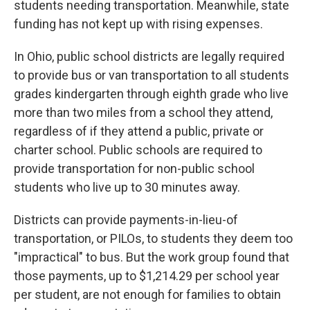
students needing transportation. Meanwhile, state
funding has not kept up with rising expenses.
In Ohio, public school districts are legally required
to provide bus or van transportation to all students
grades kindergarten through eighth grade who live
more than two miles from a school they attend,
regardless of if they attend a public, private or
charter school. Public schools are required to
provide transportation for non-public school
students who live up to 30 minutes away.
Districts can provide payments-in-lieu-of
transportation, or PILOs, to students they deem too
"impractical" to bus. But the work group found that
those payments, up to $1,214.29 per school year
per student, are not enough for families to obtain