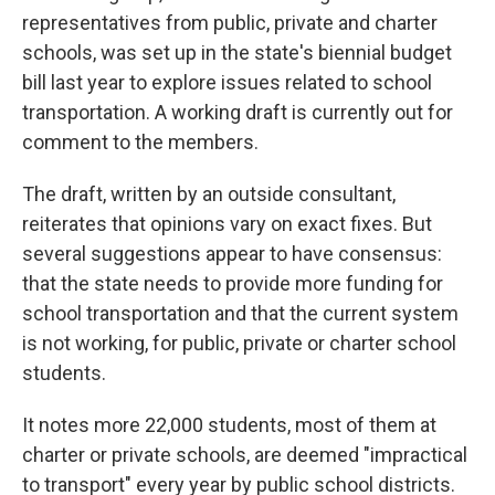
representatives from public, private and charter
schools, was set up in the state's biennial budget
bill last year to explore issues related to school
transportation. A working draft is currently out for
comment to the members.
The draft, written by an outside consultant,
reiterates that opinions vary on exact fixes. But
several suggestions appear to have consensus:
that the state needs to provide more funding for
school transportation and that the current system
is not working, for public, private or charter school
students.
It notes more 22,000 students, most of them at
charter or private schools, are deemed "impractical
to transport" every year by public school districts.