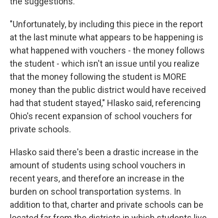
the suggestions.
"Unfortunately, by including this piece in the report
at the last minute what appears to be happening is
what happened with vouchers - the money follows
the student - which isn't an issue until you realize
that the money following the student is MORE
money than the public district would have received
had that student stayed," Hlasko said, referencing
Ohio's recent expansion of school vouchers for
private schools.
Hlasko said there's been a drastic increase in the
amount of students using school vouchers in
recent years, and therefore an increase in the
burden on school transportation systems. In
addition to that, charter and private schools can be
located far from the districts in which students live