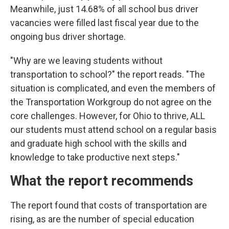
Meanwhile, just 14.68% of all school bus driver
vacancies were filled last fiscal year due to the
ongoing bus driver shortage.
"Why are we leaving students without
transportation to school?" the report reads. "The
situation is complicated, and even the members of
the Transportation Workgroup do not agree on the
core challenges. However, for Ohio to thrive, ALL
our students must attend school on a regular basis
and graduate high school with the skills and
knowledge to take productive next steps."
What the report recommends
The report found that costs of transportation are
rising, as are the number of special education