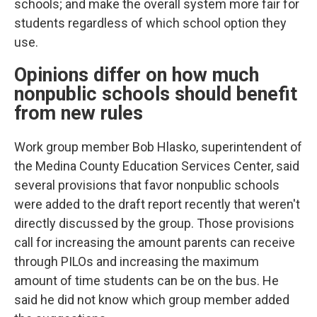
schools; and make the overall system more fair for
students regardless of which school option they
use.
Opinions differ on how much
nonpublic schools should benefit
from new rules
Work group member Bob Hlasko, superintendent of
the Medina County Education Services Center, said
several provisions that favor nonpublic schools
were added to the draft report recently that weren't
directly discussed by the group. Those provisions
call for increasing the amount parents can receive
through PILOs and increasing the maximum
amount of time students can be on the bus. He
said he did not know which group member added