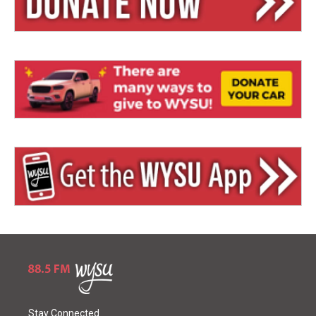
Stay Connected