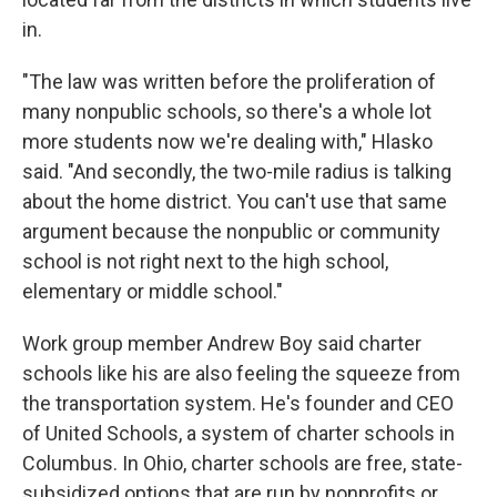
in.
"The law was written before the proliferation of
many nonpublic schools, so there's a whole lot
more students now we're dealing with," Hlasko
said. "And secondly, the two-mile radius is talking
about the home district. You can't use that same
argument because the nonpublic or community
school is not right next to the high school,
elementary or middle school."
Work group member Andrew Boy said charter
schools like his are also feeling the squeeze from
the transportation system. He's founder and CEO
of United Schools, a system of charter schools in
Columbus. In Ohio, charter schools are free, state-
subsidized options that are run by nonprofits or