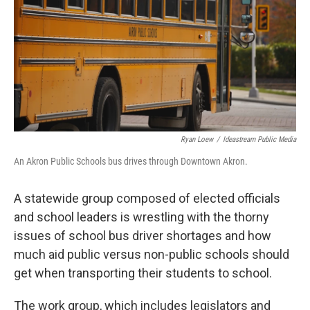
y
s
Ryan Loew
/
Ideastream Public Media
An Akron Public Schools bus drives through Downtown Akron.
A statewide group composed of elected officials
and school leaders is wrestling with the thorny
issues of school bus driver shortages and how
much aid public versus non-public schools should
get when transporting their students to school.
The work group, which includes legislators and