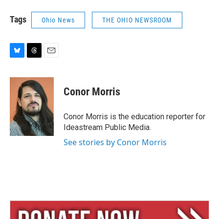
Tags
Ohio News
THE OHIO NEWSROOM
B
T
E
l
h
m
u
r
a
e
e
i
Conor Morris
s
a
l
k
d
y
s
Conor Morris is the education reporter for
Ideastream Public Media.
See stories by Conor Morris