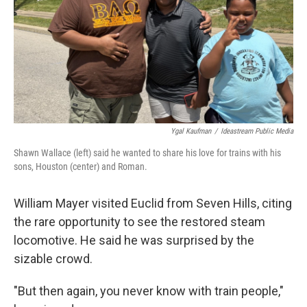
Ygal Kaufman
/
Ideastream Public Media
Shawn Wallace (left) said he wanted to share his love for trains with his
sons, Houston (center) and Roman.
William Mayer visited Euclid from Seven Hills, citing
the rare opportunity to see the restored steam
locomotive. He said he was surprised by the
sizable crowd.
"But then again, you never know with train people,"