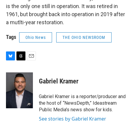
is the only one still in operation. It was retired in
1961, but brought back into operation in 2019 after
a mutlti-year restoration.
Tags
Ohio News
THE OHIO NEWSROOM
B
T
E
l
h
m
u
r
a
e
e
i
Gabriel Kramer
s
a
l
k
d
y
s
Gabriel Kramer is a reporter/producer and
the host of “NewsDepth,” Ideastream
Public Media's news show for kids.
See stories by Gabriel Kramer