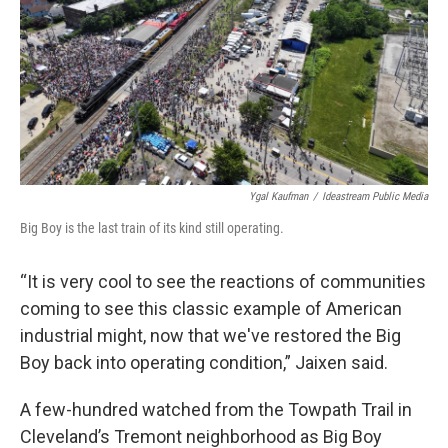
Ygal Kaufman
/
Ideastream Public Media
Big Boy is the last train of its kind still operating.
“It is very cool to see the reactions of communities
coming to see this classic example of American
industrial might, now that we've restored the Big
Boy back into operating condition,” Jaixen said.
A few-hundred watched from the Towpath Trail in
Cleveland’s Tremont neighborhood as Big Boy