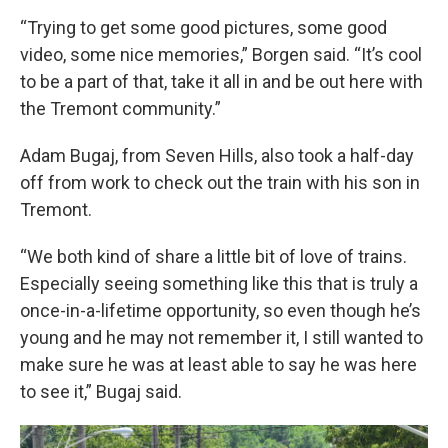
“Trying to get some good pictures, some good
video, some nice memories,” Borgen said. “It’s cool
to be a part of that, take it all in and be out here with
the Tremont community.”
Adam Bugaj, from Seven Hills, also took a half-day
off from work to check out the train with his son in
Tremont.
“We both kind of share a little bit of love of trains.
Especially seeing something like this that is truly a
once-in-a-lifetime opportunity, so even though he’s
young and he may not remember it, I still wanted to
make sure he was at least able to say he was here
to see it,” Bugaj said.