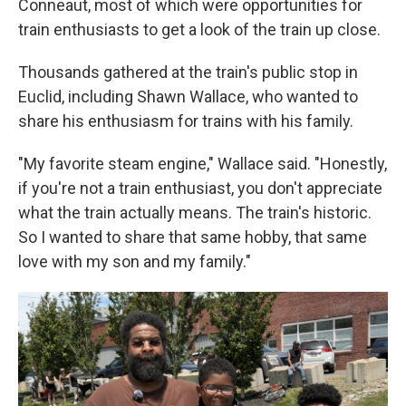
Conneaut, most of which were opportunities for
train enthusiasts to get a look of the train up close.
Thousands gathered at the train's public stop in
Euclid, including Shawn Wallace, who wanted to
share his enthusiasm for trains with his family.
"My favorite steam engine," Wallace said. "Honestly,
if you're not a train enthusiast, you don't appreciate
what the train actually means. The train's historic.
So I wanted to share that same hobby, that same
love with my son and my family."