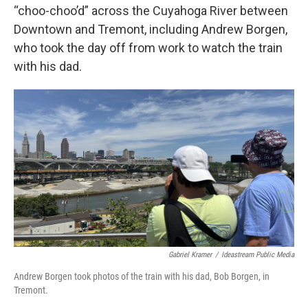
“choo-choo’d” across the Cuyahoga River between
Downtown and Tremont, including Andrew Borgen,
who took the day off from work to watch the train
with his dad.
Gabriel Kramer
/
Ideastream Public Media
Andrew Borgen took photos of the train with his dad, Bob Borgen, in
Tremont.