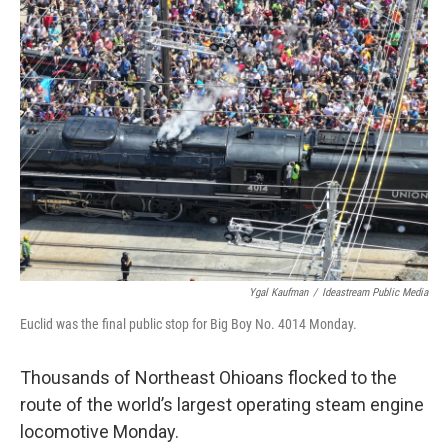
Ygal Kaufman
/
Ideastream Public Media
Euclid was the final public stop for Big Boy No. 4014 Monday.
Thousands of Northeast Ohioans flocked to the
route of the world’s largest operating steam engine
locomotive Monday.