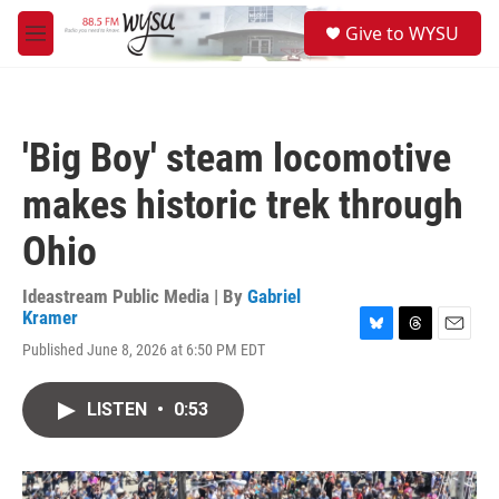
Skip to main content
S
Give to WYSU
e
M
a
e
r
n
c
u
h
'Big Boy' steam locomotive
u
e
makes historic trek through
r
y
Ohio
Ideastream Public Media | By
Gabriel
Kramer
B
T
E
Published June 8, 2026 at 6:50 PM EDT
l
h
m
u
r
a
e
e
i
LISTEN
•
0:53
s
a
l
k
d
y
s