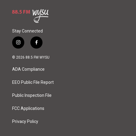
Stay Connected
i
f
n
a
s
c
© 2026 88.5 FM WYSU
t
e
a
b
ADA Compliance
g
o
r
o
a
k
EEO Public File Report
m
Public Inspection File
FCC Applications
Privacy Policy