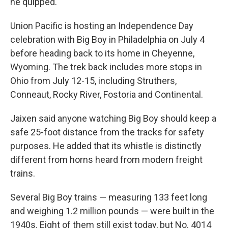
he quipped.
Union Pacific is hosting an Independence Day
celebration with Big Boy in Philadelphia on July 4
before heading back to its home in Cheyenne,
Wyoming. The trek back includes more stops in
Ohio from July 12-15, including Struthers,
Conneaut, Rocky River, Fostoria and Continental.
Jaixen said anyone watching Big Boy should keep a
safe 25-foot distance from the tracks for safety
purposes. He added that its whistle is distinctly
different from horns heard from modern freight
trains.
Several Big Boy trains — measuring 133 feet long
and weighing 1.2 million pounds — were built in the
1940s. Eight of them still exist today, but No. 4014