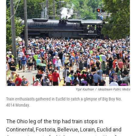
Ygal Kaufman
/
Ideastream Public Media
Train enthusiasts gathered in Euclid to catch a glimpse of Big Boy No.
4014 Monday.
The Ohio leg of the trip had train stops in
Continental, Fostoria, Bellevue, Lorain, Euclid and