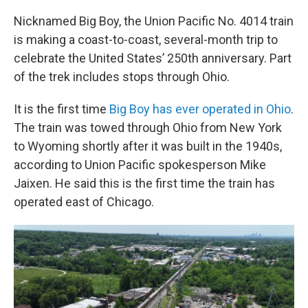
Nicknamed Big Boy, the Union Pacific No. 4014 train
is making a coast-to-coast, several-month trip to
celebrate the United States’ 250th anniversary. Part
of the trek includes stops through Ohio.
It is the first time
Big Boy has ever operated in Ohio
.
The train was towed through Ohio from New York
to Wyoming shortly after it was built in the 1940s,
according to Union Pacific spokesperson Mike
Jaixen. He said this is the first time the train has
operated east of Chicago.