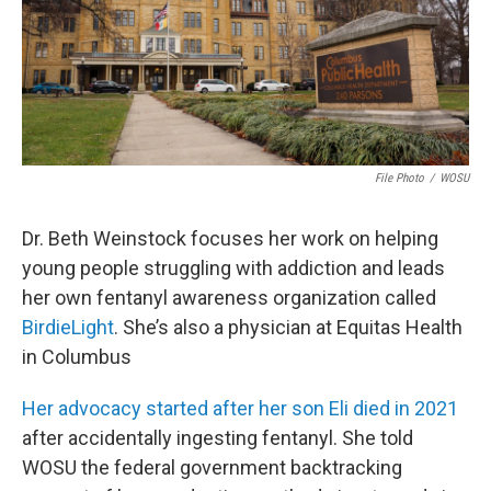
File Photo
/
WOSU
Dr. Beth Weinstock focuses her work on helping
young people struggling with addiction and leads
her own fentanyl awareness organization called
BirdieLight
. She’s also a physician at Equitas Health
in Columbus
Her advocacy started after her son Eli died in 2021
after accidentally ingesting fentanyl. She told
WOSU the federal government backtracking