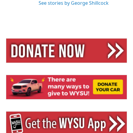
See stories by George Shillcock