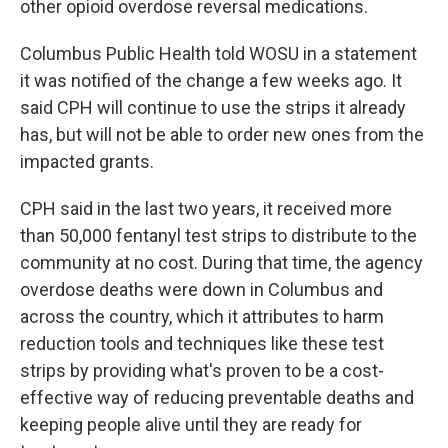
other opioid overdose reversal medications.
Columbus Public Health told WOSU in a statement
it was notified of the change a few weeks ago. It
said CPH will continue to use the strips it already
has, but will not be able to order new ones from the
impacted grants.
CPH said in the last two years, it received more
than 50,000 fentanyl test strips to distribute to the
community at no cost. During that time, the agency
overdose deaths were down in Columbus and
across the country, which it attributes to harm
reduction tools and techniques like these test
strips by providing what's proven to be a cost-
effective way of reducing preventable deaths and
keeping people alive until they are ready for