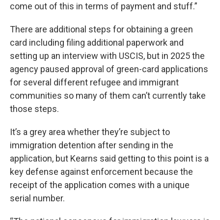
come out of this in terms of payment and stuff.”
There are additional steps for obtaining a green
card including filing additional paperwork and
setting up an interview with USCIS, but in 2025 the
agency paused approval of green-card applications
for several different refugee and immigrant
communities so many of them can’t currently take
those steps.
It’s a grey area whether they’re subject to
immigration detention after sending in the
application, but Kearns said getting to this point is a
key defense against enforcement because the
receipt of the application comes with a unique
serial number.