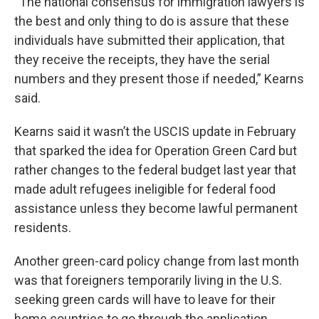
“The national consensus for immigration lawyers is
the best and only thing to do is assure that these
individuals have submitted their application, that
they receive the receipts, they have the serial
numbers and they present those if needed,” Kearns
said.
Kearns said it wasn’t the USCIS update in February
that sparked the idea for Operation Green Card but
rather changes to the federal budget last year that
made adult refugees ineligible for federal food
assistance unless they become lawful permanent
residents.
Another green-card policy change from last month
was that foreigners temporarily living in the U.S.
seeking green cards will have to leave for their
home countries to go through the application