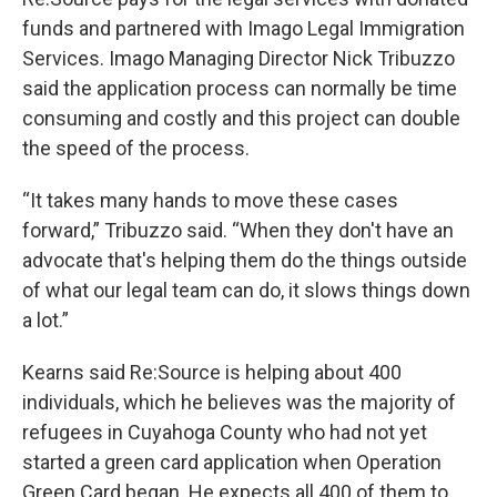
funds and partnered with Imago Legal Immigration
Services. Imago Managing Director Nick Tribuzzo
said the application process can normally be time
consuming and costly and this project can double
the speed of the process.
“It takes many hands to move these cases
forward,” Tribuzzo said. “When they don't have an
advocate that's helping them do the things outside
of what our legal team can do, it slows things down
a lot.”
Kearns said Re:Source is helping about 400
individuals, which he believes was the majority of
refugees in Cuyahoga County who had not yet
started a green card application when Operation
Green Card began. He expects all 400 of them to