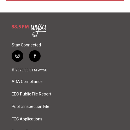
Stay Connected
i
f
n
a
s
c
© 2026 88.5 FM WYSU
t
e
a
b
ADA Compliance
g
o
r
o
a
k
EEO Public File Report
m
Public Inspection File
FCC Applications