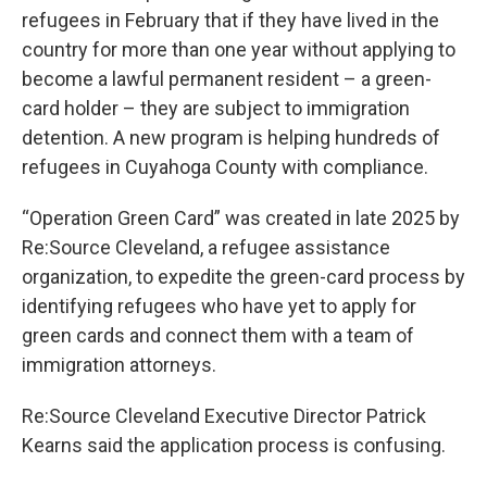
refugees in February that if they have lived in the
country for more than one year without applying to
become a lawful permanent resident – a green-
card holder – they are subject to immigration
detention. A new program is helping hundreds of
refugees in Cuyahoga County with compliance.
“Operation Green Card” was created in late 2025 by
Re:Source Cleveland, a refugee assistance
organization, to expedite the green-card process by
identifying refugees who have yet to apply for
green cards and connect them with a team of
immigration attorneys.
Re:Source Cleveland Executive Director Patrick
Kearns said the application process is confusing.