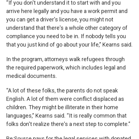
“If you don't understand it to start with and you
arrive here legally and you have a work permit and
you can get a driver's license, you might not
understand that there's a whole other category of
compliance you need to be in. If nobody tells you
that you just kind of go about your life,” Kearns said.
In the program, attorneys walk refugees through
the required paperwork, which includes legal and
medical documents.
“A lot of these folks, the parents do not speak
English. A lot of them were conflict displaced as
children. They might be illiterate in their home
languages,” Kearns said. “It is really common that
folks don't realize there's a next step to complete.”
Re:Source pays for the legal services with donated