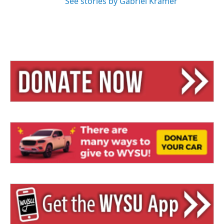
See stories by Gabriel Kramer