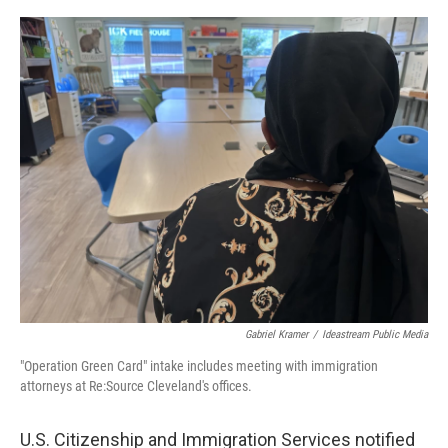
y
s
Gabriel Kramer
/
Ideastream Public Media
"Operation Green Card" intake includes meeting with immigration
attorneys at Re:Source Cleveland's offices.
U.S. Citizenship and Immigration Services notified