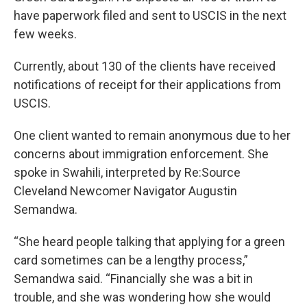
have paperwork filed and sent to USCIS in the next
few weeks.
Currently, about 130 of the clients have received
notifications of receipt for their applications from
USCIS.
One client wanted to remain anonymous due to her
concerns about immigration enforcement. She
spoke in Swahili, interpreted by Re:Source
Cleveland Newcomer Navigator Augustin
Semandwa.
“She heard people talking that applying for a green
card sometimes can be a lengthy process,”
Semandwa said. “Financially she was a bit in
trouble, and she was wondering how she would