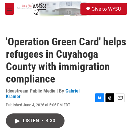
Skip to main content
S
Give to WYSU
e
M
a
e
r
n
c
u
h
'Operation Green Card' helps
u
e
refugees in Cuyahoga
r
y
County with immigration
compliance
Ideastream Public Media | By
Gabriel
Kramer
B
T
E
Published June 4, 2026 at 5:06 PM EDT
l
h
m
u
r
a
e
e
i
LISTEN
•
4:30
s
a
l
k
d