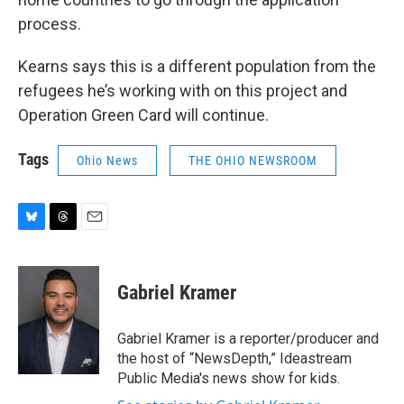
process.
Kearns says this is a different population from the
refugees he’s working with on this project and
Operation Green Card will continue.
Tags
Ohio News
THE OHIO NEWSROOM
B
T
E
l
h
m
u
r
a
e
e
i
Gabriel Kramer
s
a
l
k
d
y
s
Gabriel Kramer is a reporter/producer and
the host of “NewsDepth,” Ideastream
Public Media's news show for kids.