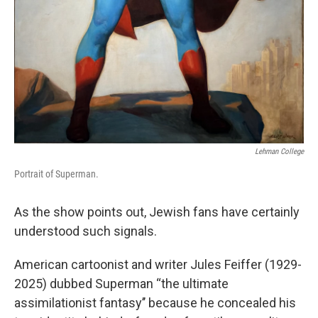
Lehman College
Portrait of Superman.
As the show points out, Jewish fans have certainly
understood such signals.
American cartoonist and writer Jules Feiffer (1929-
2025) dubbed Superman “the ultimate
assimilationist fantasy’’ because he concealed his