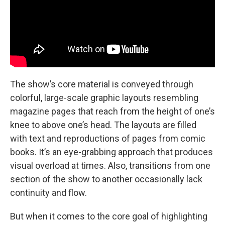
The show’s core material is conveyed through
colorful, large-scale graphic layouts resembling
magazine pages that reach from the height of one’s
knee to above one’s head. The layouts are filled
with text and reproductions of pages from comic
books. It’s an eye-grabbing approach that produces
visual overload at times. Also, transitions from one
section of the show to another occasionally lack
continuity and flow.
But when it comes to the core goal of highlighting