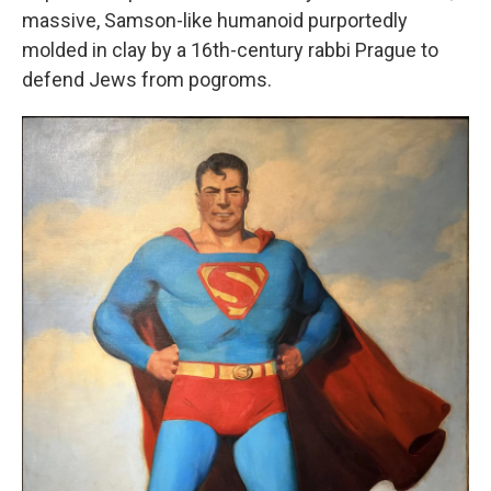
massive, Samson-like humanoid purportedly
molded in clay by a 16th-century rabbi Prague to
defend Jews from pogroms.