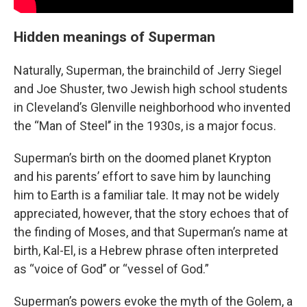
Hidden meanings of Superman
Naturally, Superman, the brainchild of Jerry Siegel
and Joe Shuster, two Jewish high school students
in Cleveland’s Glenville neighborhood who invented
the “Man of Steel’’ in the 1930s, is a major focus.
Superman’s birth on the doomed planet Krypton
and his parents’ effort to save him by launching
him to Earth is a familiar tale. It may not be widely
appreciated, however, that the story echoes that of
the finding of Moses, and that Superman’s name at
birth, Kal-El, is a Hebrew phrase often interpreted
as “voice of God’’ or “vessel of God.”
Superman’s powers evoke the myth of the Golem, a