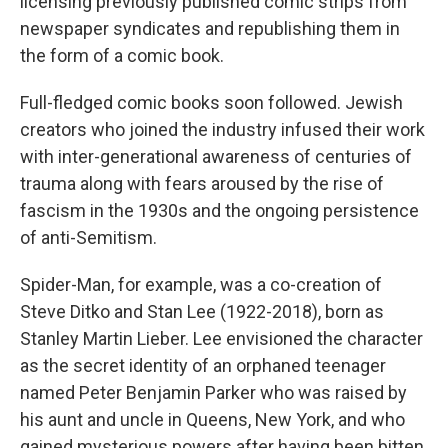
licensing previously published comic strips from
newspaper syndicates and republishing them in
the form of a comic book.
Full-fledged comic books soon followed. Jewish
creators who joined the industry infused their work
with inter-generational awareness of centuries of
trauma along with fears aroused by the rise of
fascism in the 1930s and the ongoing persistence
of anti-Semitism.
Spider-Man, for example, was a co-creation of
Steve Ditko and Stan Lee (1922-2018), born as
Stanley Martin Lieber. Lee envisioned the character
as the secret identity of an orphaned teenager
named Peter Benjamin Parker who was raised by
his aunt and uncle in Queens, New York, and who
gained mysterious powers after having been bitten