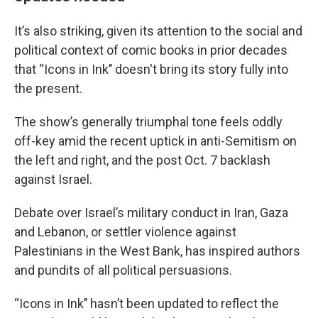
It’s also striking, given its attention to the social and
political context of comic books in prior decades
that “Icons in Ink’’ doesn't bring its story fully into
the present.
The show’s generally triumphal tone feels oddly
off-key amid the recent uptick in anti-Semitism on
the left and right, and the post Oct. 7 backlash
against Israel.
Debate over Israel’s military conduct in Iran, Gaza
and Lebanon, or settler violence against
Palestinians in the West Bank, has inspired authors
and pundits of all political persuasions.
“Icons in Ink’’ hasn’t been updated to reflect the