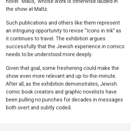
novel “Maus,’’ whose work is otherwise lauded in
the show at Maltz.
Such publications and others like them represent
an intriguing opportunity to revise “Icons in Ink’’ as
it continues to travel. The exhibition argues
successfully that the Jewish experience in comics
needs to be understood more deeply.
Given that goal, some freshening could make the
show even more relevant and up-to-the-minute.
After all, as the exhibition demonstrates, Jewish
comic book creators and graphic novelists have
been pulling no punches for decades in messages
both overt and subtly coded.