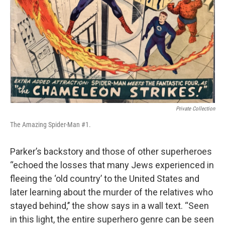
Private Collection
The Amazing Spider-Man #1.
Parker’s backstory and those of other superheroes
“echoed the losses that many Jews experienced in
fleeing the ‘old country’ to the United States and
later learning about the murder of the relatives who
stayed behind,’’ the show says in a wall text. “Seen
in this light, the entire superhero genre can be seen