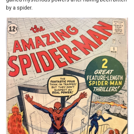
by a spider.