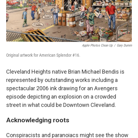
Apple Photos Clean Up
/
Gary Dumm
Original artwork for American Splendor #16.
Cleveland Heights native Brian Michael Bendis is
represented by outstanding works including a
spectacular 2006 ink drawing for an Avengers
episode depicting an explosion on a crowded
street in what could be Downtown Cleveland.
Acknowledging roots
Conspiracists and paranoiacs might see the show