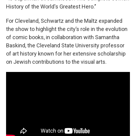
History of the World's Greatest Hero.’’
For Cleveland, Schwartz and the Maltz expanded
the show to highlight the city’s role in the evolution
of comic books, in collaboration with Samantha
Baskind, the Cleveland State University professor
of art history known for her extensive scholarship
on Jewish contributions to the visual arts.