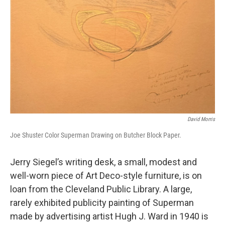
David Morris
Joe Shuster Color Superman Drawing on Butcher Block Paper.
Jerry Siegel’s writing desk, a small, modest and
well-worn piece of Art Deco-style furniture, is on
loan from the Cleveland Public Library. A large,
rarely exhibited publicity painting of Superman
made by advertising artist Hugh J. Ward in 1940 is