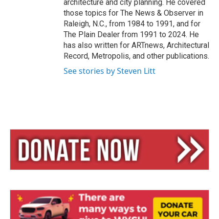
architecture and city planning. He covered
those topics for The News & Observer in
Raleigh, N.C., from 1984 to 1991, and for
The Plain Dealer from 1991 to 2024. He
has also written for ARTnews, Architectural
Record, Metropolis, and other publications.
See stories by Steven Litt