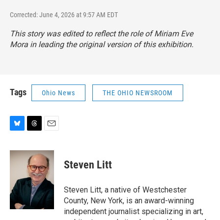
Corrected: June 4, 2026 at 9:57 AM EDT
This story was edited to reflect the role of Miriam Eve
Mora in leading the original version of this exhibition.
Tags
Ohio News
THE OHIO NEWSROOM
B
T
E
l
h
m
u
r
a
e
e
i
Steven Litt
s
a
l
k
d
y
s
Steven Litt, a native of Westchester
County, New York, is an award-winning
independent journalist specializing in art,