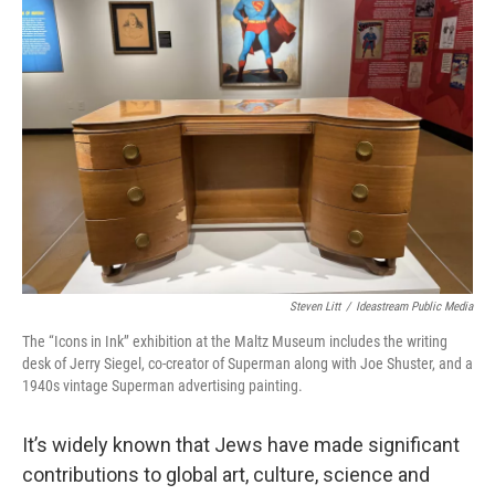
s
a
l
k
d
y
s
Steven Litt
/
Ideastream Public Media
The “Icons in Ink’’ exhibition at the Maltz Museum includes the writing
desk of Jerry Siegel, co-creator of Superman along with Joe Shuster, and a
1940s vintage Superman advertising painting.
It’s widely known that Jews have made significant
contributions to global art, culture, science and