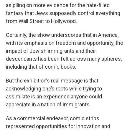
as piling on more evidence for the hate-filled
fantasy that Jews supposedly control everything
from Wall Street to Hollywood.
Certainly, the show underscores that in America,
with its emphasis on freedom and opportunity, the
impact of Jewish immigrants and their
descendants has been felt across many spheres,
including that of comic books.
But the exhibition’s real message is that
acknowledging one’s roots while trying to
assimilate is an experience anyone could
appreciate in a nation of immigrants.
As a commercial endeavor, comic strips
represented opportunities for innovation and