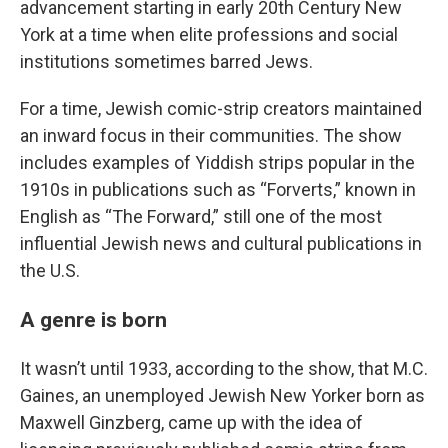
advancement starting in early 20th Century New
York at a time when elite professions and social
institutions sometimes barred Jews.
For a time, Jewish comic-strip creators maintained
an inward focus in their communities. The show
includes examples of Yiddish strips popular in the
1910s in publications such as “Forverts,” known in
English as “The Forward,” still one of the most
influential Jewish news and cultural publications in
the U.S.
A genre is born
It wasn’t until 1933, according to the show, that M.C.
Gaines, an unemployed Jewish New Yorker born as
Maxwell Ginzberg, came up with the idea of