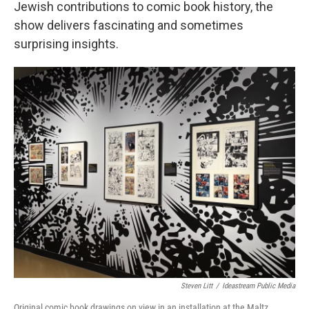
Jewish contributions to comic book history, the
show delivers fascinating and sometimes
surprising insights.
Steven Litt
/
Ideastream Public Media
Original comic book drawings on view in an installation at the Maltz