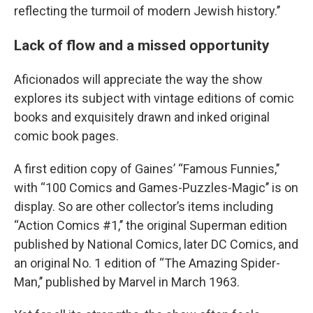
reflecting the turmoil of modern Jewish history.’’
Lack of flow and a missed opportunity
Aficionados will appreciate the way the show
explores its subject with vintage editions of comic
books and exquisitely drawn and inked original
comic book pages.
A first edition copy of Gaines’ “Famous Funnies,’’
with “100 Comics and Games-Puzzles-Magic’’ is on
display. So are other collector’s items including
“Action Comics #1,’’ the original Superman edition
published by National Comics, later DC Comics, and
an original No. 1 edition of “The Amazing Spider-
Man,’’ published by Marvel in March 1963.