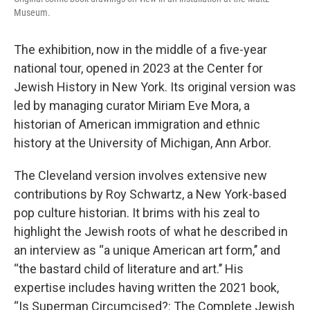
Museum.
The exhibition, now in the middle of a five-year
national tour, opened in 2023 at the Center for
Jewish History in New York. Its original version was
led by managing curator Miriam Eve Mora, a
historian of American immigration and ethnic
history at the University of Michigan, Ann Arbor.
The Cleveland version involves extensive new
contributions by Roy Schwartz, a New York-based
pop culture historian. It brims with his zeal to
highlight the Jewish roots of what he described in
an interview as “a unique American art form,’’ and
“the bastard child of literature and art.’’ His
expertise includes having written the 2021 book,
“Is Superman Circumcised?: The Complete Jewish