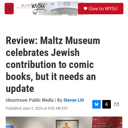
Skip to main content
S
Give to WYSU
e
M
a
e
r
n
c
u
h
Review: Maltz Museum
u
e
celebrates Jewish
r
y
contribution to comic
books, but it needs an
update
Ideastream Public Media | By
Steven Litt
Published June 3, 2026 at 9:00 AM EDT
B
T
E
l
h
m
u
r
a
e
e
i