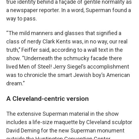
true identity behind a façade of gentile normality as
a newspaper reporter. In a word, Superman found a
way to pass.
“The mild manners and glasses that signified a
class of nerdy Clark Kents was, in no way, our real
truth,’’ Feiffer said, according to a wall text in the
show. “Underneath the schmucky facade there
lived Men of Steel! Jerry Siegel’s accomplishment
was to chronicle the smart Jewish boy’s American
dream.”
A Cleveland-centric version
The extensive Superman material in the show
includes a life-size maquette by Cleveland sculptor
David Deming for the new Superman monument
outside the Huntington Convention Center