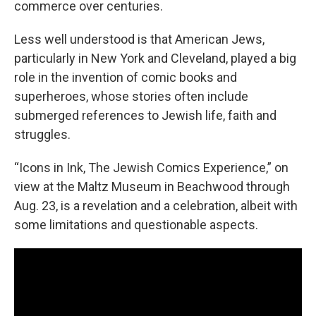
commerce over centuries.
Less well understood is that American Jews,
particularly in New York and Cleveland, played a big
role in the invention of comic books and
superheroes, whose stories often include
submerged references to Jewish life, faith and
struggles.
“Icons in Ink, The Jewish Comics Experience,” on
view at the Maltz Museum in Beachwood through
Aug. 23, is a revelation and a celebration, albeit with
some limitations and questionable aspects.