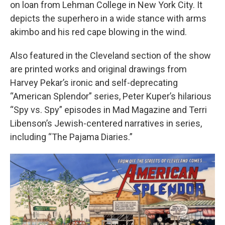
on loan from Lehman College in New York City. It
depicts the superhero in a wide stance with arms
akimbo and his red cape blowing in the wind.
Also featured in the Cleveland section of the show
are printed works and original drawings from
Harvey Pekar’s ironic and self-deprecating
“American Splendor” series, Peter Kuper’s hilarious
“Spy vs. Spy” episodes in Mad Magazine and Terri
Libenson’s Jewish-centered narratives in series,
including “The Pajama Diaries.”