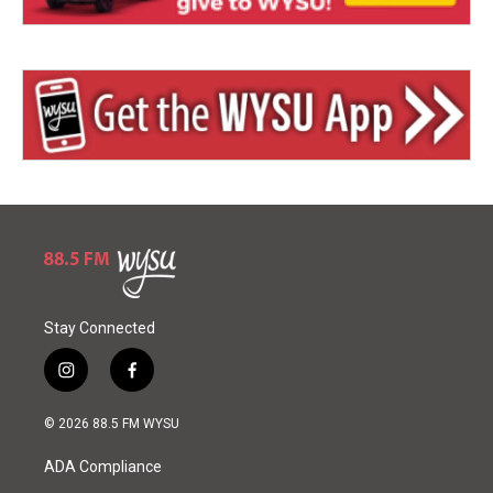
Stay Connected
i
f
n
a
s
c
© 2026 88.5 FM WYSU
t
e
a
b
ADA Compliance
g
o