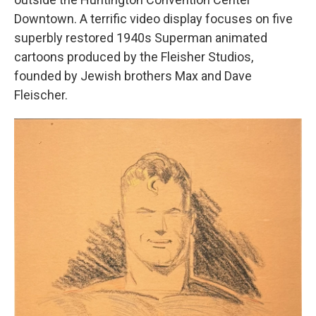
Downtown. A terrific video display focuses on five
superbly restored 1940s Superman animated
cartoons produced by the Fleisher Studios,
founded by Jewish brothers Max and Dave
Fleischer.