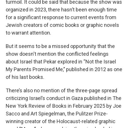
turmoil. It could be said that because the show was
organized in 2023, there hasn’t been enough time
for a significant response to current events from
Jewish creators of comic books or graphic novels
to warrant attention.
But it seems to be a missed opportunity that the
show doesn't mention the conflicted feelings
about Israel that Pekar explored in “Not the Israel
My Parents Promised Me,’’ published in 2012 as one
of his last books.
There’s also no mention of the three-page spread
criticizing Israel’s conduct in Gaza published in The
New York Review of Books in February 2025 by Joe
Sacco and Art Spiegelman, the Pulitzer Prize-
winning creator of the Holocaust-related graphic