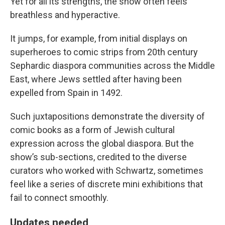
Yet for all its strengths, the show often feels
breathless and hyperactive.
It jumps, for example, from initial displays on
superheroes to comic strips from 20th century
Sephardic diaspora communities across the Middle
East, where Jews settled after having been
expelled from Spain in 1492.
Such juxtapositions demonstrate the diversity of
comic books as a form of Jewish cultural
expression across the global diaspora. But the
show’s sub-sections, credited to the diverse
curators who worked with Schwartz, sometimes
feel like a series of discrete mini exhibitions that
fail to connect smoothly.
Updates needed