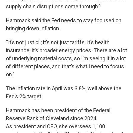
supply chain disruptions come through.”
Hammack said the Fed needs to stay focused on
bringing down inflation.
“It’s not just oil; it’s not just tariffs. It’s health
insurance; it’s broader energy prices. There are a lot
of underlying material costs, so I’m seeing it in a lot
of different places, and that’s what I need to focus
on.”
The inflation rate in April was 3.8%, well above the
Fed’s 2% target.
Hammack has been president of the Federal
Reserve Bank of Cleveland since 2024.
As president and CEO, she oversees 1,100