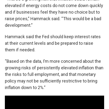
elevated if energy costs do not come down quickly
and if businesses feel they have no choice but to
raise prices,” Hammack said. “This would be a bad
development.”
Hammack said the Fed should keep interest rates
at their current levels and be prepared to raise
them if needed.
“Based on the data, I’m more concerned about the
growing risks of persistently elevated inflation than
the risks to full employment, and that monetary
policy may not be sufficiently restrictive to bring
inflation down to 2%.”