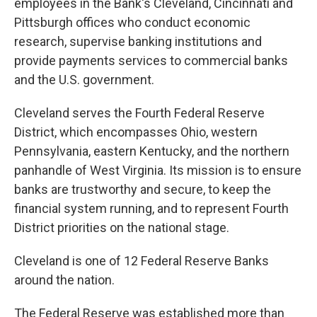
employees in the Bank's Cleveland, Cincinnati and
Pittsburgh offices who conduct economic
research, supervise banking institutions and
provide payments services to commercial banks
and the U.S. government.
Cleveland serves the Fourth Federal Reserve
District, which encompasses Ohio, western
Pennsylvania, eastern Kentucky, and the northern
panhandle of West Virginia. Its mission is to ensure
banks are trustworthy and secure, to keep the
financial system running, and to represent Fourth
District priorities on the national stage.
Cleveland is one of 12 Federal Reserve Banks
around the nation.
The Federal Reserve was established more than