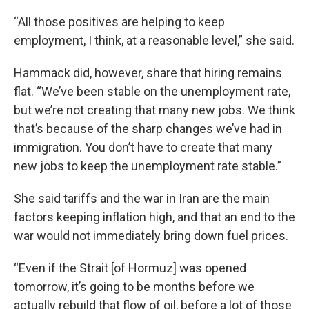
“All those positives are helping to keep
employment, I think, at a reasonable level,” she said.
Hammack did, however, share that hiring remains
flat. “We’ve been stable on the unemployment rate,
but we’re not creating that many new jobs. We think
that’s because of the sharp changes we’ve had in
immigration. You don’t have to create that many
new jobs to keep the unemployment rate stable.”
She said tariffs and the war in Iran are the main
factors keeping inflation high, and that an end to the
war would not immediately bring down fuel prices.
“Even if the Strait [of Hormuz] was opened
tomorrow, it’s going to be months before we
actually rebuild that flow of oil, before a lot of those