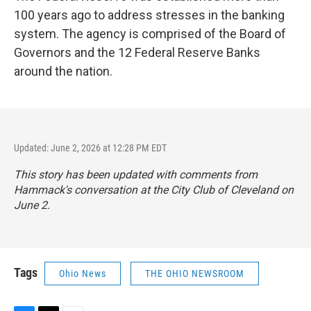
100 years ago to address stresses in the banking
system. The agency is comprised of the Board of
Governors and the 12 Federal Reserve Banks
around the nation.
Updated: June 2, 2026 at 12:28 PM EDT
This story has been updated with comments from
Hammack's conversation at the City Club of Cleveland on
June 2.
Tags
Ohio News
THE OHIO NEWSROOM