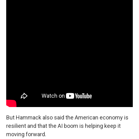
But Hammack also said the American economy is
resilient and that the AI boom is helping keep it
moving forward.