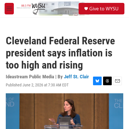
Skip to main content
S
Give to WYSU
e
M
a
e
r
n
c
u
h
Cleveland Federal Reserve
u
e
president says inflation is
r
y
too high and rising
Ideastream Public Media | By
Jeff St. Clair
Published June 2, 2026 at 7:30 AM EDT
B
T
E
l
h
m
u
r
a
e
e
i
s
a
l
k
d
y
s