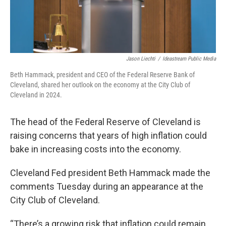
Jason Liechti
/
Ideastream Public Media
Beth Hammack, president and CEO of the Federal Reserve Bank of
Cleveland, shared her outlook on the economy at the City Club of
Cleveland in 2024.
The head of the Federal Reserve of Cleveland is
raising concerns that years of high inflation could
bake in increasing costs into the economy.
Cleveland Fed president Beth Hammack made the
comments Tuesday during an appearance at the
City Club of Cleveland.
“There’s a growing risk that inflation could remain