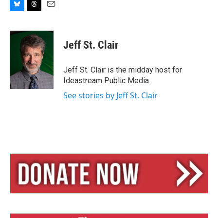
B
T
E
l
h
m
u
r
a
e
e
i
Jeff St. Clair
s
a
l
k
d
y
s
Jeff St. Clair is the midday host for
Ideastream Public Media.
See stories by Jeff St. Clair