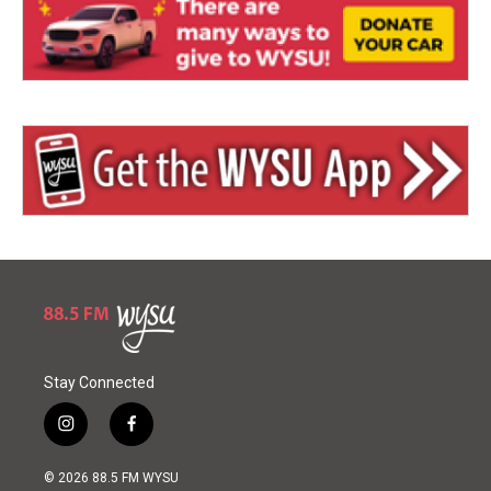
Stay Connected
i
f
n
a
s
c
© 2026 88.5 FM WYSU