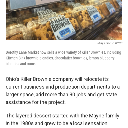
Shay Frank
/
WYSO
Dorothy Lane Market now sells a wide variety of Killer Brownies, including
Kitchen Sink brownie-blondies, chocolatier brownies, lemon blueberry
blondies and more.
Ohio's Killer Brownie company will relocate its
current business and production departments to a
larger space, add more than 80 jobs and get state
assistance for the project.
The layered dessert started with the Mayne family
in the 1980s and grew to be a local sensation