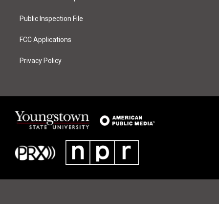
m
Public Inspection File
FCC Applications
Privacy Policy