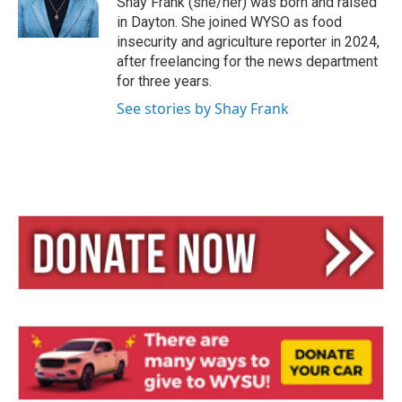
Shay Frank (she/her) was born and raised
in Dayton. She joined WYSO as food
insecurity and agriculture reporter in 2024,
after freelancing for the news department
for three years.
See stories by Shay Frank