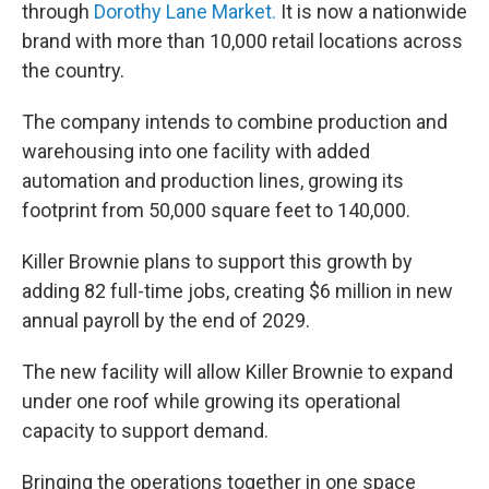
through
Dorothy Lane Market.
It is now a nationwide
brand with more than 10,000 retail locations across
the country.
The company intends to combine production and
warehousing into one facility with added
automation and production lines, growing its
footprint from 50,000 square feet to 140,000.
Killer Brownie plans to support this growth by
adding 82 full-time jobs, creating $6 million in new
annual payroll by the end of 2029.
The new facility will allow Killer Brownie to expand
under one roof while growing its operational
capacity to support demand.
Bringing the operations together in one space