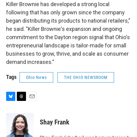
Killer Brownie has developed a strong local
following that has only grown since the company
began distributing its products to national retailers,”
he said. "Killer Brownie's expansion and ongoing
commitment to the Dayton region signal that Ohio's
entrepreneurial landscape is tailor-made for small
businesses to grow, thrive, and scale as consumer
demand increases.”
Tags
Ohio News
THE OHIO NEWSROOM
B
T
E
l
h
m
u
r
a
e
e
i
Shay Frank
s
a
l
k
d
y
s