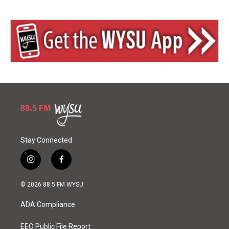
Stay Connected
i
f
n
a
s
c
© 2026 88.5 FM WYSU
t
e
a
b
ADA Compliance
g
o
r
o
a
k
EEO Public File Report