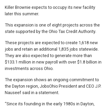
Killer Brownie expects to occupy its new facility
later this summer.
This expansion is one of eight projects across the
state supported by the Ohio Tax Credit Authority.
These projects are expected to create 1,618 new
jobs and retain an additional 1,835 jobs statewide.
They are also expected to generate more than
$133.1 million in new payroll with over $1.8 billion in
investments across Ohio.
The expansion shows an ongoing commitment to
the Dayton region, JobsOhio President and CEO J.P.
Nauseef said in a statement.
“Since its founding in the early 1980s in Dayton,