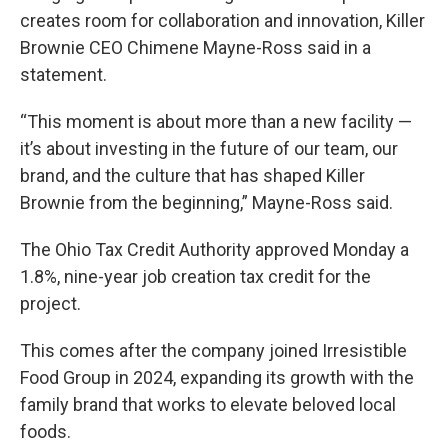
creates room for collaboration and innovation, Killer
Brownie CEO Chimene Mayne-Ross said in a
statement.
“This moment is about more than a new facility —
it’s about investing in the future of our team, our
brand, and the culture that has shaped Killer
Brownie from the beginning,” Mayne-Ross said.
The Ohio Tax Credit Authority approved Monday a
1.8%, nine-year job creation tax credit for the
project.
This comes after the company joined Irresistible
Food Group in 2024, expanding its growth with the
family brand that works to elevate beloved local
foods.