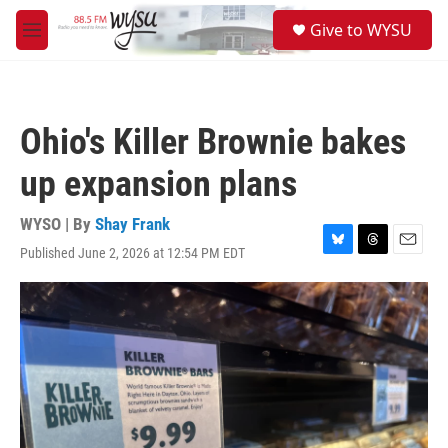
Skip to main content
S
Give to WYSU
e
M
a
e
r
n
c
u
h
Ohio's Killer Brownie bakes
u
e
up expansion plans
r
y
WYSO | By
Shay Frank
Published June 2, 2026 at 12:54 PM EDT
B
T
E
l
h
m
u
r
a
e
e
i
s
a
l
k
d
y
s