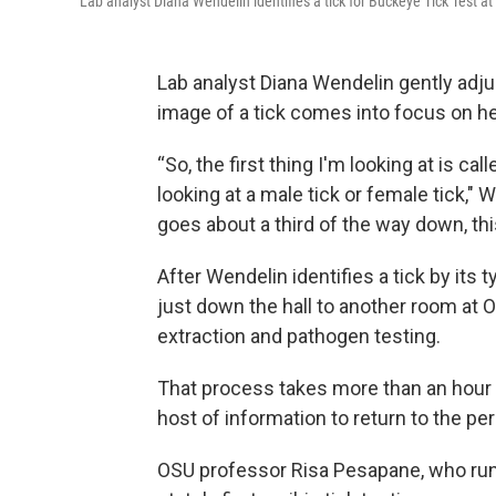
Lab analyst Diana Wendelin identifies a tick for Buckeye Tick Test a
Lab analyst Diana Wendelin gently adju
image of a tick comes into focus on h
“So, the first thing I'm looking at is ca
looking at a male tick or female tick,"
goes about a third of the way down, this
After Wendelin identifies a tick by its 
just down the hall to another room at 
extraction and pathogen testing.
That process takes more than an hour 
host of information to return to the p
OSU professor Risa Pesapane, who runs