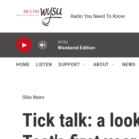
Skip to main content
Radio You Need To Know
WYSU
Weekend Edition
HOME
LISTEN
SUPPORT
ABOUT
NEWS
Ohio News
Tick talk: a lo