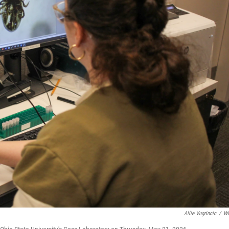
Allie Vugrincic
/
W