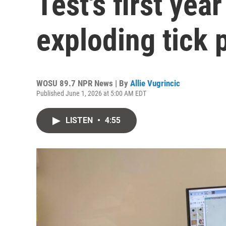
Test's first yea
exploding tick 
WOSU 89.7 NPR News | By
Allie Vugrincic
Published June 1, 2026 at 5:00 AM EDT
LISTEN
•
4:55