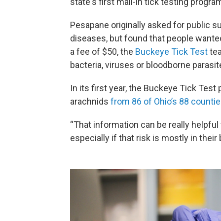
state's first mail-in tick testing pro
Pesapane originally asked for public s
diseases, but found that people wanted
a fee of $50, the
Buckeye Tick Test
tea
bacteria, viruses or bloodborne parasi
In its first year, the Buckeye Tick Test
arachnids
from 86 of Ohio’s 88 countie
“That information can be really helpful
especially if that risk is mostly in thei