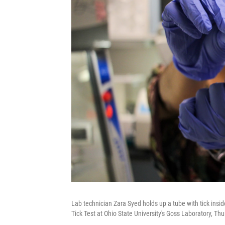
Lab technician Zara Syed holds up a tube with tick ins
Tick Test at Ohio State University's Goss Laboratory, Th