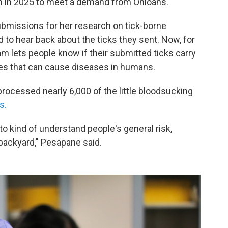
gram in 2025 to meet a demand from Ohioans.
ubmissions for her research on tick-borne
 to hear back about the ticks they sent. Now, for
m lets people know if their submitted ticks carry
tes that can cause diseases in humans.
 processed nearly 6,000 of the little bloodsucking
s.
 to kind of understand people's general risk,
r backyard," Pesapane said.