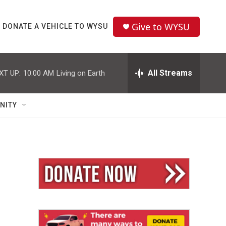
Give to WYSU
DONATE A VEHICLE TO WYSU
All Streams
XT UP:
10:00 AM
Living on Earth
NITY