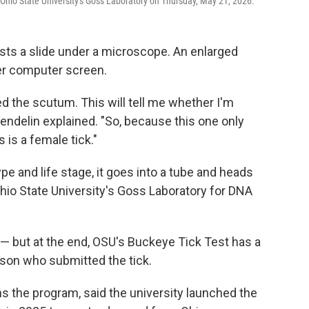
t Ohio State University's Goss Laboratory on Thursday, May 21, 2026.
sts a slide under a microscope. An enlarged
er computer screen.
lled the scutum. This will tell me whether I'm
 Wendelin explained. "So, because this one only
 is a female tick."
type and life stage, it goes into a tube and heads
Ohio State University's Goss Laboratory for DNA
— but at the end, OSU's Buckeye Tick Test has a
erson who submitted the tick.
 the program, said the university launched the