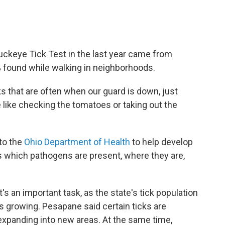
uckeye Tick Test in the last year came from
% found while walking in neighborhoods.
ks that are often when our guard is down, just
 like checking the tomatoes or taking out the
to the
Ohio Department of Health
to help develop
ks which pathogens are present, where they are,
It's an important task, as the state's tick population
is growing. Pesapane said certain ticks are
expanding into new areas. At the same time,