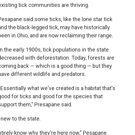
existing tick communities are thriving.
Pesapane said some ticks, like the lone star tick
and the black-legged tick, may have historically
been in Ohio, and are now reclaiming their range.
In the early 1900s, tick populations in the state
decreased with deforestation. Today, forests are
coming back — which is a good thing — but they
have different wildlife and predators.
“Essentially what we've created is a habitat that's
good for ticks and good for the species that
support them," Presapane said.
e new to the state.
ntirely know why they're here now," Pesapane