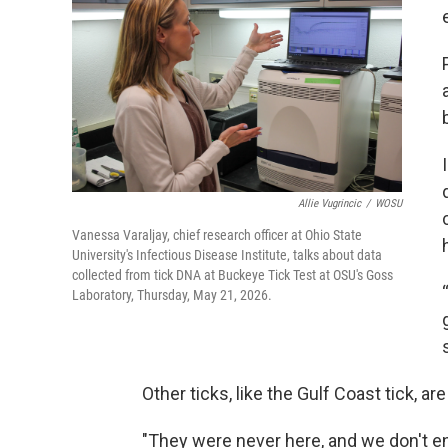
Allie Vugrincic
/
WOSU
Vanessa Varaljay, chief research officer at Ohio State
University's Infectious Disease Institute, talks about data
collected from tick DNA at Buckeye Tick Test at OSU's Goss
Laboratory, Thursday, May 21, 2026.
Other ticks, like the Gulf Coast tick, ar
"They were never here, and we don't e