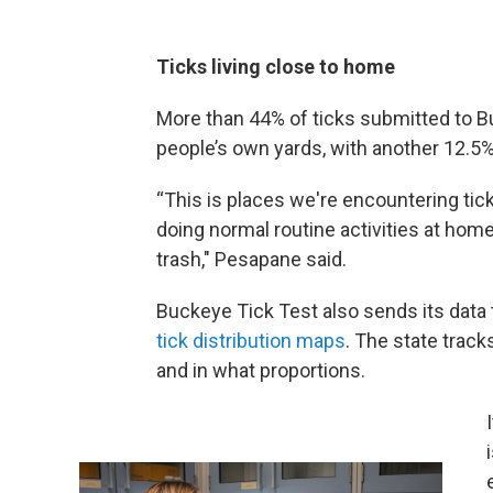
Ticks living close to home
More than 44% of ticks submitted to B
people’s own yards, with another 12.5
“This is places we're encountering tic
doing normal routine activities at home
trash," Pesapane said.
Buckeye Tick Test also sends its data 
tick distribution maps
. The state trac
and in what proportions.