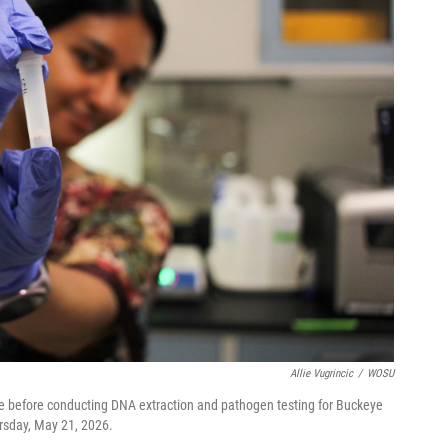
Allie Vugrincic
/
WOSU
ide before conducting DNA extraction and pathogen testing for Buckeye
ursday, May 21, 2026.