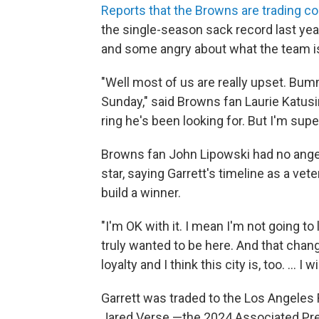
Reports that the Browns are trading 
the single-season sack record last year
and some angry about what the team is 
"Well most of us are really upset. Bumm
Sunday," said Browns fan Laurie Katusi
ring he's been looking for. But I'm supe
Browns fan John Lipowski had no anger
star, saying Garrett's timeline as a vete
build a winner.
"I'm OK with it. I mean I'm not going to l
truly wanted to be here. And that chan
loyalty and I think this city is, too. ... I
Garrett was traded to the Los Angeles
Jared Verse —the 2024 Associated Pre