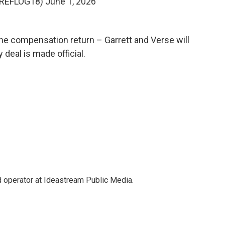
@REFLOG18)
June 1, 2026
the compensation return – Garrett and Verse will
deal is made official.
 operator at Ideastream Public Media.