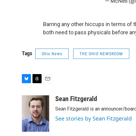
— McNeil (
Barring any other hiccups in terms of 
both need to pass physicals before any 
Tags
Ohio News
THE OHIO NEWSROOM
B
T
E
l
h
m
u
r
a
Sean Fitzgerald
e
e
i
Sean Fitzgerald is an announcer/board
s
a
l
k
d
See stories by Sean Fitzgerald
y
s