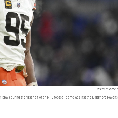
Terrance Williams
/
plays during the first half of an NFL football game against the Baltimore Ravens