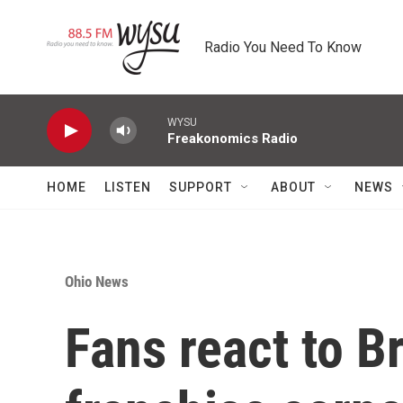
Skip to main content
Radio You Need To Know
WYSU
Freakonomics Radio
HOME
LISTEN
SUPPORT
ABOUT
NEWS
Ohio News
Fans react to B