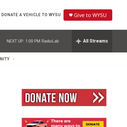
Give to WYSU
DONATE A VEHICLE TO WYSU
All Streams
NEXT UP:
1:00 PM
RadioLab
NITY