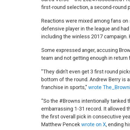
first-round selection, a second-round p
Reactions were mixed among fans on so
defensive player in the league and ha
including the winless 2017 campaign. 
Some expressed anger, accusing Brown
team and not getting enough in return f
"They didn’t even get 3 first round pick
bottom of the round. Andrew Berry is 
franchise in sports,"
wrote The_Browni
“So the #Browns intentionally tanked 
embarrassing 1-31 record. It allowed t
the first overall pick in consecutive y
Matthew Pencek
wrote on X
, ending 