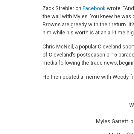
Zack Strebler on
Facebook
wrote: “And 
the wall with Myles. You knew he was d
Browns are greedy with their return. It
him while his worth is at an all-time hig
Chris McNeil, a popular Cleveland spo
of Cleveland’s postseason 0-16 parade, 
media following the trade news, beginnin
He then posted a meme with Woody from
We
Myles Garrett.
p