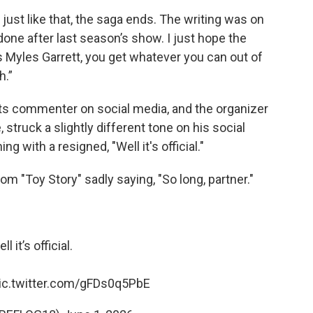
just like that, the saga ends. The writing was on
one after last season’s show. I just hope the
’s Myles Garrett, you get whatever you can out of
h.”
rts commenter on social media, and the organizer
struck a slightly different tone on his social
g with a resigned, "Well it's official."
 "Toy Story" sadly saying, "So long, partner."
ll it’s official.
ic.twitter.com/gFDs0q5PbE