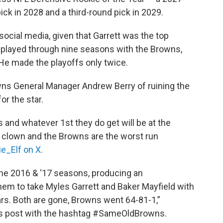
ick in 2028 and a third-round pick in 2029.
cial media, given that Garrett was the top
d played through nine seasons with the Browns,
He made the playoffs only twice.
s General Manager Andrew Berry of ruining the
or the star.
s and whatever 1st they do get will be at the
a clown and the Browns are the worst run
e_Elf on X.
the 2016 & ‘17 seasons, producing an
hem to take Myles Garrett and Baker Mayfield with
ears. Both are gone, Browns went 64-81-1,”
his post with the hashtag #SameOldBrowns.