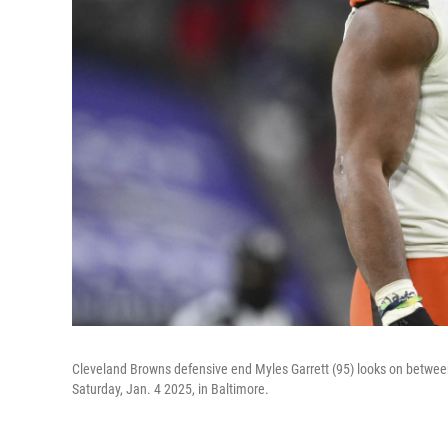
Cleveland Browns defensive end Myles Garrett (95) looks on between 
Saturday, Jan. 4 2025, in Baltimore.