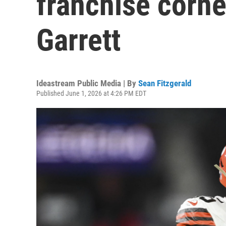
franchise corn
Garrett
Ideastream Public Media | By
Sean Fitzgerald
Published June 1, 2026 at 4:26 PM EDT