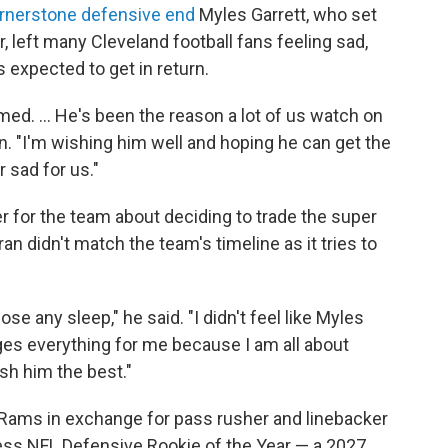
cornerstone defensive end
Myles Garrett, who set
, left many Cleveland football fans feeling sad,
expected to get in return.
ed. ... He's been the reason a lot of us watch on
n. "I'm wishing him well and hoping he can get the
r sad for us."
 for the team about deciding to trade the super
ran didn't match the team's timeline as it tries to
ose any sleep," he said. "I didn't feel like Myles
ges everything for me because I am all about
 wish him the best."
 Rams in exchange for pass rusher and linebacker
ss NFL Defensive Rookie of the Year — a 2027