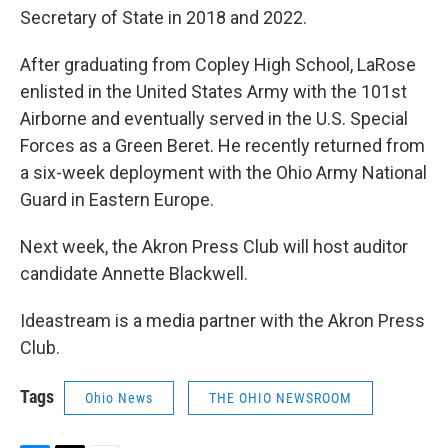
Secretary of State in 2018 and 2022.
After graduating from Copley High School, LaRose
enlisted in the United States Army with the 101st
Airborne and eventually served in the U.S. Special
Forces as a Green Beret. He recently returned from
a six-week deployment with the Ohio Army National
Guard in Eastern Europe.
Next week, the Akron Press Club will host auditor
candidate Annette Blackwell.
Ideastream is a media partner with the Akron Press
Club.
Tags
Ohio News
THE OHIO NEWSROOM