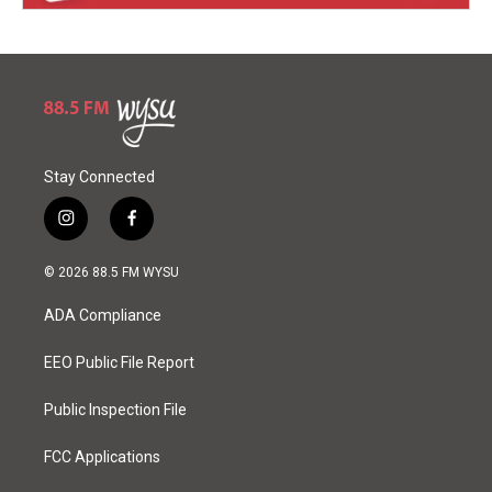
Stay Connected
i
f
n
a
s
c
© 2026 88.5 FM WYSU
t
e
a
b
ADA Compliance
g
o
r
o
a
k
EEO Public File Report
m
Public Inspection File
FCC Applications