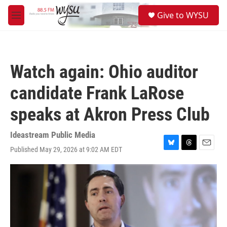
Skip to main content
S
Give to WYSU
e
M
a
e
r
n
c
u
h
Watch again: Ohio auditor
u
e
candidate Frank LaRose
r
y
speaks at Akron Press Club
Ideastream Public Media
Published May 29, 2026 at 9:02 AM EDT
B
T
E
l
h
m
u
r
a
e
e
i
s
a
l
k
d
y
s