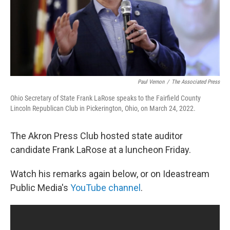
Paul Vernon
/
The Associated Press
Ohio Secretary of State Frank LaRose speaks to the Fairfield County
Lincoln Republican Club in Pickerington, Ohio, on March 24, 2022.
The Akron Press Club hosted state auditor
candidate Frank LaRose at a luncheon Friday.
Watch his remarks again below, or on Ideastream
Public Media's
YouTube channel
.