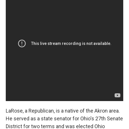
LaRose, a Republican, is a native of the Akron area.
He served as a state senator for Ohio's 27th Senate
District for two terms and was elected Ohio