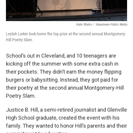
Kabir Bhatia
/
Ideastream Public Media
Leylah Larkin took home the top prize at the second annual Montgomery-
Hill Poetry Slam.
School’s out in Cleveland, and 10 teenagers are
kicking off the summer with some extra cash in
their pockets. They didn’t earn the money flipping
burgers or babysitting. Instead, they got paid for
their poetry at the second annual Montgomery-Hill
Poetry Slam.
Justice B. Hill, a semi-retired journalist and Glenville
High School graduate, created the event with his
family. They wanted to honor Hill’s parents and their