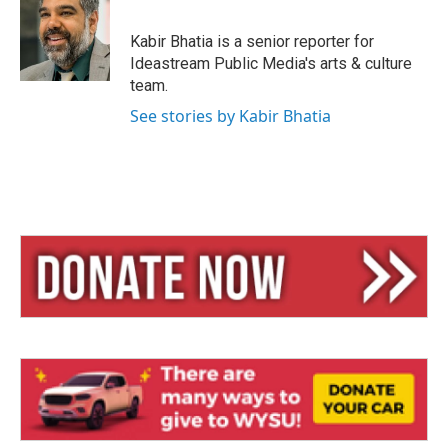
s
a
l
k
d
y
s
Kabir Bhatia is a senior reporter for
Ideastream Public Media's arts & culture
team.
See stories by Kabir Bhatia