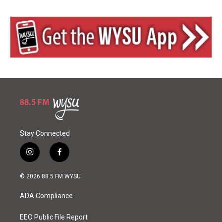
Stay Connected
i
f
n
a
s
c
© 2026 88.5 FM WYSU
t
e
a
b
ADA Compliance
g
o
r
o
a
k
EEO Public File Report