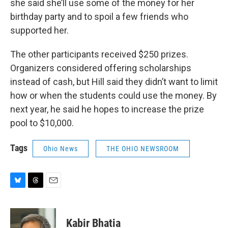
she said she’ll use some of the money for her
birthday party and to spoil a few friends who
supported her.
The other participants received $250 prizes.
Organizers considered offering scholarships
instead of cash, but Hill said they didn’t want to limit
how or when the students could use the money. By
next year, he said he hopes to increase the prize
pool to $10,000.
Tags
Ohio News
THE OHIO NEWSROOM
B
T
E
l
h
m
u
r
a
e
e
i
Kabir Bhatia