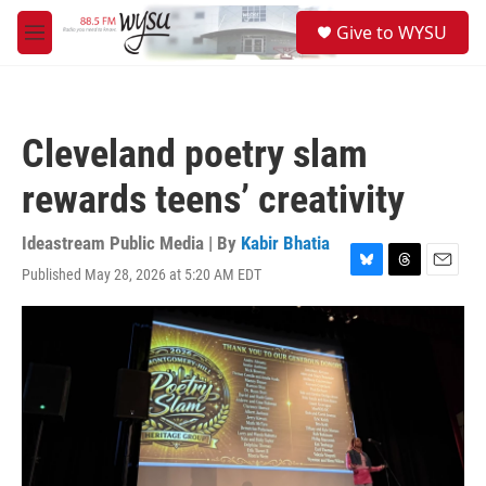
Skip to main content
S
Give to WYSU
e
M
a
e
r
n
c
u
h
Cleveland poetry slam
u
e
rewards teens’ creativity
r
y
Ideastream Public Media | By
Kabir Bhatia
Published May 28, 2026 at 5:20 AM EDT
B
T
E
l
h
m
u
r
a
e
e
i
s
a
l
k
d
y
s