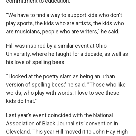
commitment to education.
“We have to find a way to support kids who don't
play sports, the kids who are artists, the kids who
are musicians, people who are writers,” he said.
Hill was inspired by a similar event at Ohio
University, where he taught for a decade, as well as
his love of spelling bees.
“I looked at the poetry slam as being an urban
version of spelling bees,” he said. “Those who like
words, who play with words. I love to see these
kids do that.”
Last year’s event coincided with the National
Association of Black Journalists’ convention in
Cleveland. This year Hill moved it to John Hay High