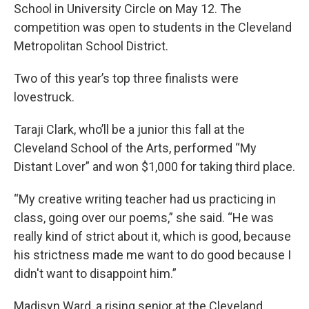
School in University Circle on May 12. The
competition was open to students in the Cleveland
Metropolitan School District.
Two of this year’s top three finalists were
lovestruck.
Taraji Clark, who’ll be a junior this fall at the
Cleveland School of the Arts, performed “My
Distant Lover” and won $1,000 for taking third place.
“My creative writing teacher had us practicing in
class, going over our poems,” she said. “He was
really kind of strict about it, which is good, because
his strictness made me want to do good because I
didn't want to disappoint him.”
Madisyn Ward, a rising senior at the Cleveland