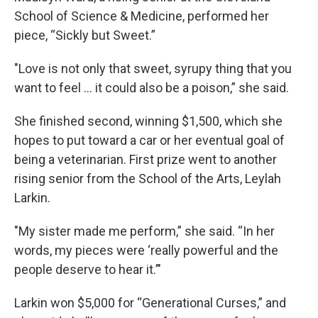
School of Science & Medicine, performed her
piece, “Sickly but Sweet.”
"Love is not only that sweet, syrupy thing that you
want to feel … it could also be a poison,” she said.
She finished second, winning $1,500, which she
hopes to put toward a car or her eventual goal of
being a veterinarian. First prize went to another
rising senior from the School of the Arts, Leylah
Larkin.
"My sister made me perform,” she said. “In her
words, my pieces were ‘really powerful and the
people deserve to hear it.’"
Larkin won $5,000 for “Generational Curses,” and