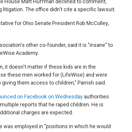
the House Matt Huffman declined to comment,
itigation. The office didn't cite a specific lawsuit.
ative for Ohio Senate President Rob McColley,
ociation's other co-founder, said it is "insane" to
ifeWise Academy.
n, it doesn't matter if these kids are in the
cause these men worked for (LifeWise) and were
 giving them access to children," Parrish said.
nnounced on Facebook on Wednesday
authorities
multiple reports that he raped children. He is
dditional charges are expected.
ss was employed in "positions in which he would