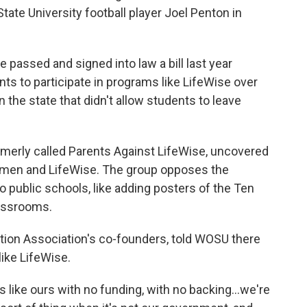
te University football player Joel Penton in
passed and signed into law a bill last year
nts to participate in programs like LifeWise over
n the state that didn't allow students to leave
rmerly called Parents Against LifeWise, uncovered
 men and LifeWise. The group opposes the
 public schools, like adding posters of the Ten
assrooms.
ation Association's co-founders, told WOSU there
ike LifeWise.
 like ours with no funding, with no backing...we're