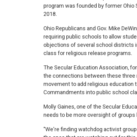
program was founded by former Ohio Sta
2018.
Ohio Republicans and Gov. Mike DeWine 
requiring public schools to allow stude
objections of several school districts i
class for religious release programs.
The Secular Education Association, fo
the connections between these three
movement to add religious education to
Commandments into public school cl
Molly Gaines, one of the Secular Educ
needs to be more oversight of groups l
"We're finding watchdog activist groups