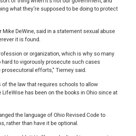
 sort of thing when it's not our government, and
 doing what they're supposed to be doing to protect
 Mike DeWine, said in a statement sexual abuse
rever it is found.
 profession or organization, which is why so many
hard to vigorously prosecute such cases
prosecutorial efforts," Tierney said.
 of the law that requires schools to allow
ke LifeWise has been on the books in Ohio since at
anged the language of Ohio Revised Code to
, rather than have it be optional.