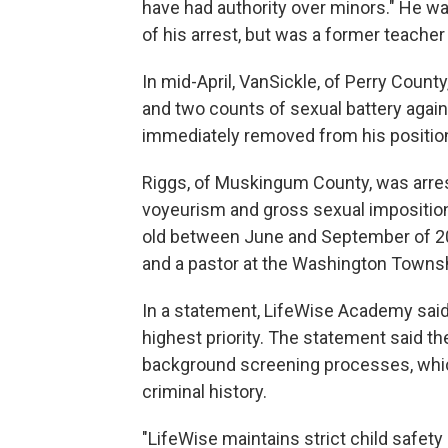
have had authority over minors." He w
of his arrest, but was a former teacher
In mid-April, VanSickle, of Perry Count
and two counts of sexual battery agai
immediately removed from his position
Riggs, of Muskingum County, was arres
voyeurism and gross sexual imposition
old between June and September of 20
and a pastor at the Washington Townsh
In a statement, LifeWise Academy said 
highest priority. The statement said 
background screening processes, which
criminal history.
"LifeWise maintains strict child safety