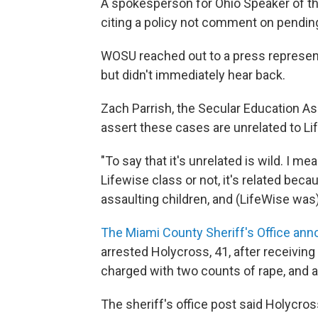
A spokesperson for Ohio Speaker of 
citing a policy not comment on pending l
WOSU reached out to a press represent
but didn't immediately hear back.
Zach Parrish, the Secular Education Ass
assert these cases are unrelated to L
"To say that it's unrelated is wild. I mea
Lifewise class or not, it's related be
assaulting children, and (LifeWise was)
The Miami County Sheriff's Office a
arrested Holycross, 41, after receiving 
charged with two counts of rape, and a
The sheriff's office post said Holycro