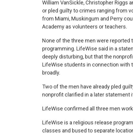
William VanSickle, Christopher Riggs a
or pled guilty to crimes ranging from 
from Miami, Muskingum and Perry counti
Academy as volunteers or teachers.
None of the three men were reported t
programming. LifeWise said in a state
deeply disturbing, but that the nonprof
LifeWise students in connection with t
broadly.
Two of the men have already pled guilt
nonprofit clarified in a later statement
LifeWise confirmed all three men worke
LifeWise is a religious release progra
classes and bused to separate location