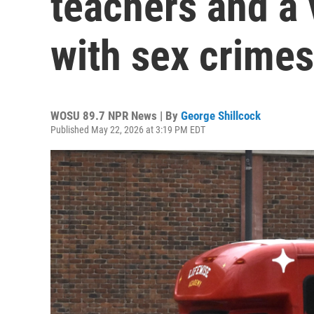
teachers and a
with sex crimes
WOSU 89.7 NPR News | By
George Shillcock
Published May 22, 2026 at 3:19 PM EDT