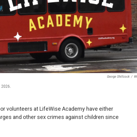
George Shillcock
/
W
, 2026.
r volunteers at LifeWise Academy have either
harges and other sex crimes against children since