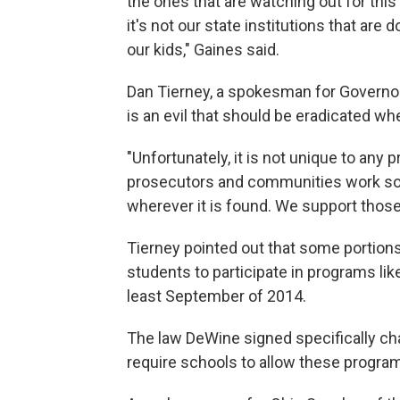
the ones that are watching out for this
it's not our state institutions that are
our kids," Gaines said.
Dan Tierney, a spokesman for Governor
is an evil that should be eradicated whe
"Unfortunately, it is not unique to any
prosecutors and communities work so 
wherever it is found. We support those 
Tierney pointed out that some portions
students to participate in programs li
least September of 2014.
The law DeWine signed specifically ch
require schools to allow these programs