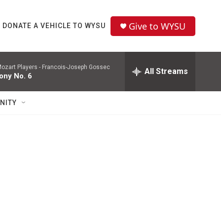
Give to WYSU
DONATE A VEHICLE TO WYSU
ozart Players -
Francois-Joseph Gossec
All Streams
ny No. 6
NITY