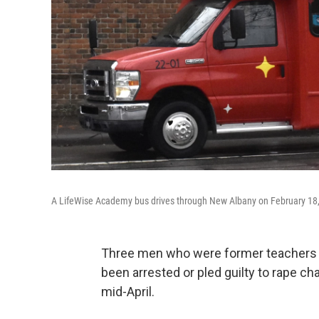
A LifeWise Academy bus drives through New Albany on February 18
Three men who were former teachers o
been arrested or pled guilty to rape c
mid-April.