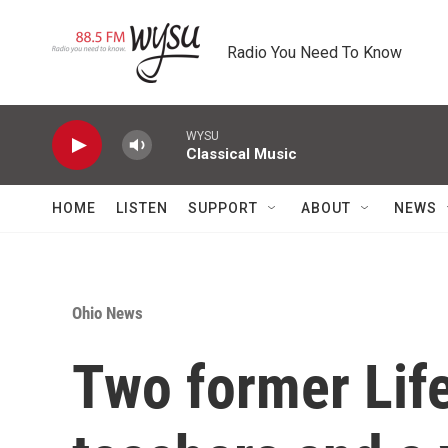
Skip to main content
Radio You Need To Know
WYSU
Classical Music
HOME
LISTEN
SUPPORT
ABOUT
NEWS
Ohio News
Two former Li