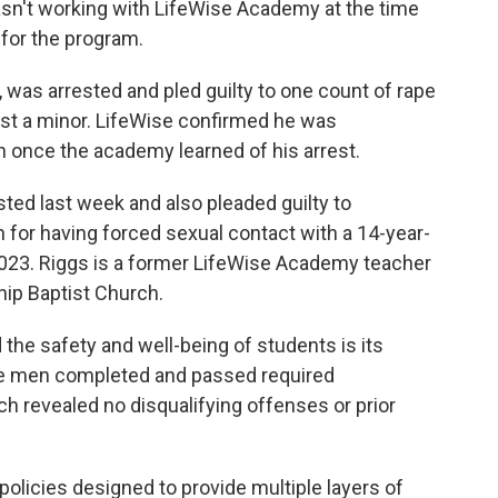
asn't working with LifeWise Academy at the time
 for the program.
y, was arrested and pled guilty to one count of rape
nst a minor. LifeWise confirmed he was
 once the academy learned of his arrest.
ted last week and also pleaded guilty to
 for having forced sexual contact with a 14-year-
23. Riggs is a former LifeWise Academy teacher
ip Baptist Church.
the safety and well-being of students is its
the men completed and passed required
 revealed no disqualifying offenses or prior
 policies designed to provide multiple layers of