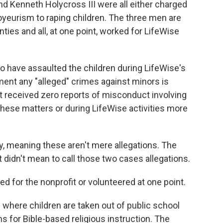
nd Kenneth Holycross III were all either charged
voyeurism to raping children. The three men are
es and all, at one point, worked for LifeWise
o have assaulted the children during LifeWise's
ment any "alleged" crimes against minors is
it received zero reports of misconduct involving
hese matters or during LifeWise activities more
y, meaning these aren't mere allegations. The
 it didn't mean to call those two cases allegations.
d for the nonprofit or volunteered at one point.
m where children are taken out of public school
s for Bible-based religious instruction. The