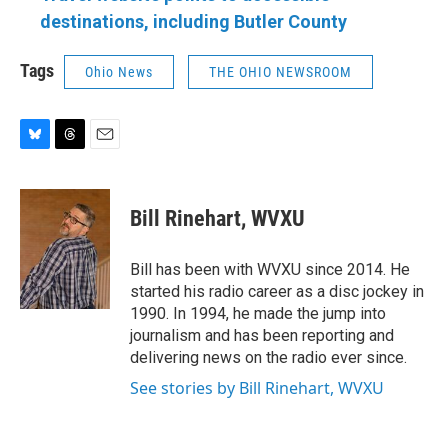
destinations, including Butler County
Tags
Ohio News
THE OHIO NEWSROOM
B
T
E
l
h
m
u
r
a
e
e
i
Bill Rinehart, WVXU
s
a
l
k
d
y
s
Bill has been with WVXU since 2014. He
started his radio career as a disc jockey in
1990. In 1994, he made the jump into
journalism and has been reporting and
delivering news on the radio ever since.
See stories by Bill Rinehart, WVXU