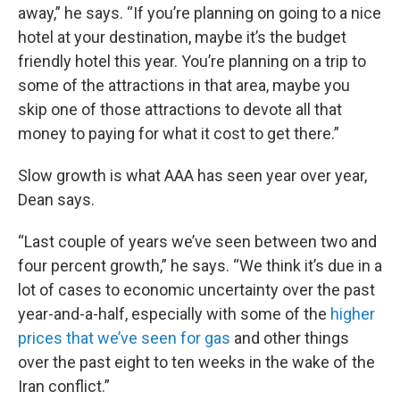
away,” he says. “If you’re planning on going to a nice
hotel at your destination, maybe it’s the budget
friendly hotel this year. You’re planning on a trip to
some of the attractions in that area, maybe you
skip one of those attractions to devote all that
money to paying for what it cost to get there.”
Slow growth is what AAA has seen year over year,
Dean says.
“Last couple of years we’ve seen between two and
four percent growth,” he says. “We think it’s due in a
lot of cases to economic uncertainty over the past
year-and-a-half, especially with some of the
higher
prices that we’ve seen for gas
and other things
over the past eight to ten weeks in the wake of the
Iran conflict.”