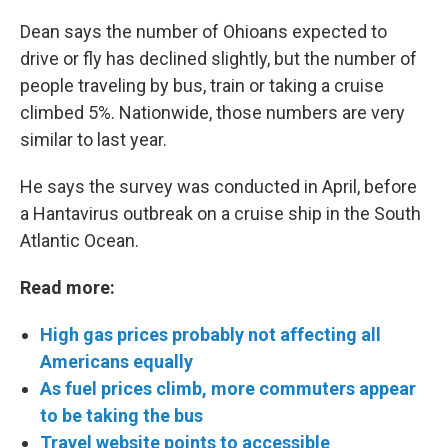
Dean says the number of Ohioans expected to
drive or fly has declined slightly, but the number of
people traveling by bus, train or taking a cruise
climbed 5%. Nationwide, those numbers are very
similar to last year.
He says the survey was conducted in April, before
a Hantavirus outbreak on a cruise ship in the South
Atlantic Ocean.
Read more:
High gas prices probably not affecting all
Americans equally
As fuel prices climb, more commuters appear
to be taking the bus
Travel website points to accessible