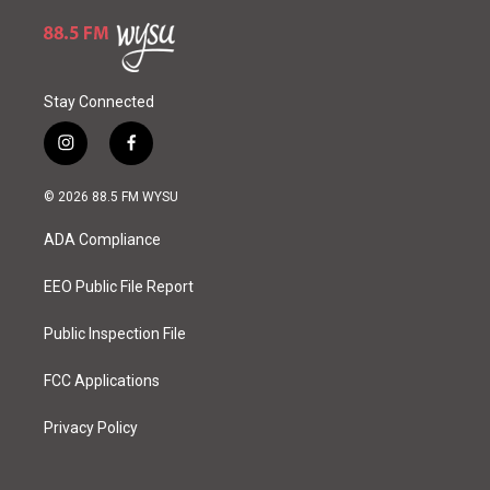
Stay Connected
i
f
n
a
s
c
© 2026 88.5 FM WYSU
t
e
a
b
ADA Compliance
g
o
r
o
a
k
EEO Public File Report
m
Public Inspection File
FCC Applications
Privacy Policy