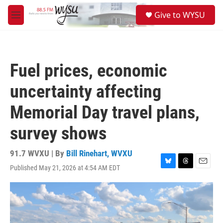
Skip to main content
S
Give to WYSU
e
M
a
e
r
n
c
u
h
Fuel prices, economic
u
e
uncertainty affecting
r
y
Memorial Day travel plans,
survey shows
91.7 WVXU | By
Bill Rinehart, WVXU
Published May 21, 2026 at 4:54 AM EDT
B
T
E
l
h
m
u
r
a
e
e
i
s
a
l
k
d