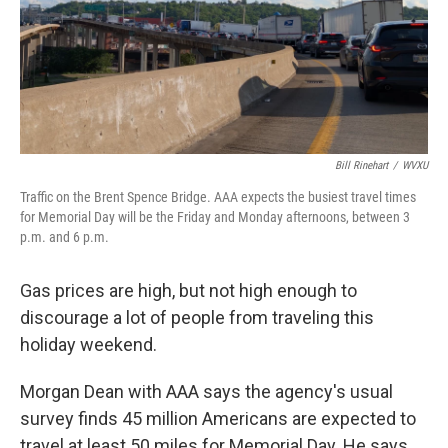
y
s
Bill Rinehart
/
WVXU
Traffic on the Brent Spence Bridge. AAA expects the busiest travel times
for Memorial Day will be the Friday and Monday afternoons, between 3
p.m. and 6 p.m.
Gas prices are high, but not high enough to
discourage a lot of people from traveling this
holiday weekend.
Morgan Dean with AAA says the agency's usual
survey finds 45 million Americans are expected to
travel at least 50 miles for Memorial Day. He says