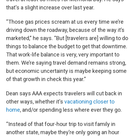
that's a slight increase over last year.
“Those gas prices scream at us every time we’re
driving down the roadway, because of the way it’s
marketed,” he says. “But [travelers are] willing to do
things to balance the budget to get that downtime.
That work-life balance is very, very important to
them. We’re saying travel demand remains strong,
but economic uncertainty is maybe keeping some
of that growth in check this year.”
Dean says AAA expects travelers will cut back in
other ways, whether it's
vacationing closer to
home
, and/or spending less where ever they go.
“Instead of that four-hour trip to visit family in
another state, maybe they’re only going an hour