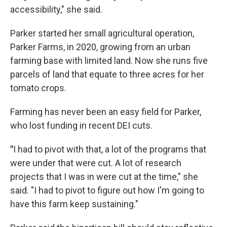
accessibility," she said.
Parker started her small agricultural operation,
Parker Farms, in 2020, growing from an urban
farming base with limited land. Now she runs five
parcels of land that equate to three acres for her
tomato crops.
Farming has never been an easy field for Parker,
who lost funding in recent DEI cuts.
"
I had to pivot with that, a lot of the programs that
were under that were cut. A lot of research
projects that I was in were cut at the time," she
said. "I had to pivot to figure out how I'm going to
have this farm keep sustaining."