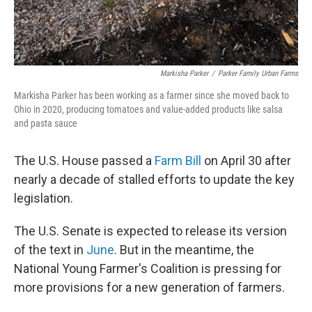
Markisha Parker
/
Parker Family Urban Farms
Markisha Parker has been working as a farmer since she moved back to
Ohio in 2020, producing tomatoes and value-added products like salsa
and pasta sauce
The U.S. House passed a
Farm Bill
on April 30 after
nearly a decade of stalled efforts to update the key
legislation.
The U.S. Senate is expected to release its version
of the text in
June
. But in the meantime, the
National Young Farmer's Coalition is pressing for
more provisions for a new generation of farmers.