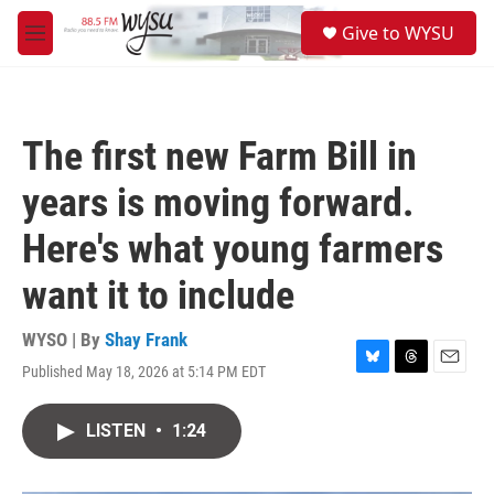
Skip to main content
S
Give to WYSU
e
M
a
e
r
n
c
u
h
The first new Farm Bill in
u
e
years is moving forward.
r
y
Here's what young farmers
want it to include
WYSO | By
Shay Frank
Published May 18, 2026 at 5:14 PM EDT
B
T
E
l
h
m
u
r
a
LISTEN
•
1:24
e
e
i
s
a
l
k
d