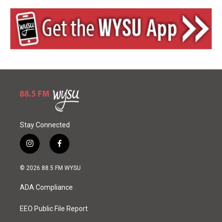
Stay Connected
i
f
n
a
s
c
© 2026 88.5 FM WYSU
t
e
a
b
ADA Compliance
g
o
r
o
a
k
EEO Public File Report
m