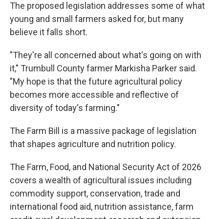
The proposed legislation addresses some of what
young and small farmers asked for, but many
believe it falls short.
"They're all concerned about what's going on with
it," Trumbull County farmer Markisha Parker said.
"My hope is that the future agricultural policy
becomes more accessible and reflective of
diversity of today's farming."
The Farm Bill is a massive package of legislation
that shapes agriculture and nutrition policy.
The Farm, Food, and National Security Act of 2026
covers a wealth of agricultural issues including
commodity support, conservation, trade and
international food aid, nutrition assistance, farm