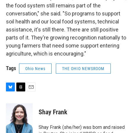
the food system still remains part of the
conversation," she said. "So programs to support
soil health and our local food systems, technical
assistance, it's still there. There are still positive
parts of it. They're growing recognition nationally to
young farmers that need some support entering
agriculture, which is encouraging."
Tags
Ohio News
THE OHIO NEWSROOM
B
T
E
l
h
m
u
r
a
e
e
i
Shay Frank
s
a
l
k
d
y
s
Shay Frank (she/her) was born and raised