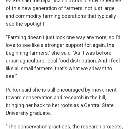
Parker said the bipartisan bill should stay reflective
of this new generation of farmers, not just large
and commodity farming operations that typically
see the spotlight.
“Farming doesn't just look one way anymore, so I’d
love to see like a stronger support for, again, the
beginning farmers," she said. "As it was before
urban agriculture, local food distribution. And I feel
like all small farmers, that's what we all want to
see.”
Parker said she is still encouraged by movement
toward conservation and research in the bill,
bringing her back to her roots as a Central State
University graduate.
"The conservation practices, the research projects,