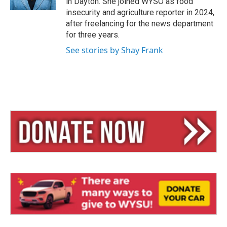
in Dayton. She joined WYSO as food
insecurity and agriculture reporter in 2024,
after freelancing for the news department
for three years.
See stories by Shay Frank