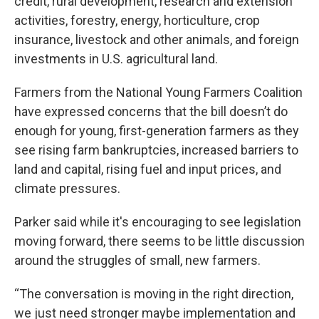
credit, rural development, research and extension
activities, forestry, energy, horticulture, crop
insurance, livestock and other animals, and foreign
investments in U.S. agricultural land.
Farmers from the National Young Farmers Coalition
have expressed concerns that the bill doesn’t do
enough for young, first-generation farmers as they
see rising farm bankruptcies, increased barriers to
land and capital, rising fuel and input prices, and
climate pressures.
Parker said while it's encouraging to see legislation
moving forward, there seems to be little discussion
around the struggles of small, new farmers.
“The conversation is moving in the right direction,
we just need stronger maybe implementation and