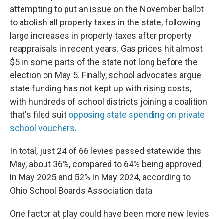
attempting to put an issue on the November ballot
to abolish all property taxes in the state, following
large increases in property taxes after property
reappraisals in recent years. Gas prices hit almost
$5 in some parts of the state not long before the
election on May 5. Finally, school advocates argue
state funding has not kept up with rising costs,
with hundreds of school districts joining a coalition
that's filed suit
opposing state spending on private
school vouchers.
In total, just 24 of 66 levies passed statewide this
May, about 36%, compared to 64% being approved
in May 2025 and 52% in May 2024, according to
Ohio School Boards Association data.
One factor at play could have been more new levies