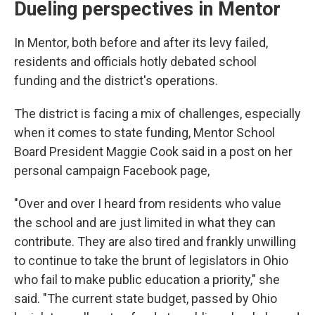
Dueling perspectives in Mentor
In Mentor, both before and after its levy failed,
residents and officials hotly debated school
funding and the district's operations.
The district is facing a mix of challenges, especially
when it comes to state funding, Mentor School
Board President Maggie Cook said in a post on her
personal campaign Facebook page,
"Over and over I heard from residents who value
the school and are just limited in what they can
contribute. They are also tired and frankly unwilling
to continue to take the brunt of legislators in Ohio
who fail to make public education a priority," she
said. "The current state budget, passed by Ohio