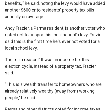
benefits,'" he said, noting the levy would have added
another $600 onto residents' property tax bills
annually on average.
Andy Frazier, a Parma resident, is another voter who
opted not to support his local school's levy. Frazier
said this is the first time he's ever not voted for a
local school levy.
The main reason? It was an income tax this
election cycle, instead of a property tax, Frazier
said.
"This is a wealth transfer to homeowners who are
already relatively wealthy (away from) working
people," he said.
Parma and other districts opted for income taxes