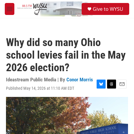
Skip to main content
S
Give to WYSU
e
M
a
e
r
n
c
u
h
Why did so many Ohio
u
e
school levies fail in the May
r
y
2026 election?
Ideastream Public Media | By
Conor Morris
Published May 14, 2026 at 11:10 AM EDT
B
T
E
l
h
m
u
r
a
e
e
i
s
a
l
k
d
y
s