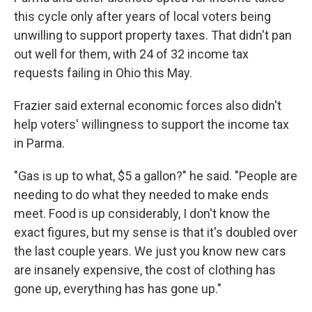
this cycle only after years of local voters being
unwilling to support property taxes. That didn't pan
out well for them, with 24 of 32 income tax
requests failing in Ohio this May.
Frazier said external economic forces also didn't
help voters' willingness to support the income tax
in Parma.
"Gas is up to what, $5 a gallon?" he said. "People are
needing to do what they needed to make ends
meet. Food is up considerably, I don't know the
exact figures, but my sense is that it's doubled over
the last couple years. We just you know new cars
are insanely expensive, the cost of clothing has
gone up, everything has has gone up."