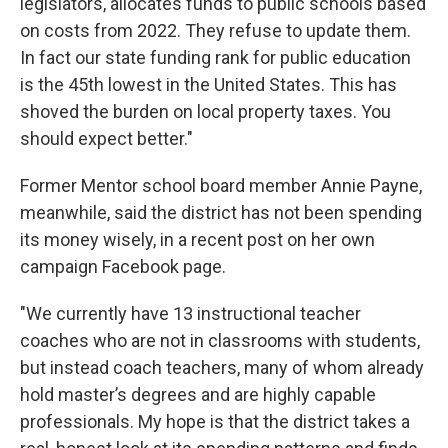
legislators, allocates funds to public schools based
on costs from 2022. They refuse to update them.
In fact our state funding rank for public education
is the 45th lowest in the United States. This has
shoved the burden on local property taxes. You
should expect better."
Former Mentor school board member Annie Payne,
meanwhile, said the district has not been spending
its money wisely, in a recent post on her own
campaign Facebook page.
"We currently have 13 instructional teacher
coaches who are not in classrooms with students,
but instead coach teachers, many of whom already
hold master’s degrees and are highly capable
professionals. My hope is that the district takes a