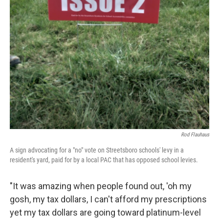
Rod Flauhaus
A sign advocating for a "no" vote on Streetsboro schools' levy in a
resident's yard, paid for by a local PAC that has opposed school levies.
"It was amazing when people found out, 'oh my
gosh, my tax dollars, I can't afford my prescriptions
yet my tax dollars are going toward platinum-level