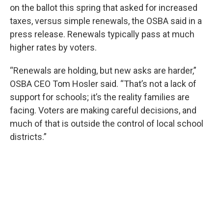
on the ballot this spring that asked for increased
taxes, versus simple renewals, the OSBA said in a
press release. Renewals typically pass at much
higher rates by voters.
“Renewals are holding, but new asks are harder,”
OSBA CEO Tom Hosler said. “That’s not a lack of
support for schools; it’s the reality families are
facing. Voters are making careful decisions, and
much of that is outside the control of local school
districts.”