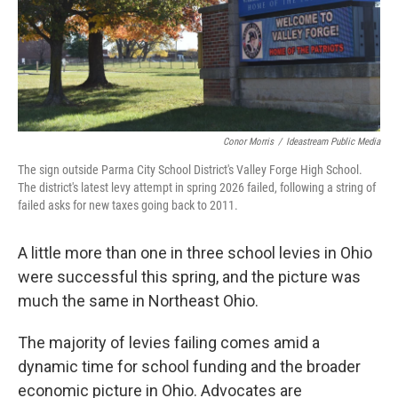
Conor Morris
/
Ideastream Public Media
The sign outside Parma City School District's Valley Forge High School.
The district's latest levy attempt in spring 2026 failed, following a string of
failed asks for new taxes going back to 2011.
A little more than one in three school levies in Ohio
were successful this spring, and the picture was
much the same in Northeast Ohio.
The majority of levies failing comes amid a
dynamic time for school funding and the broader
economic picture in Ohio. Advocates are