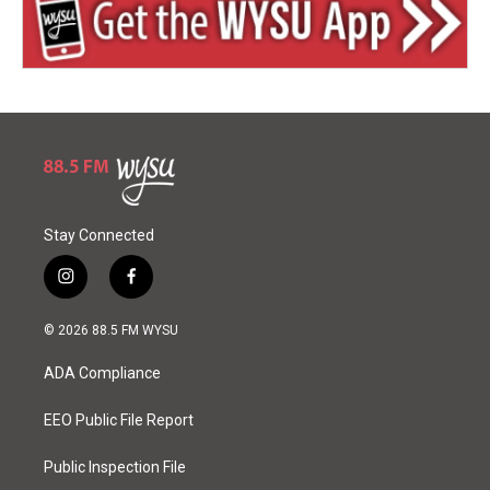
Stay Connected
i
f
n
a
s
c
© 2026 88.5 FM WYSU
t
e
a
b
ADA Compliance
g
o
r
o
a
k
EEO Public File Report
m
Public Inspection File