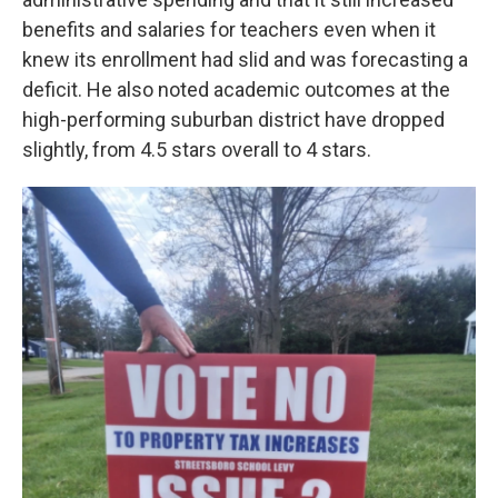
benefits and salaries for teachers even when it
knew its enrollment had slid and was forecasting a
deficit. He also noted academic outcomes at the
high-performing suburban district have dropped
slightly, from 4.5 stars overall to 4 stars.