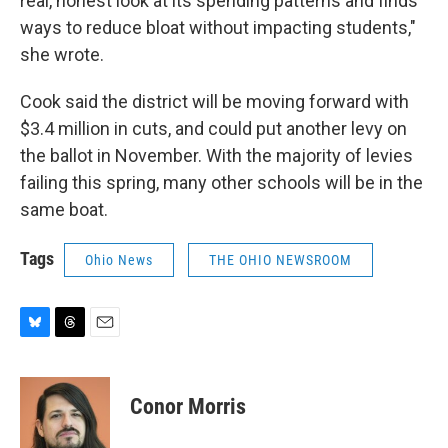
real, honest look at its spending patterns and finds
ways to reduce bloat without impacting students,"
she wrote.
Cook said the district will be moving forward with
$3.4 million in cuts, and could put another levy on
the ballot in November. With the majority of levies
failing this spring, many other schools will be in the
same boat.
Tags
Ohio News
THE OHIO NEWSROOM
B
T
E
l
h
m
u
r
a
e
e
i
Conor Morris
s
a
l
k
d