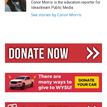
y
s
Conor Morris is the education reporter for
Ideastream Public Media.
See stories by Conor Morris