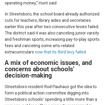
operating money," Hunt said
In Streetsboro, the school board already authorized
cuts for teachers, library aides and secretaries
earlier this year after two consecutive levies failed.
The district said it was also canceling junior varsity
and freshman sports, increasing pay-to-play sports
fees and canceling some arts-related
extracurriculars
now that its third levy failed.
A mix of economic issues, and
concerns about schools'
decision-making
Streetsboro resident Rod Flauhaus got the idea to
form a political action committee digging into
Streetsboro schools' spending a little more than a