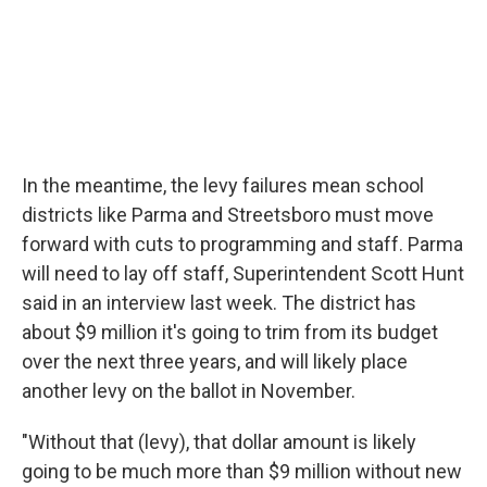
In the meantime, the levy failures mean school
districts like Parma and Streetsboro must move
forward with cuts to programming and staff. Parma
will need to lay off staff, Superintendent Scott Hunt
said in an interview last week. The district has
about $9 million it's going to trim from its budget
over the next three years, and will likely place
another levy on the ballot in November.
"Without that (levy), that dollar amount is likely
going to be much more than $9 million without new