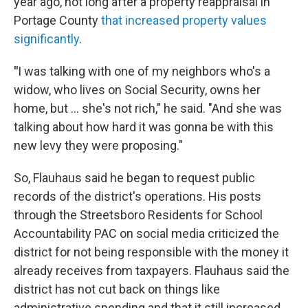
year ago, not long after a property reappraisal in
Portage County
that increased property values
significantly
.
"
I was talking with one of my neighbors who's a
widow, who lives on Social Security, owns her
home, but ... she's not rich," he said. "And she was
talking about how hard it was gonna be with this
new levy they were proposing."
So, Flauhaus said he began to request public
records of the district's operations. His posts
through the Streetsboro Residents for School
Accountability PAC on social media criticized the
district for not being responsible with the money it
already receives from taxpayers. Flauhaus said the
district has not cut back on things like
administrative spending and that it still increased