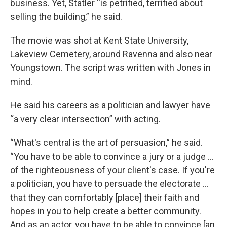
business. Yet, Statler “is petrified, terrified about
selling the building,” he said.
The movie was shot at Kent State University,
Lakeview Cemetery, around Ravenna and also near
Youngstown. The script was written with Jones in
mind.
He said his careers as a politician and lawyer have
“a very clear intersection” with acting.
“What's central is the art of persuasion,” he said.
“You have to be able to convince a jury or a judge …
of the righteousness of your client's case. If you're
a politician, you have to persuade the electorate …
that they can comfortably [place] their faith and
hopes in you to help create a better community.
And as an actor, you have to be able to convince [an