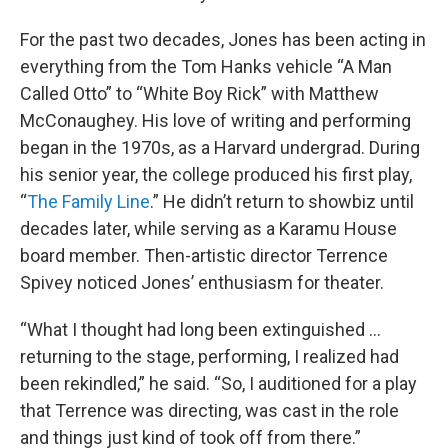
For the past two decades, Jones has been acting in
everything from the Tom Hanks vehicle “A Man
Called Otto” to “White Boy Rick” with Matthew
McConaughey. His love of writing and performing
began in the 1970s, as a Harvard undergrad. During
his senior year, the college produced his first play,
“
The Family Line
.” He didn’t return to showbiz until
decades later, while serving as a Karamu House
board member. Then-artistic director Terrence
Spivey noticed Jones’ enthusiasm for theater.
“What I thought had long been extinguished …
returning to the stage, performing, I realized had
been rekindled,” he said. “So, I auditioned for a play
that Terrence was directing, was cast in the role
and things just kind of took off from there.”