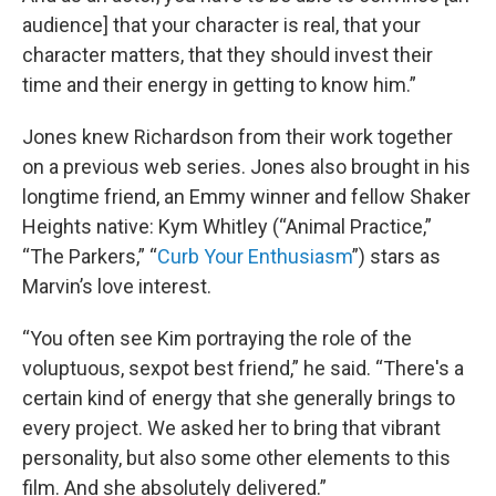
audience] that your character is real, that your
character matters, that they should invest their
time and their energy in getting to know him.”
Jones knew Richardson from their work together
on a previous web series. Jones also brought in his
longtime friend, an Emmy winner and fellow Shaker
Heights native: Kym Whitley (“Animal Practice,”
“The Parkers,” “
Curb Your Enthusiasm
”) stars as
Marvin’s love interest.
“You often see Kim portraying the role of the
voluptuous, sexpot best friend,” he said. “There's a
certain kind of energy that she generally brings to
every project. We asked her to bring that vibrant
personality, but also some other elements to this
film. And she absolutely delivered.”