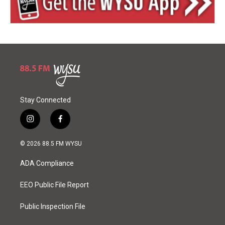
Stay Connected
i
f
n
a
s
c
© 2026 88.5 FM WYSU
t
e
a
b
ADA Compliance
g
o
r
o
a
k
EEO Public File Report
m
Public Inspection File