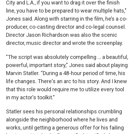
City and L.A., if you want to drag it over the finish
line, you have to be prepared to wear multiple hats,"
Jones said. Along with starring in the film, he’s a co-
producer, co-casting director and co-legal counsel.
Director Jason Richardson was also the scenic
director, music director and wrote the screenplay.
"The script was absolutely compelling ... a beautiful,
powerful, important story,” Jones said about playing
Marvin Statler. “During a 48-hour period of time, his
life changes. There's an arc to his story. And I knew
that this role would require me to utilize every tool
in my actor's toolkit.”
Statler sees his personal relationships crumbling
alongside the neighborhood where he lives and
works, until getting a generous offer for his failing