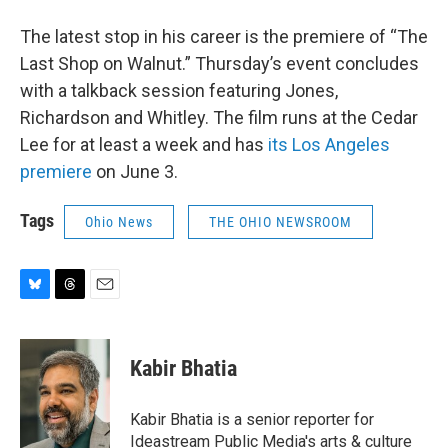
The latest stop in his career is the premiere of “The
Last Shop on Walnut.” Thursday’s event concludes
with a talkback session featuring Jones,
Richardson and Whitley. The film runs at the Cedar
Lee for at least a week and has
its Los Angeles
premiere
on June 3.
Tags
Ohio News
THE OHIO NEWSROOM
B
T
E
l
h
m
u
r
a
e
e
i
Kabir Bhatia
s
a
l
k
d
y
s
Kabir Bhatia is a senior reporter for
Ideastream Public Media's arts & culture