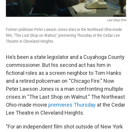
Last Shop Film
Former politician Peter Lawson Jones stars in the Northeast Ohio-made
film, "The Last Shop on Walnut," premiering Thursday at the Cedar Lee
Theatre in Cleveland Heights.
He’s been a state legislator and a Cuyahoga County
commissioner. But his second act has him in
fictional roles as a screen neighbor to Tom Hanks
and a retired policeman on “Chicago Fire.” Now
Peter Lawson Jones is a man confronting multiple
crises in “The Last Shop on Walnut.” The Northeast
Ohio-made movie
premieres Thursday
at the Cedar
Lee Theatre in Cleveland Heights.
"For an independent film shot outside of New York