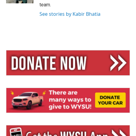
team.
See stories by Kabir Bhatia