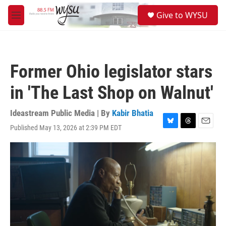
Skip to main content
S
Give to WYSU
e
M
a
e
r
n
c
u
h
Former Ohio legislator stars
u
e
in 'The Last Shop on Walnut'
r
y
Ideastream Public Media | By
Kabir Bhatia
Published May 13, 2026 at 2:39 PM EDT
B
T
E
l
h
m
u
r
a
e
e
i
s
a
l
k
d
y
s