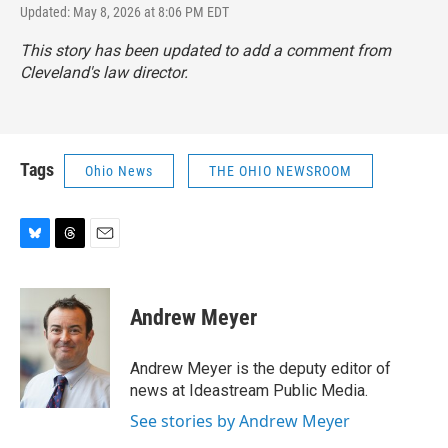
Updated: May 8, 2026 at 8:06 PM EDT
This story has been updated to add a comment from
Cleveland's law director.
Tags
Ohio News
THE OHIO NEWSROOM
B
T
E
l
h
m
u
r
a
e
e
i
Andrew Meyer
s
a
l
k
d
y
s
Andrew Meyer is the deputy editor of
news at Ideastream Public Media.
See stories by Andrew Meyer