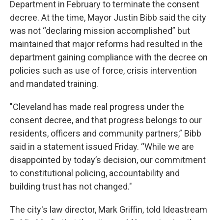
Department in February to terminate the consent
decree. At the time, Mayor Justin Bibb said the city
was not “declaring mission accomplished” but
maintained that major reforms had resulted in the
department gaining compliance with the decree on
policies such as use of force, crisis intervention
and mandated training.
"Cleveland has made real progress under the
consent decree, and that progress belongs to our
residents, officers and community partners,” Bibb
said in a statement issued Friday. “While we are
disappointed by today’s decision, our commitment
to constitutional policing, accountability and
building trust has not changed."
The city's law director, Mark Griffin, told Ideastream