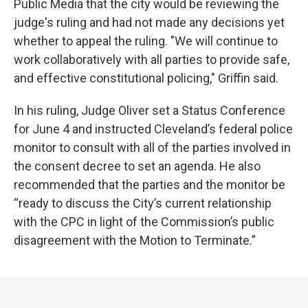
Public Media that the city would be reviewing the
judge's ruling and had not made any decisions yet
whether to appeal the ruling. "We will continue to
work collaboratively with all parties to provide safe,
and effective constitutional policing," Griffin said.
In his ruling, Judge Oliver set a Status Conference
for June 4 and instructed Cleveland’s federal police
monitor to consult with all of the parties involved in
the consent decree to set an agenda. He also
recommended that the parties and the monitor be
“ready to discuss the City’s current relationship
with the CPC in light of the Commission’s public
disagreement with the Motion to Terminate.”