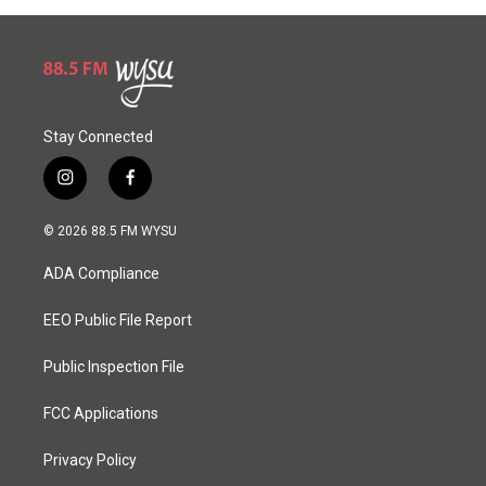
Stay Connected
i
f
n
a
s
c
© 2026 88.5 FM WYSU
t
e
a
b
ADA Compliance
g
o
r
o
a
k
EEO Public File Report
m
Public Inspection File
FCC Applications
Privacy Policy