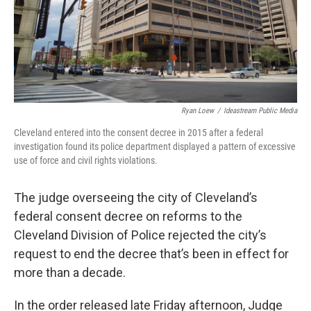
Ryan Loew
/
Ideastream Public Media
Cleveland entered into the consent decree in 2015 after a federal
investigation found its police department displayed a pattern of excessive
use of force and civil rights violations.
The judge overseeing the city of Cleveland’s
federal consent decree on reforms to the
Cleveland Division of Police rejected the city’s
request to end the decree that’s been in effect for
more than a decade.
In the order released late Friday afternoon, Judge