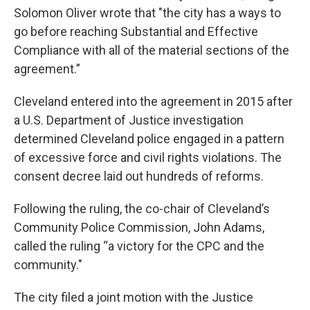
Solomon Oliver wrote that "the city has a ways to
go before reaching Substantial and Effective
Compliance with all of the material sections of the
agreement.”
Cleveland entered into the agreement in 2015 after
a U.S. Department of Justice investigation
determined Cleveland police engaged in a pattern
of excessive force and civil rights violations. The
consent decree laid out hundreds of reforms.
Following the ruling, the co-chair of Cleveland’s
Community Police Commission, John Adams,
called the ruling “a victory for the CPC and the
community."
The city filed a joint motion with the Justice