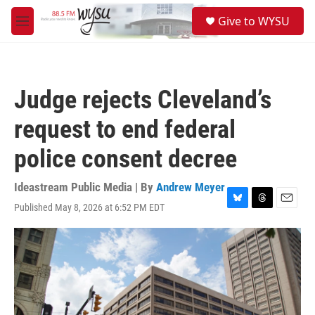
Skip to main content
S
Give to WYSU
e
M
a
e
r
n
c
u
h
Judge rejects Cleveland’s
u
e
request to end federal
r
y
police consent decree
Ideastream Public Media | By
Andrew Meyer
Published May 8, 2026 at 6:52 PM EDT
B
T
E
l
h
m
u
r
a
e
e
i
s
a
l
k
d
y
s