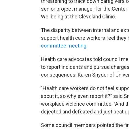
threatening to track down caregivers o
senior project manager for the Center
Wellbeing at the Cleveland Clinic.
The disparity between internal and exte
support health care workers feel they 
committee meeting.
Health care advocates told council 
to report incidents and pursue charges i
consequences. Karen Snyder of Universi
"Health care workers do not feel suppor
about it, so why even report it?" said
workplace violence committee. "And they
dejected and defeated and just beat up
Some council members pointed the fing