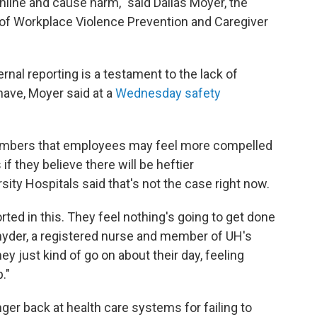
nline and cause harm," said Dallas Moyer, the
 of Workplace Violence Prevention and Caregiver
rnal reporting is a testament to the lack of
have, Moyer said at a
Wednesday safety
members that employees may feel more compelled
f they believe there will be heftier
ty Hospitals said that's not the case right now.
ted in this. They feel nothing's going to get done
 Snyder, a registered nurse and member of UH's
 just kind of go on about their day, feeling
."
er back at health care systems for failing to