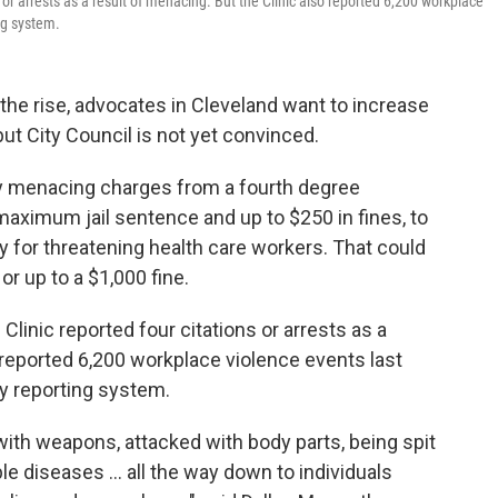
or arrests as a result of menacing. But the Clinic also reported 6,200 workplace
ing system.
 the rise, advocates in Cleveland want to increase
but City Council is not yet convinced.
y menacing charges from a fourth degree
aximum jail sentence and up to $250 in fines, to
y for threatening health care workers. That could
 or up to a $1,000 fine.
linic reported four citations or arrests as a
o reported 6,200 workplace violence events last
ty reporting system.
with weapons, attacked with body parts, being spit
e diseases … all the way down to individuals