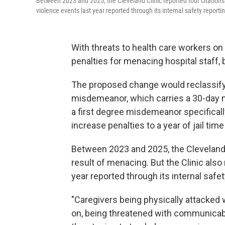
Between 2023 and 2025, the Cleveland Clinic reported four citations 
violence events last year reported through its internal safety report
With threats to health care workers on
penalties for menacing hospital staff, 
The proposed change would reclassif
misdemeanor, which carries a 30-day m
a first degree misdemeanor specificall
increase penalties to a year of jail time
Between 2023 and 2025, the Cleveland C
result of menacing. But the Clinic als
year reported through its internal safe
"Caregivers being physically attacked 
on, being threatened with communicabl