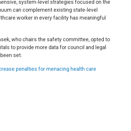
ensive, system-level strategies focused on the
inuum can complement existing state-level
thcare worker in every facility has meaningful
sek, who chairs the safety committee, opted to
itals to provide more data for council and legal
 been set.
ncrease penalties for menacing health care