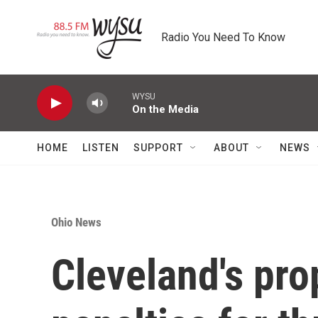
Skip to main content
Radio You Need To Know
WYSU
On the Media
HOME
LISTEN
SUPPORT
ABOUT
NEWS
Ohio News
Cleveland's pro