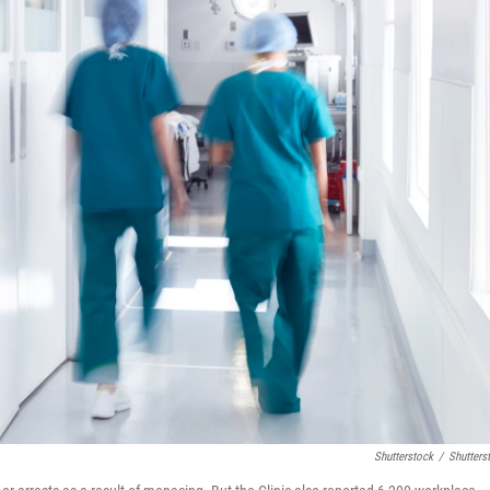
Shutterstock
/
Shutters