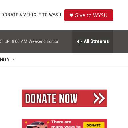
Give to WYSU
DONATE A VEHICLE TO WYSU
All Streams
T UP:
8:00 AM
Weekend Edition
NITY