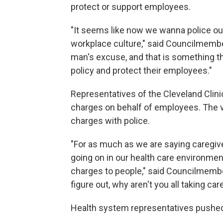
protect or support employees.
"It seems like now we wanna police ou
workplace culture," said Councilmember
man's excuse, and that is something tha
policy and protect their employees."
Representatives of the Cleveland Clin
charges on behalf of employees. The vi
charges with police.
"For as much as we are saying caregiv
going on in our health care environmen
charges to people," said Councilmemb
figure out, why aren't you all taking ca
Health system representatives pushed