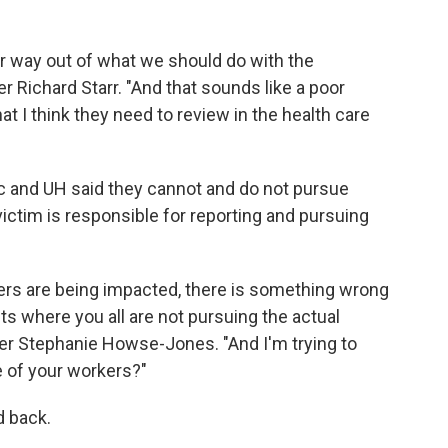
r way out of what we should do with the
 Richard Starr. "And that sounds like a poor
t I think they need to review in the health care
ic and UH said they cannot and do not pursue
ctim is responsible for reporting and pursuing
ers are being impacted, there is something wrong
ts where you all are not pursuing the actual
er Stephanie Howse-Jones. "And I'm trying to
re of your workers?"
 back.