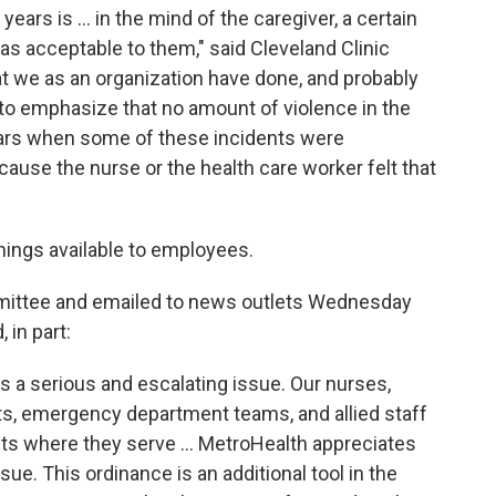
ars is ... in the mind of the caregiver, a certain
s acceptable to them," said Cleveland Clinic
t we as an organization have done, and probably
 to emphasize that no amount of violence in the
ears when some of these incidents were
cause the nurse or the health care worker felt that
inings available to employees.
mmittee and emailed to news outlets Wednesday
in part:
s a serious and escalating issue. Our nurses,
sts, emergency department teams, and allied staff
ts where they serve ... MetroHealth appreciates
ssue. This ordinance is an additional tool in the