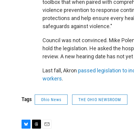
toolbox that when paired with compreh
violence prevention to response cont
protections and help ensure every heal
safeguards against violence."
Council was not convinced. Mike Polen
hold the legislation. He asked the hosp
review. A new hearing date has not yet
Last fall, Akron
passed legislation to i
workers
.
Tags
Ohio News
THE OHIO NEWSROOM
B
T
E