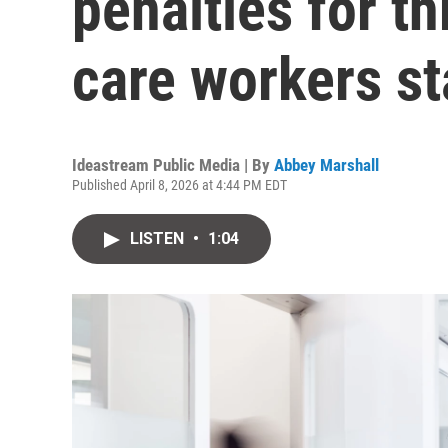
penalties for t
care workers st
Ideastream Public Media | By
Abbey Marshall
Published April 8, 2026 at 4:44 PM EDT
LISTEN
•
1:04