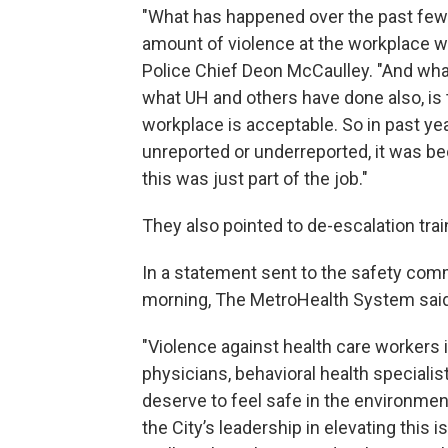
"What has happened over the past few ye
amount of violence at the workplace wa
Police Chief Deon McCaulley. "And wha
what UH and others have done also, is
workplace is acceptable. So in past y
unreported or underreported, it was be
this was just part of the job."
They also pointed to de-escalation tra
In a statement sent to the safety co
morning, The MetroHealth System said, 
"Violence against health care workers i
physicians, behavioral health speciali
deserve to feel safe in the environmen
the City’s leadership in elevating this i